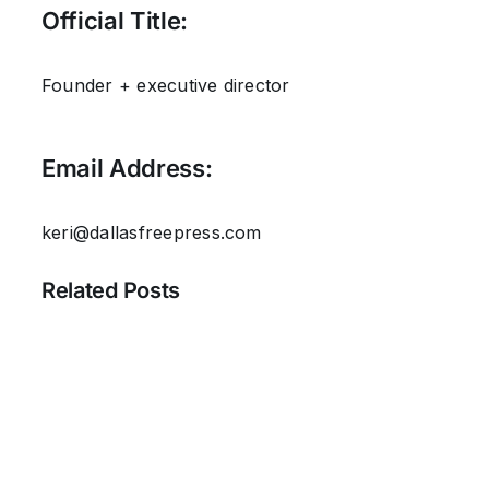
Official Title:
Founder + executive director
Email Address:
keri@dallasfreepress.com
Related Posts