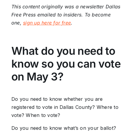
This content originally was a newsletter Dallas
Free Press emailed to insiders. To become
one,
sign up here for free
.
What do you need to
know so you can vote
on May 3?
Do you need to know whether you are
registered to vote in Dallas County? Where to
vote? When to vote?
Do you need to know what’s on your ballot?