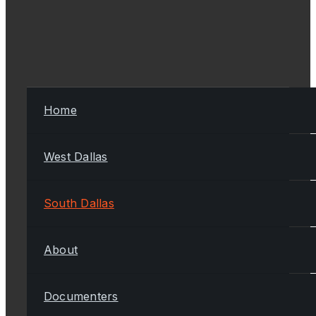
Home
West Dallas
South Dallas
About
Documenters