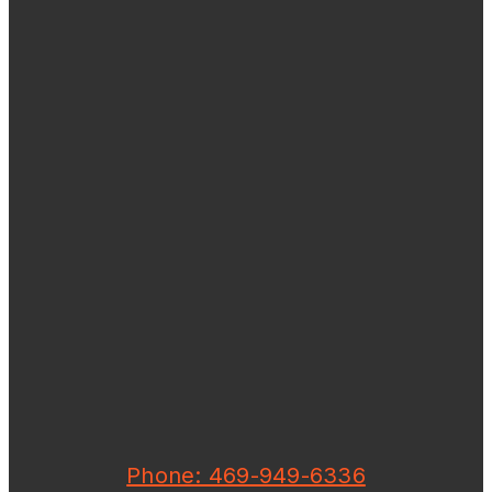
Phone: 469-949-6336