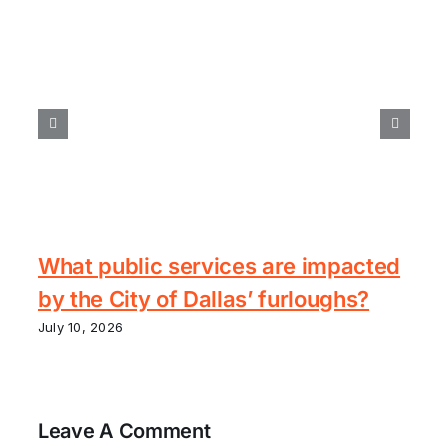
What public services are impacted
by the City of Dallas’ furloughs?
July 10, 2026
Leave A Comment