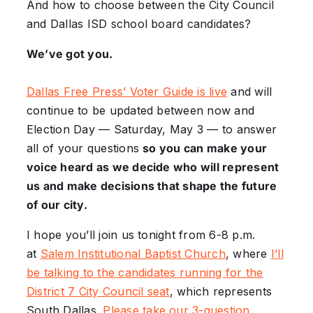
And how to choose between the City Council
and Dallas ISD school board candidates?
We’ve got you.
Dallas Free Press’ Voter Guide is live
and will
continue to be updated between now and
Election Day — Saturday, May 3 — to answer
all of your questions
so you can make your
voice heard as we decide who will represent
us and make decisions that shape the future
of our city.
I hope you’ll join us tonight from 6-8 p.m.
at
Salem Institutional Baptist Church
, where
I’ll
be talking to the candidates running for the
District 7 City Council seat
, which represents
South Dallas.
Please take our 3-question