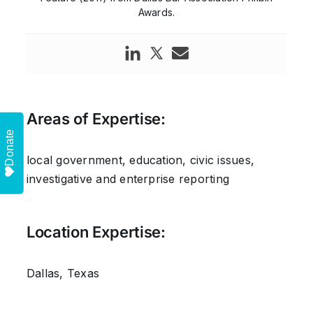
Awards.
Areas of Expertise:
Donate
local government, education, civic issues,
investigative and enterprise reporting
Location Expertise:
Dallas, Texas