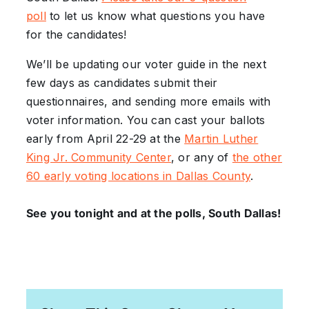
poll
to let us know what questions you have
for the candidates!
We’ll be updating our voter guide in the next
few days as candidates submit their
questionnaires, and sending more emails with
voter information. You can cast your ballots
early from April 22-29 at the
Martin Luther
King Jr. Community Center
, or any of
the other
60 early voting locations in Dallas County
.
See you tonight and at the polls, South Dallas!