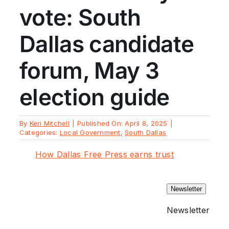
vote: South
Dallas candidate
forum, May 3
election guide
By
Keri Mitchell
|
Published On: April 8, 2025
|
Categories:
Local Government
,
South Dallas
How Dallas Free Press earns trust
Newsletter
Newsletter