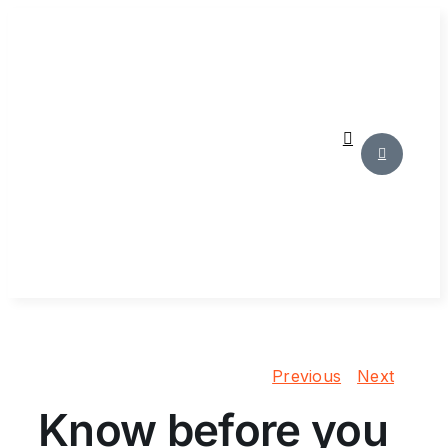
Skip
to
content
Previous
Next
Know before you