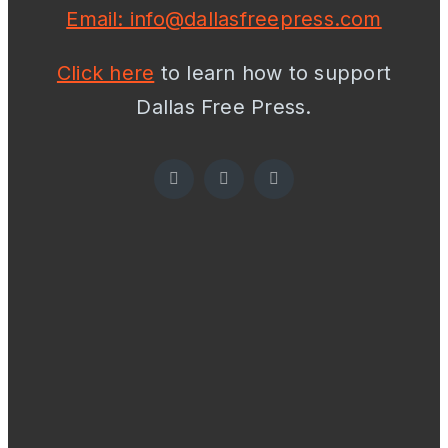
Email: info@dallasfreepress.com
Click here
to learn how to support
Dallas Free Press.