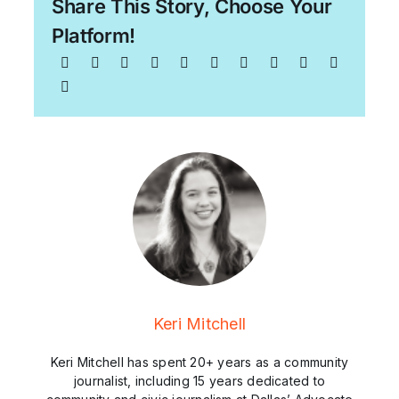
Share This Story, Choose Your
Platform!
Keri Mitchell
Keri Mitchell has spent 20+ years as a community
journalist, including 15 years dedicated to