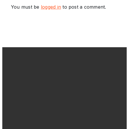
You must be
logged in
to post a comment.