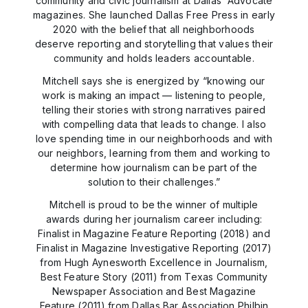
community and civic journalism at Dallas’ Advocate
magazines. She launched Dallas Free Press in early
2020 with the belief that all neighborhoods
deserve reporting and storytelling that values their
community and holds leaders accountable.
Mitchell says she is energized by “knowing our
work is making an impact — listening to people,
telling their stories with strong narratives paired
with compelling data that leads to change. I also
love spending time in our neighborhoods and with
our neighbors, learning from them and working to
determine how journalism can be part of the
solution to their challenges.”
Mitchell is proud to be the winner of multiple
awards during her journalism career including:
Finalist in Magazine Feature Reporting (2018) and
Finalist in Magazine Investigative Reporting (2017)
from Hugh Aynesworth Excellence in Journalism,
Best Feature Story (2011) from Texas Community
Newspaper Association and Best Magazine
Feature (2011) from Dallas Bar Association Philbin