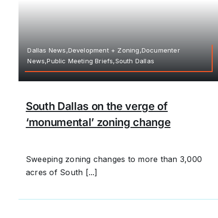
Dallas News,Development + Zoning,Documenter
News,Public Meeting Briefs,South Dallas
South Dallas on the verge of
‘monumental’ zoning change
Sweeping zoning changes to more than 3,000
acres of South [...]