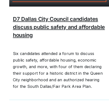
D7 Dallas City Council candidates
discuss public safety and affordable
housing
Six candidates attended a forum to discuss
public safety, affordable housing, economic
growth, and more, with four of them declaring
their support for a historic district in the Queen
City neighborhood and an authorized hearing
for the South Dallas/Fair Park Area Plan.