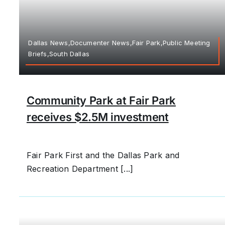
Dallas News,Documenter News,Fair Park,Public Meeting
Briefs,South Dallas
Community Park at Fair Park
receives $2.5M investment
Fair Park First and the Dallas Park and
Recreation Department [...]