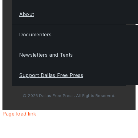
About
Documenters
Newsletters and Texts
Support Dallas Free Press
© 2026 Dallas Free Press. All Rights Reserved.
Page load link