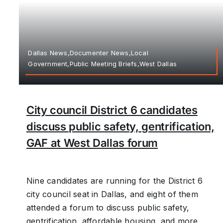
Dallas News,Documenter News,Local
Government,Public Meeting Briefs,West Dallas
City council District 6 candidates
discuss public safety, gentrification,
GAF at West Dallas forum
Nine candidates are running for the District 6
city council seat in Dallas, and eight of them
attended a forum to discuss public safety,
gentrification, affordable housing, and more,