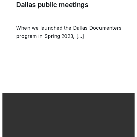
Dallas public meetings
When we launched the Dallas Documenters
program in Spring 2023, [...]