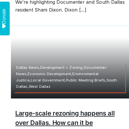
We’re highlighting Documenter and South Dallas
resident Shani Dixon. Dixon [...]
Donate
Dallas News,Development + Zoning,Documenter
News,Economic Development,Environmental
Justice,Local Government,Public Meeting Briefs,South
Dallas,West Dallas
Large-scale rezoning happens all
over Dallas. How can it be