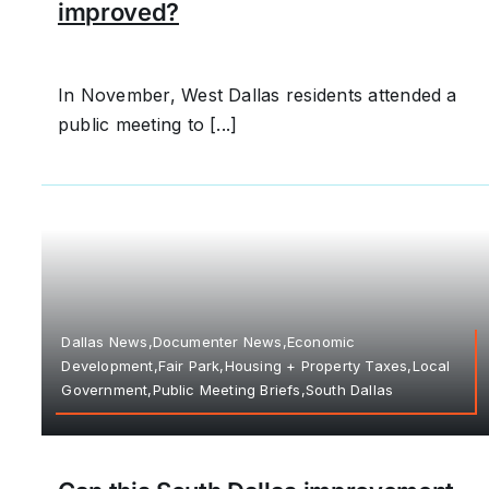
improved?
In November, West Dallas residents attended a
public meeting to [...]
Dallas News,Documenter News,Economic
Development,Fair Park,Housing + Property Taxes,Local
Government,Public Meeting Briefs,South Dallas