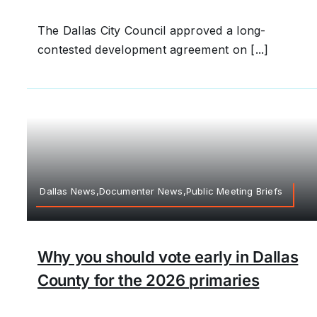
The Dallas City Council approved a long-
contested development agreement on [...]
Dallas News,Documenter News,Public Meeting Briefs
Why you should vote early in Dallas
County for the 2026 primaries