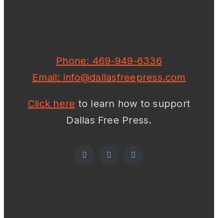
Phone: 469-949-6336
Email: info@dallasfreepress.com
Click here
to learn how to support
Dallas Free Press.