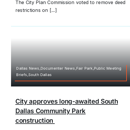
The City Plan Commission voted to remove deed
restrictions on [...]
Dallas News,Documenter News,Fair Park,Public Meeting
Briefs,South Dallas
City approves long-awaited South
Dallas Community Park
construction