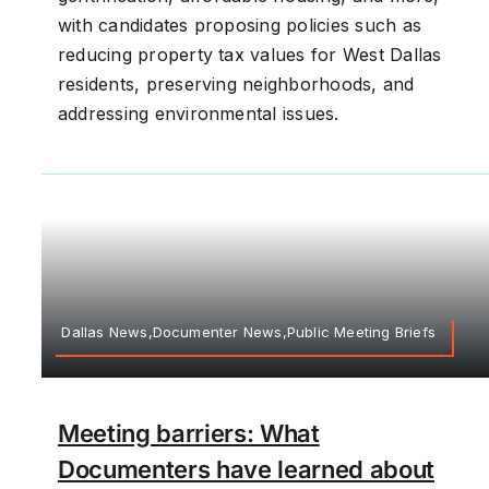
with candidates proposing policies such as
reducing property tax values for West Dallas
residents, preserving neighborhoods, and
addressing environmental issues.
Dallas News,Documenter News,Public Meeting Briefs
Meeting barriers: What
Documenters have learned about