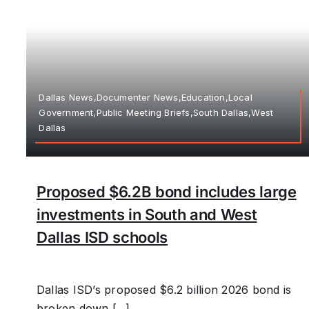
Dallas News,Documenter News,Education,Local
Government,Public Meeting Briefs,South Dallas,West
Dallas
Proposed $6.2B bond includes large
investments in South and West
Dallas ISD schools
Dallas ISD’s proposed $6.2 billion 2026 bond is
broken down [...]