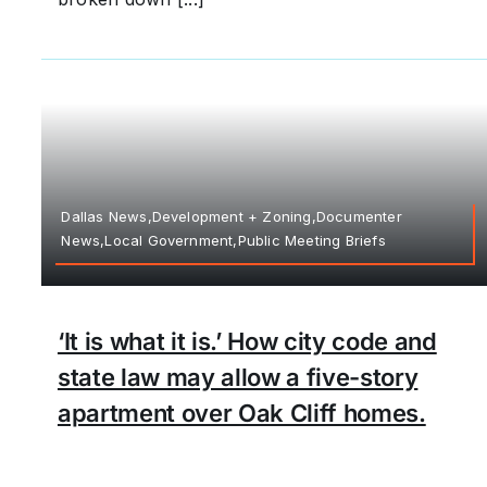
Dallas News,Development + Zoning,Documenter
News,Local Government,Public Meeting Briefs
‘It is what it is.’ How city code and
state law may allow a five-story
apartment over Oak Cliff homes.