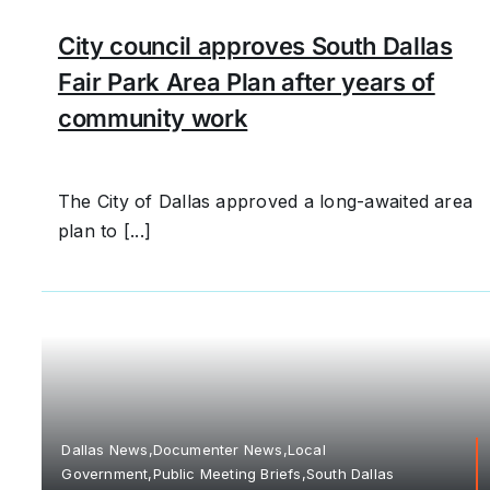
City council approves South Dallas
Fair Park Area Plan after years of
community work
The City of Dallas approved a long-awaited area
plan to [...]
Dallas News,Documenter News,Local
Government,Public Meeting Briefs,South Dallas