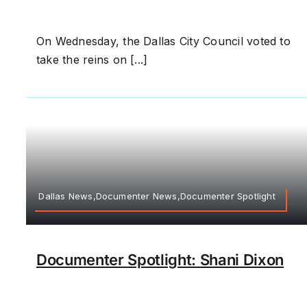
On Wednesday, the Dallas City Council voted to
take the reins on [...]
Dallas News,Documenter News,Documenter Spotlight
Documenter Spotlight: Shani Dixon