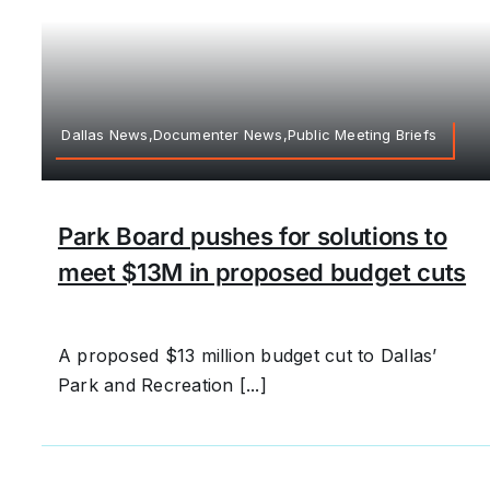
Dallas News,Documenter News,Public Meeting Briefs
Park Board pushes for solutions to
meet $13M in proposed budget cuts
A proposed $13 million budget cut to Dallas’
Park and Recreation [...]