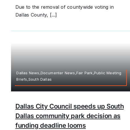
Due to the removal of countywide voting in
Dallas County, [...]
Dallas News,Documenter News,Fair Park,Public Meeting
Briefs,South Dallas
Dallas City Council speeds up South
Dallas community park decision as
funding deadline looms