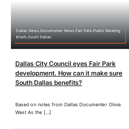
Dallas News,Documenter News,Fair Park,Public Meeting
Briefs,South Dallas
Dallas City Council eyes Fair Park
development. How can it make sure
South Dallas benefits?
Based on notes from Dallas Documenter Olivia
West As the [...]