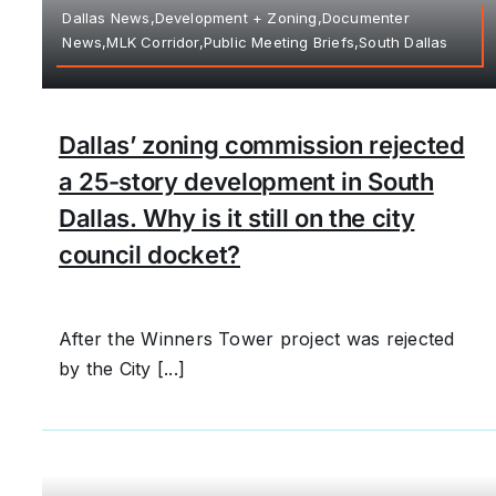
Dallas News,Development + Zoning,Documenter
News,MLK Corridor,Public Meeting Briefs,South Dallas
Dallas’ zoning commission rejected
a 25-story development in South
Dallas. Why is it still on the city
council docket?
After the Winners Tower project was rejected
by the City [...]