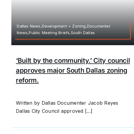
Dallas News,Development + Zoning,Documenter
News,Public Meeting Briefs,South Dallas
‘Built by the community.’ City council
approves major South Dallas zoning
reform.
Written by Dallas Documenter Jacob Reyes
Dallas City Council approved [...]