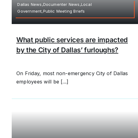
Dallas News,Documenter News,Local
Government,Public Meeting Briefs
What public services are impacted
by the City of Dallas’ furloughs?
On Friday, most non-emergency City of Dallas
employees will be [...]