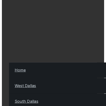
Home
West Dallas
South Dallas