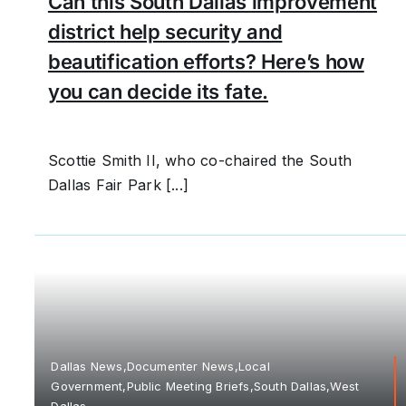
Can this South Dallas improvement
district help security and
beautification efforts? Here’s how
you can decide its fate.
Scottie Smith II, who co-chaired the South
Dallas Fair Park [...]
Dallas News,Documenter News,Local
Government,Public Meeting Briefs,South Dallas,West
Dallas