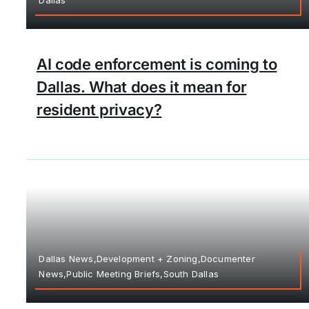
AI code enforcement is coming to
Dallas. What does it mean for
resident privacy?
Dallas News,Development + Zoning,Documenter
News,Public Meeting Briefs,South Dallas