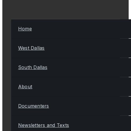
Home
West Dallas
South Dallas
About
Documenters
Newsletters and Texts