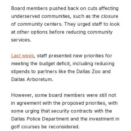
Board members pushed back on cuts affecting
underserved communities, such as the closure
of community centers. They urged staff to look
at other options before reducing community
services.
Last week
, staff presented new priorities for
meeting the budget deficit, including reducing
stipends to partners like the Dallas Zoo and
Dallas Arboretum.
However, some board members were still not
in agreement with the proposed priorities, with
some urging that security contracts with the
Dallas Police Department and the investment in
golf courses be reconsidered.