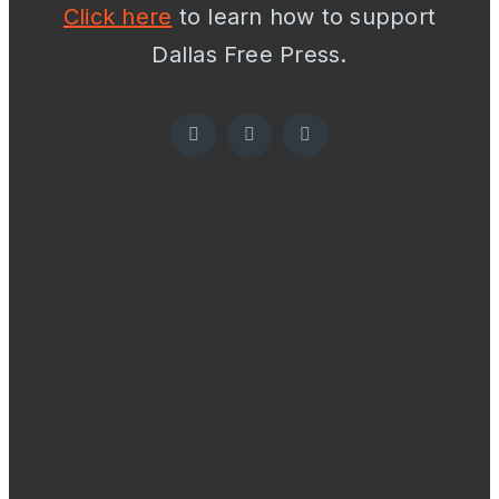
Click here
to learn how to support
Dallas Free Press.