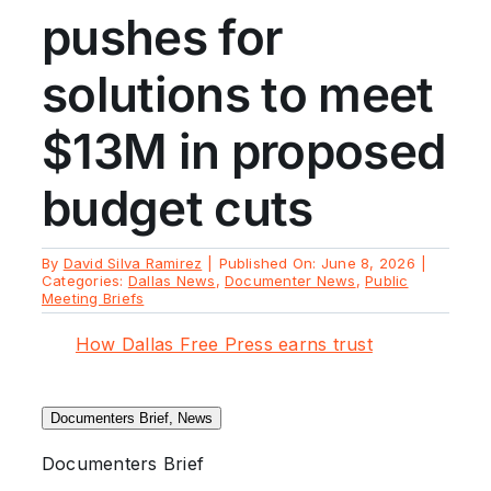
pushes for
solutions to meet
$13M in proposed
budget cuts
By
David Silva Ramirez
|
Published On: June 8, 2026
|
Categories:
Dallas News
,
Documenter News
,
Public
Meeting Briefs
How Dallas Free Press earns trust
Documenters Brief, News
Documenters Brief