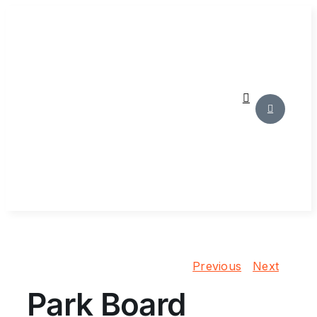
Skip
to
content
Previous
Next
Park Board