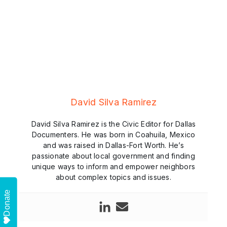
David Silva Ramirez
David Silva Ramirez is the Civic Editor for Dallas
Documenters. He was born in Coahuila, Mexico
and was raised in Dallas-Fort Worth. He’s
passionate about local government and finding
unique ways to inform and empower neighbors
about complex topics and issues.
Donate