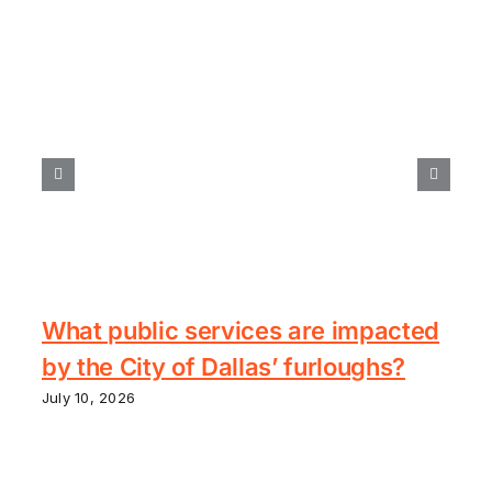
What public services are impacted
by the City of Dallas’ furloughs?
July 10, 2026