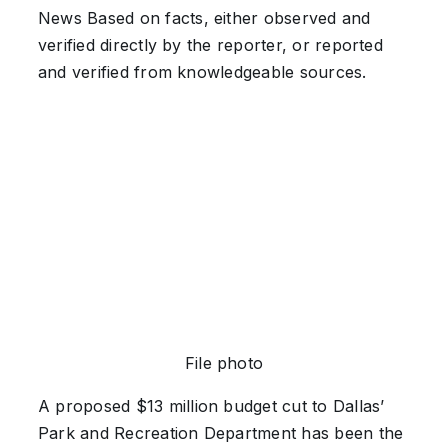
News
Based on facts, either observed and
verified directly by the reporter, or reported
and verified from knowledgeable sources.
File photo
A proposed $13 million budget cut to Dallas’
Park and Recreation Department has been the