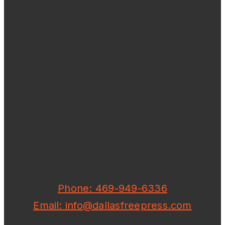
Phone: 469-949-6336
Email: info@dallasfreepress.com