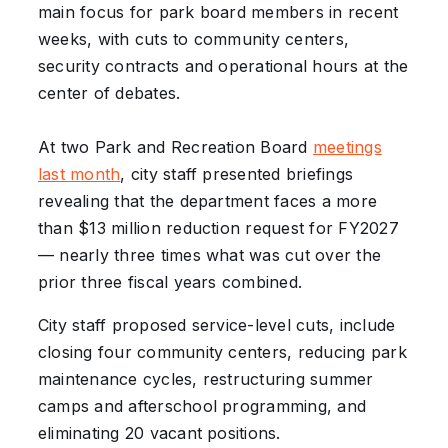
main focus for park board members in recent
weeks, with cuts to community centers,
security contracts and operational hours at the
center of debates.
At two Park and Recreation Board
meetings
last month
, city staff presented briefings
revealing that the department faces a more
than $13 million reduction request for FY2027
— nearly three times what was cut over the
prior three fiscal years combined.
City staff proposed service-level cuts, include
closing four community centers, reducing park
maintenance cycles, restructuring summer
camps and afterschool programming, and
eliminating 20 vacant positions.