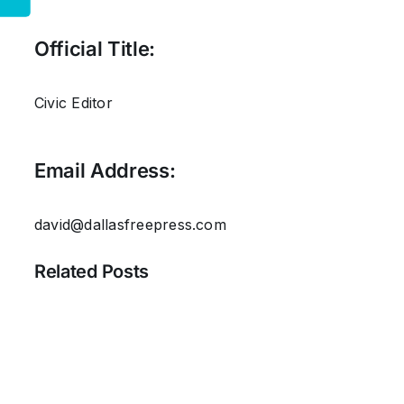
Official Title:
Civic Editor
Email Address:
david@dallasfreepress.com
Related Posts