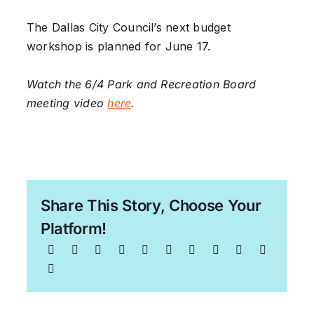
The Dallas City Council’s next budget
workshop is planned for June 17.
Watch the 6/4 Park and Recreation Board
meeting video
here
.
Share This Story, Choose Your
Platform!