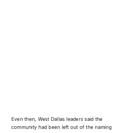
Even then, West Dallas leaders said the
community had been left out of the naming