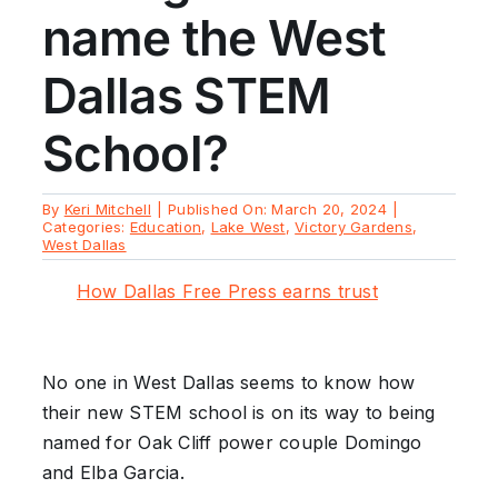
name the West
Dallas STEM
School?
By
Keri Mitchell
|
Published On: March 20, 2024
|
Categories:
Education
,
Lake West
,
Victory Gardens
,
West Dallas
How Dallas Free Press earns trust
No one in West Dallas seems to know how
their new STEM school is on its way to being
named for Oak Cliff power couple Domingo
and Elba Garcia.