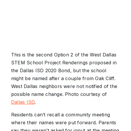
This is the second Option 2 of the West Dallas
STEM School Project Renderings proposed in
the Dallas ISD 2020 Bond, but the school
might be named after a couple from Oak Cliff.
West Dallas neighbors were not notified of the
possible name change. Photo courtesy of
Dallas ISD
.
Residents can’t recall a community meeting
where their names were put forward. Parents
say they weren’t asked for input at the meeting