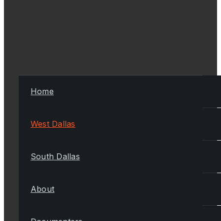
Home
West Dallas
South Dallas
About