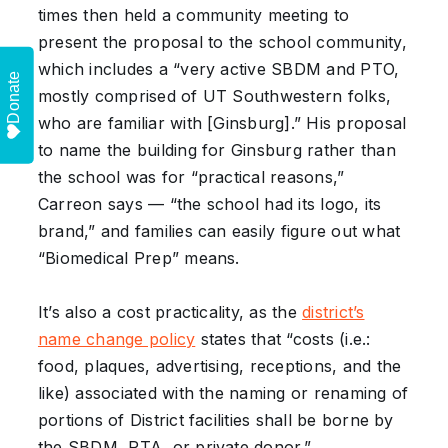
times then held a community meeting to
present the proposal to the school community,
which includes a “very active SBDM and PTO,
Donate
mostly comprised of UT Southwestern folks,
who are familiar with [Ginsburg].” His proposal
to name the building for Ginsburg rather than
the school was for “practical reasons,”
Carreon says — “the school had its logo, its
brand,” and families can easily figure out what
“Biomedical Prep” means.
It’s also a cost practicality, as the
district’s
name change policy
states that “costs (i.e.:
food, plaques, advertising, receptions, and the
like) associated with the naming or renaming of
portions of District facilities shall be borne by
the SBDM, PTA, or private donor.”