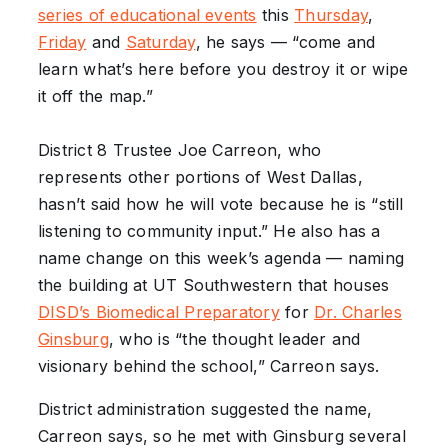
series of educational events
this
Thursday
,
Friday
and
Saturday
, he says — “come and
learn what’s here before you destroy it or wipe
it off the map.”
District 8 Trustee Joe Carreon, who
represents other portions of West Dallas,
hasn’t said how he will vote because he is “still
listening to community input.” He also has a
name change on this week’s agenda — naming
the building at UT Southwestern that houses
DISD’s Biomedical Preparatory
for
Dr. Charles
Ginsburg
, who is “the thought leader and
visionary behind the school,” Carreon says.
District administration suggested the name,
Carreon says, so he met with Ginsburg several