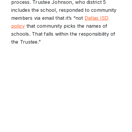
process. Trustee Johnson, who district 5
includes the school, responded to community
members via email that it’s “not
Dallas ISD
policy
that community picks the names of
schools. That falls within the responsibility of
the Trustee.”