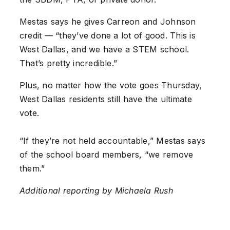
Mestas says he gives Carreon and Johnson
credit — “they’ve done a lot of good. This is
West Dallas, and we have a STEM school.
That’s pretty incredible.”
Plus, no matter how the vote goes Thursday,
West Dallas residents still have the ultimate
vote.
“If they’re not held accountable,” Mestas says
of the school board members, “we remove
them.”
Additional reporting by Michaela Rush