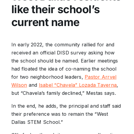
like their school’s
current name
In early 2022, the community rallied for and
received an official DISD survey asking how
the school should be named. Earlier meetings
had floated the idea of co-naming the school
for two neighborhood leaders,
Pastor Arrvel
Wilson
and
Isabel “Chavela” Lozada Taverna
,
but “Chavela’s family declined,” Mestas says.
In the end, he adds, the principal and staff said
their preference was to remain the “West
Dallas STEM School.”