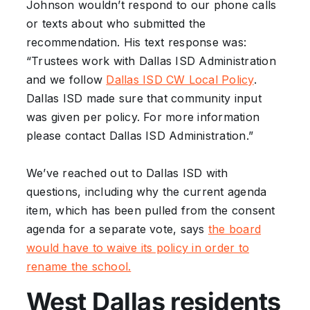
Johnson wouldn’t respond to our phone calls
or texts about who submitted the
recommendation. His text response was:
“Trustees work with Dallas ISD Administration
and we follow
Dallas ISD CW Local Policy
.
Dallas ISD made sure that community input
was given per policy. For more information
please contact Dallas ISD Administration.”
We’ve reached out to Dallas ISD with
questions, including why the current agenda
item, which has been pulled from the consent
agenda for a separate vote, says
the board
would have to waive its policy in order to
rename the school.
West Dallas residents