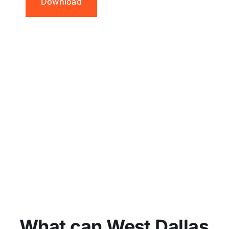
Download
What can West Dallas