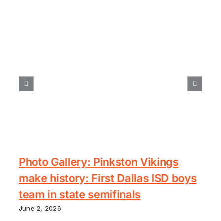
Photo Gallery: Pinkston Vikings
make history: First Dallas ISD boys
team in state semifinals
June 2, 2026