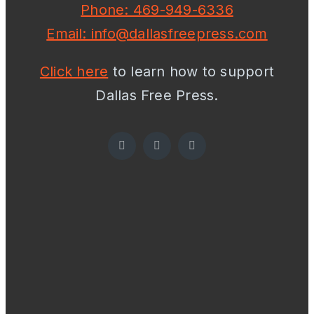
Phone: 469-949-6336
Email: info@dallasfreepress.com
Click here
to learn how to support
Dallas Free Press.