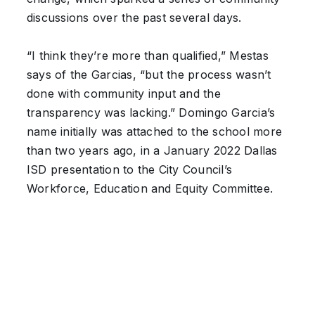
discussions over the past several days.
“I think they’re more than qualified,” Mestas
says of the Garcias, “but the process wasn’t
done with community input and the
transparency was lacking.” Domingo Garcia’s
name initially was attached to the school more
than two years ago, in a January 2022 Dallas
ISD presentation to the City Council’s
Workforce, Education and Equity Committee.