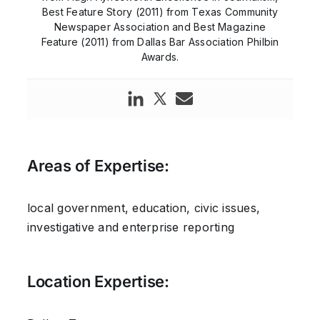
Best Feature Story (2011) from Texas Community
Newspaper Association and Best Magazine
Feature (2011) from Dallas Bar Association Philbin
Awards.
Areas of Expertise:
local government, education, civic issues,
investigative and enterprise reporting
Location Expertise: