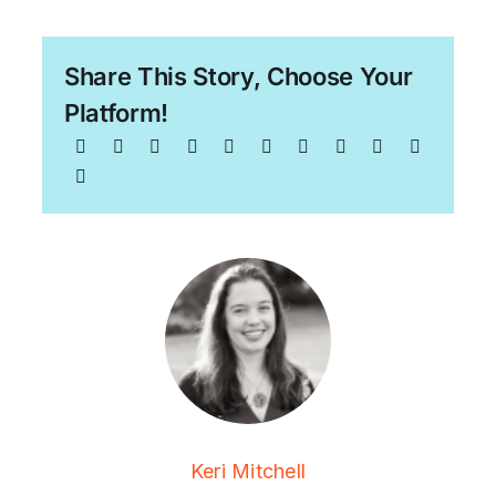
Share This Story, Choose Your
Platform!
Keri Mitchell