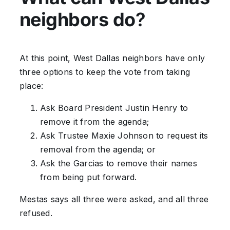
neighbors do
?
At this point, West Dallas neighbors have only
three options to keep the vote from taking
place:
Ask Board President Justin Henry to
remove it from the agenda;
Ask Trustee Maxie Johnson to request its
removal from the agenda; or
Ask the Garcias to remove their names
from being put forward.
Mestas says all three were asked, and all three
refused.