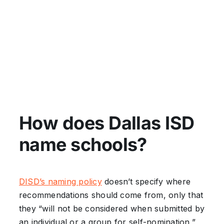
How does Dallas ISD
name schools?
DISD’s naming policy
doesn’t specify where
recommendations should come from, only that
they “will not be considered when submitted by
an individual or a group for self-nomination,”