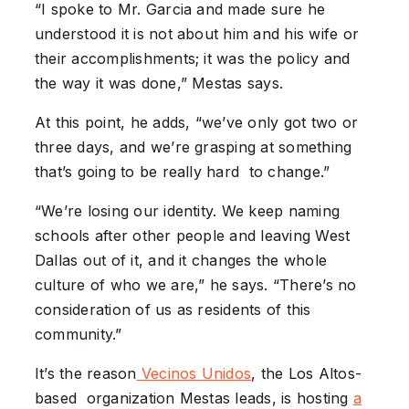
“I spoke to Mr. Garcia and made sure he
understood it is not about him and his wife or
their accomplishments; it was the policy and
the way it was done,” Mestas says.
At this point, he adds, “we’ve only got two or
three days, and we’re grasping at something
that’s going to be really hard to change.”
“We’re losing our identity. We keep naming
schools after other people and leaving West
Dallas out of it, and it changes the whole
culture of who we are,” he says. “There’s no
consideration of us as residents of this
community.”
It’s the reason
Vecinos Unidos
, the Los Altos-
based organization Mestas leads, is hosting
a