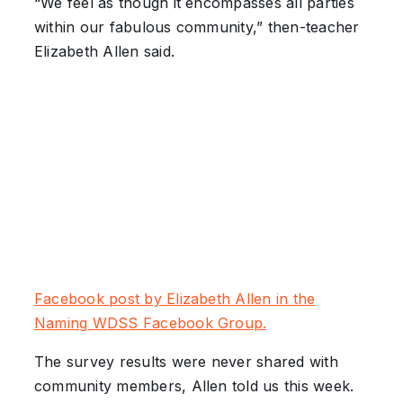
“We feel as though it encompasses all parties
within our fabulous community,” then-teacher
Elizabeth Allen said.
Facebook post by Elizabeth Allen in the
Naming WDSS Facebook Group.
The survey results were never shared with
community members, Allen told us this week.