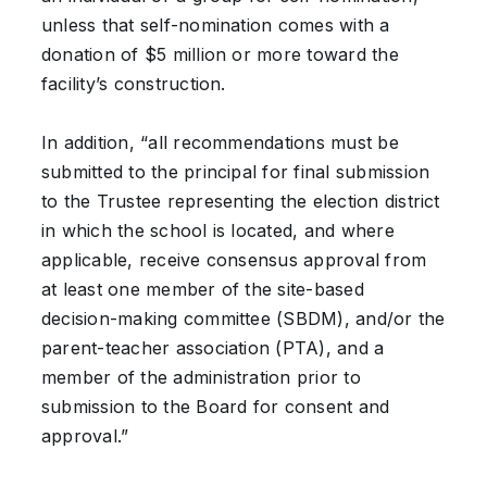
unless that self-nomination comes with a
donation of $5 million or more toward the
facility’s construction.
In addition, “all recommendations must be
submitted to the principal for final submission
to the Trustee representing the election district
in which the school is located, and where
applicable, receive consensus approval from
at least one member of the site-based
decision-making committee (SBDM), and/or the
parent-teacher association (PTA), and a
member of the administration prior to
submission to the Board for consent and
approval.”