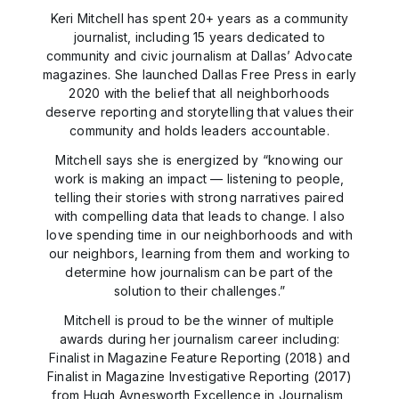
Keri Mitchell has spent 20+ years as a community
journalist, including 15 years dedicated to
community and civic journalism at Dallas’ Advocate
magazines. She launched Dallas Free Press in early
2020 with the belief that all neighborhoods
deserve reporting and storytelling that values their
community and holds leaders accountable.
Mitchell says she is energized by “knowing our
work is making an impact — listening to people,
telling their stories with strong narratives paired
with compelling data that leads to change. I also
love spending time in our neighborhoods and with
our neighbors, learning from them and working to
determine how journalism can be part of the
solution to their challenges.”
Mitchell is proud to be the winner of multiple
awards during her journalism career including:
Finalist in Magazine Feature Reporting (2018) and
Finalist in Magazine Investigative Reporting (2017)
from Hugh Aynesworth Excellence in Journalism,