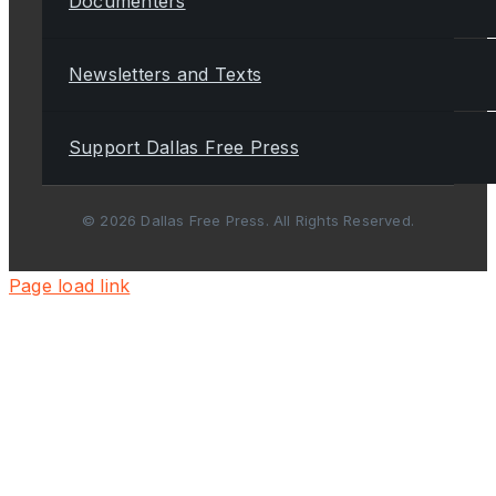
Documenters
Newsletters and Texts
Support Dallas Free Press
© 2026 Dallas Free Press. All Rights Reserved.
Page load link