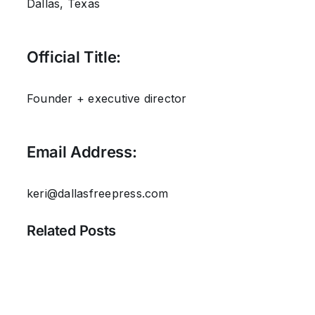
Dallas, Texas
Official Title:
Founder + executive director
Email Address:
keri@dallasfreepress.com
Related Posts