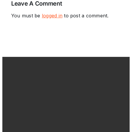
Leave A Comment
You must be
logged in
to post a comment.