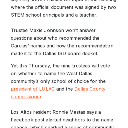
where the official document was signed by two
STEM school principals and a teacher.
Trustee Maxie Johnson won’t answer
questions about who recommended the
Garcias’ names and how the recommendation
made it to the Dallas ISD board docket.
Yet this Thursday, the nine trustees will vote
on whether to name the West Dallas
community’s only school of choice for the
president of LULAC
and the
Dallas County
commissioner
.
Los Altos resident Ronnie Mestas says a
Facebook post alerted neighbors to the name
change, which sparked a series of community