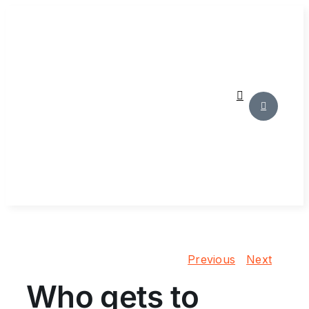
Skip
to
content
Previous
Next
Who gets to