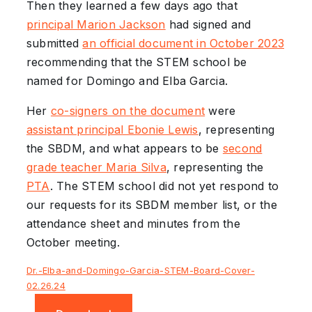
Then they learned a few days ago that
principal Marion Jackson
had signed and
submitted
an official document in October 2023
recommending that the STEM school be
named for Domingo and Elba Garcia.
Her
co-signers on the document
were
assistant principal Ebonie Lewis
, representing
the SBDM, and what appears to be
second
grade teacher Maria Silva
, representing the
PTA
. The STEM school did not yet respond to
our requests for its SBDM member list, or the
attendance sheet and minutes from the
October meeting.
Dr.-Elba-and-Domingo-Garcia-STEM-Board-Cover-
02.26.24