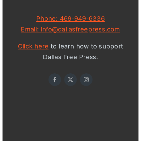
Phone: 469-949-6336
Email: info@dallasfreepress.com
Click here
to learn how to support
Dallas Free Press.