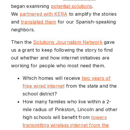
began examining
potential solutions
.
We
partnered with KERA
to amplify the stories
and
translated them
for our Spanish-speaking
neighbors.
Then the
Solutions Journalism Network
gave
us a grant to keep following the story to find
out whether and how internet initiatives are
working for people who most need them.
Which homes will receive
two years of
free wired internet
from the state and the
school district?
How many families who live within a 2-
mile radius of Pinkston, Lincoln and other
high schools will benefit from
towers
transmitting wireless internet from the