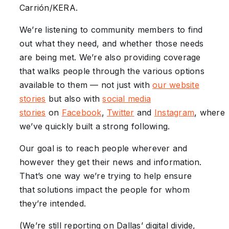
Carrión/KERA.
We’re listening to community members to find
out what they need, and whether those needs
are being met. We’re also providing coverage
that walks people through the various options
available to them — not just with
our website
stories
but also with
social media
stories
on
Facebook
,
Twitter
and
Instagram
, where
we’ve quickly built a strong following.
Our goal is to reach people wherever and
however they get their news and information.
That’s one way we’re trying to help ensure
that solutions impact the people for whom
they’re intended.
(We’re still reporting on Dallas’ digital divide,