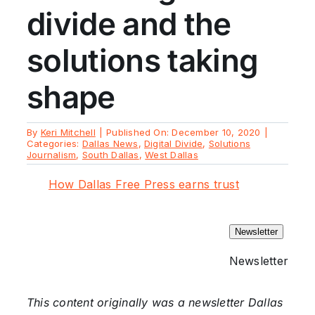
divide and the
solutions taking
shape
By
Keri Mitchell
|
Published On: December 10, 2020
|
Categories:
Dallas News
,
Digital Divide
,
Solutions
Journalism
,
South Dallas
,
West Dallas
How Dallas Free Press earns trust
Newsletter
Newsletter
This content originally was a newsletter Dallas