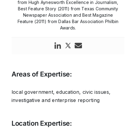
from Hugh Aynesworth Excellence in Journalism,
Best Feature Story (2011) from Texas Community
Newspaper Association and Best Magazine
Feature (2011) from Dallas Bar Association Philbin
Awards.
Areas of Expertise:
local government, education, civic issues,
investigative and enterprise reporting
Location Expertise: