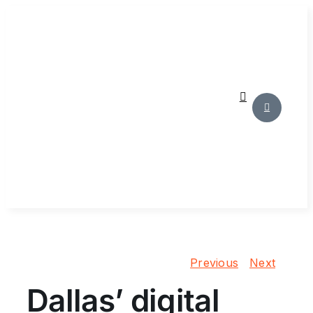
Skip
to
content
Previous
Next
Dallas’ digital