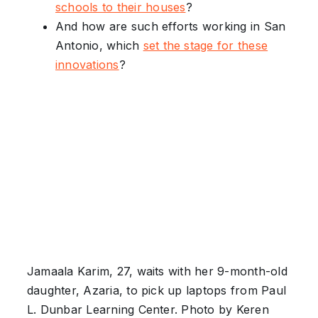
schools to their house
s
?
And how are such efforts working in San
Antonio, which
set the stage for these
innovations
?
Jamaala Karim, 27, waits with her 9-month-old
daughter, Azaria, to pick up laptops from Paul
L. Dunbar Learning Center. Photo by Keren