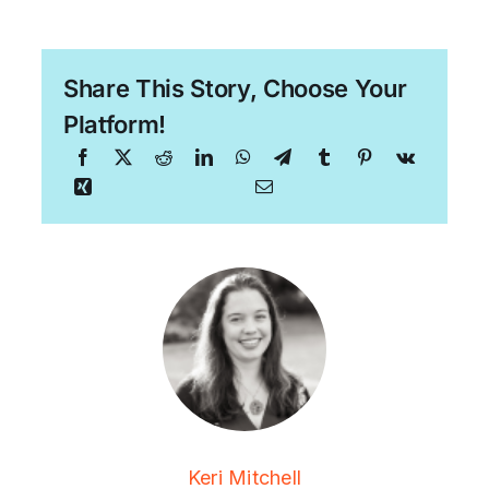
Share This Story, Choose Your
Platform!
Keri Mitchell