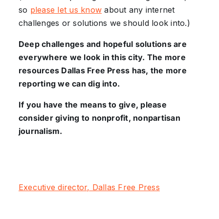
so
please let us know
about any internet
challenges or solutions we should look into.)
Deep challenges and hopeful solutions are
everywhere we look in this city. The more
resources Dallas Free Press has, the more
reporting we can dig into.
If you have the means to give, please
consider giving to nonprofit, nonpartisan
journalism.
Executive director, Dallas Free Press