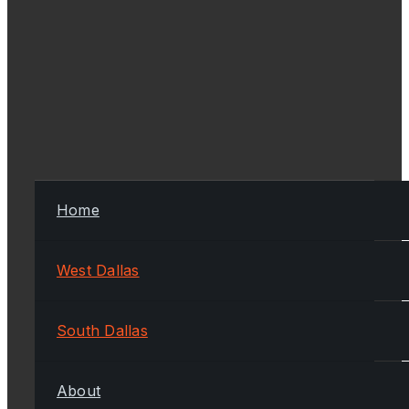
Home
West Dallas
South Dallas
About