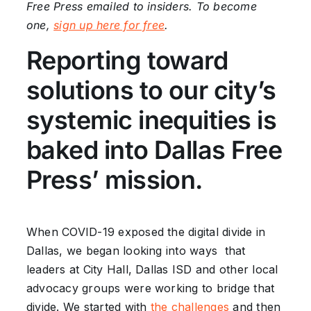
Free Press emailed to insiders. To become
one,
sign up here for free
.
Reporting toward
solutions to our city’s
systemic inequities is
baked into Dallas Free
Press’ mission.
When COVID-19 exposed the digital divide in
Dallas, we began looking into ways that
leaders at City Hall, Dallas ISD and other local
advocacy groups were working to bridge that
divide. We started with
the challenges
and then