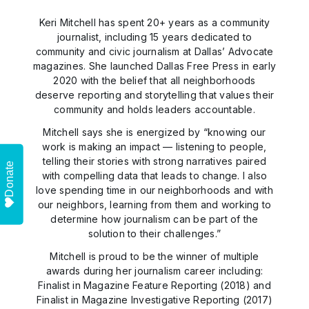
Keri Mitchell has spent 20+ years as a community
journalist, including 15 years dedicated to
community and civic journalism at Dallas’ Advocate
magazines. She launched Dallas Free Press in early
2020 with the belief that all neighborhoods
deserve reporting and storytelling that values their
community and holds leaders accountable.
Mitchell says she is energized by “knowing our
work is making an impact — listening to people,
telling their stories with strong narratives paired
Donate
with compelling data that leads to change. I also
love spending time in our neighborhoods and with
our neighbors, learning from them and working to
determine how journalism can be part of the
solution to their challenges.”
Mitchell is proud to be the winner of multiple
awards during her journalism career including:
Finalist in Magazine Feature Reporting (2018) and
Finalist in Magazine Investigative Reporting (2017)