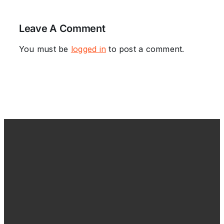
Leave A Comment
You must be
logged in
to post a comment.