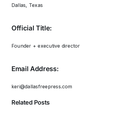
Dallas, Texas
Official Title:
Founder + executive director
Email Address:
keri@dallasfreepress.com
Related Posts