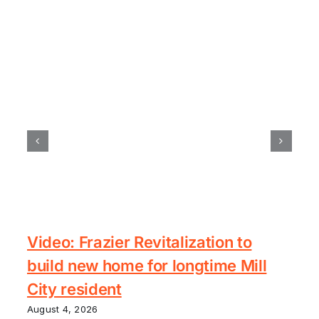
Video: Frazier Revitalization to
build new home for longtime Mill
City resident
August 4, 2026