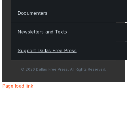
Documenters
Newsletters and Texts
Support Dallas Free Press
© 2026 Dallas Free Press. All Rights Reserved.
Page load link