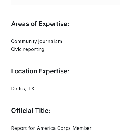
Areas of Expertise:
Community journalism
Civic reporting
Location Expertise:
Dallas, TX
Official Title:
Report for America Corps Member