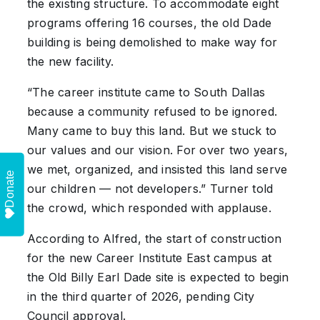
the existing structure. To accommodate eight
programs offering 16 courses, the old Dade
building is being demolished to make way for
the new facility.
“The career institute came to South Dallas
because a community refused to be ignored.
Many came to buy this land. But we stuck to
our values and our vision. For over two years,
we met, organized, and insisted this land serve
Donate
our children — not developers.” Turner told
the crowd, which responded with applause.
According to Alfred, the start of construction
for the new Career Institute East campus at
the Old Billy Earl Dade site is expected to begin
in the third quarter of 2026, pending City
Council approval.