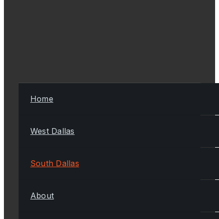
Home
West Dallas
South Dallas
About