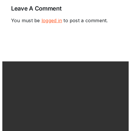
Leave A Comment
You must be
logged in
to post a comment.