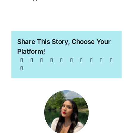
Share This Story, Choose Your
Platform!