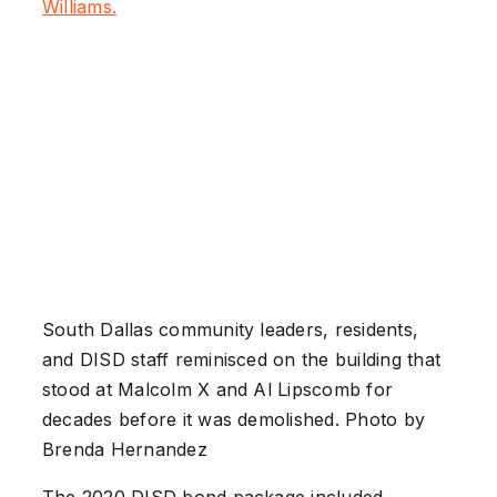
Williams.
South Dallas community leaders, residents,
and DISD staff reminisced on the building that
stood at Malcolm X and Al Lipscomb for
decades before it was demolished. Photo by
Brenda Hernandez