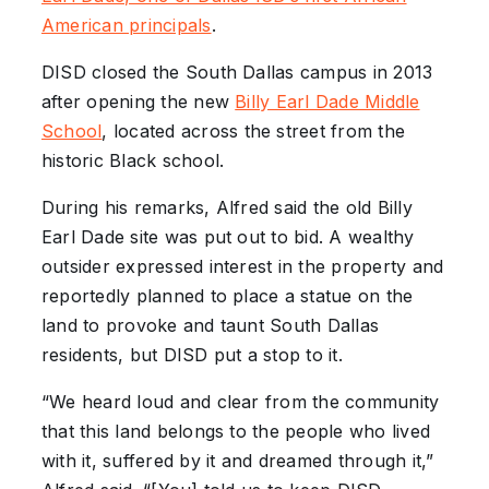
American principals
.
DISD closed the South Dallas campus in 2013
after opening the new
Billy Earl Dade Middle
School
, located across the street from the
historic Black school.
During his remarks, Alfred said the old Billy
Earl Dade site was put out to bid. A wealthy
outsider expressed interest in the property and
reportedly planned to place a statue on the
land to provoke and taunt South Dallas
residents, but DISD put a stop to it.
“We heard loud and clear from the community
that this land belongs to the people who lived
with it, suffered by it and dreamed through it,”