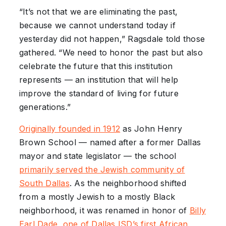
“It’s not that we are eliminating the past,
because we cannot understand today if
yesterday did not happen,” Ragsdale told those
gathered. “We need to honor the past but also
celebrate the future that this institution
represents — an institution that will help
improve the standard of living for future
generations.”
Originally founded in 1912
as John Henry
Brown School — named after a former Dallas
mayor and state legislator — the school
primarily served the Jewish community of
South Dallas
. As the neighborhood shifted
from a mostly Jewish to a mostly Black
neighborhood, it was renamed in honor of
Billy
Earl Dade, one of Dallas ISD’s first African