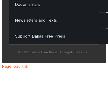
Documenters
Newsletters and Texts
Support Dallas Free Press
© 2026 Dallas Free Press. All Rights Reserved.
Page load link