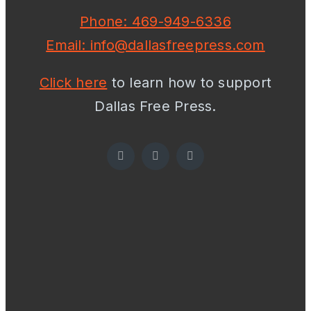
Phone: 469-949-6336
Email: info@dallasfreepress.com
Click here
to learn how to support
Dallas Free Press.