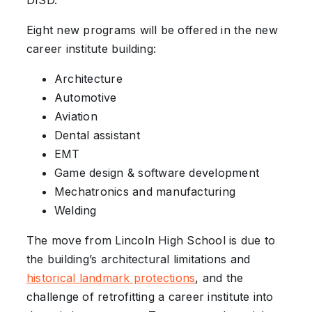
DISD.
Eight new programs will be offered in the new
career institute building:
Architecture
Automotive
Aviation
Dental assistant
EMT
Game design & software development
Mechatronics and manufacturing
Welding
The move from Lincoln High School is due to
the building’s architectural limitations and
historical landmark protections
, and the
challenge of retrofitting a career institute into