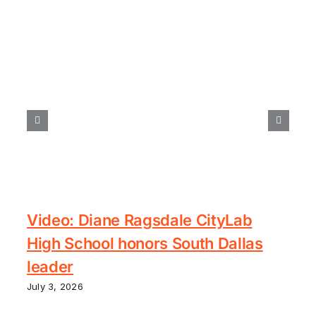
Video: Diane Ragsdale CityLab
High School honors South Dallas
leader
July 3, 2026