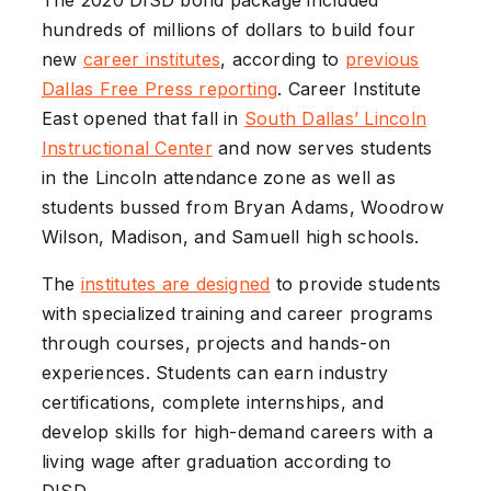
The 2020 DISD bond package included
hundreds of millions of dollars to build four
new
career institutes
, according to
previous
Dallas Free Press reporting
. Career Institute
East opened that fall in
South Dallas’ Lincoln
Instructional Center
and now serves students
in the Lincoln attendance zone as well as
students bussed from Bryan Adams, Woodrow
Wilson, Madison, and Samuell high schools.
The
institutes are designed
to provide students
with specialized training and career programs
through courses, projects and hands-on
experiences. Students can earn industry
certifications, complete internships, and
develop skills for high-demand careers with a
living wage after graduation according to