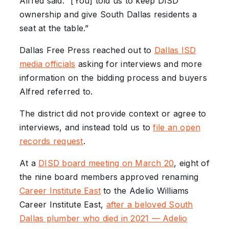
Alfred said. “[You] told us to keep DISD
ownership and give South Dallas residents a
seat at the table.”
Dallas Free Press reached out to
Dallas ISD
media officials
asking for interviews and more
information on the bidding process and buyers
Alfred referred to.
The district did not provide context or agree to
interviews, and instead told us to
file an open
records request
.
At a
DISD board meeting on March 20
, eight of
the nine board members approved renaming
Career Institute East
to the Adelio Williams
Career Institute East,
after a beloved South
Dallas plumber who died in 2021 — Adelio