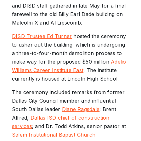
and DISD staff gathered in late May for a final
farewell to the old Billy Earl Dade building on
Malcolm X and Al Lipscomb.
DISD Trustee Ed Turner
hosted the ceremony
to usher out the building, which is undergoing
a three-to-four-month demolition process to
make way for the proposed $50 million
Adelio
Williams Career Institute East
. The institute
currently is housed at Lincoln High School.
The ceremony included remarks from former
Dallas City Council member and influential
South Dallas leader
Diane Ragsdale
; Brent
Alfred,
Dallas ISD chief of construction
services
; and Dr. Todd Atkins, senior pastor at
Salem Institutional Baptist Church
.