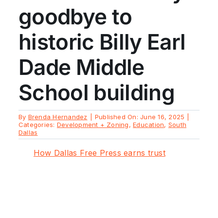
goodbye to
historic Billy Earl
Dade Middle
School building
By
Brenda Hernandez
|
Published On: June 16, 2025
|
Categories:
Development + Zoning
,
Education
,
South
Dallas
How Dallas Free Press earns trust