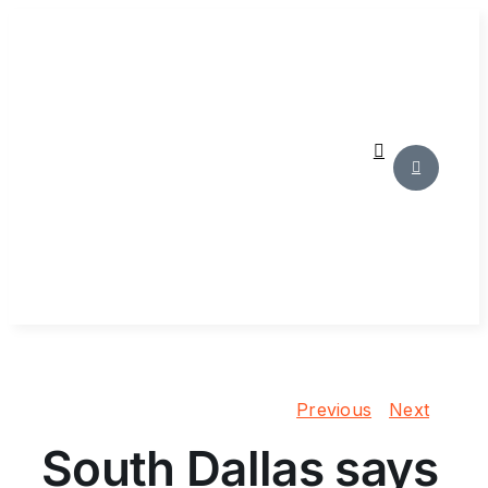
Skip
to
content
Previous
Next
South Dallas says