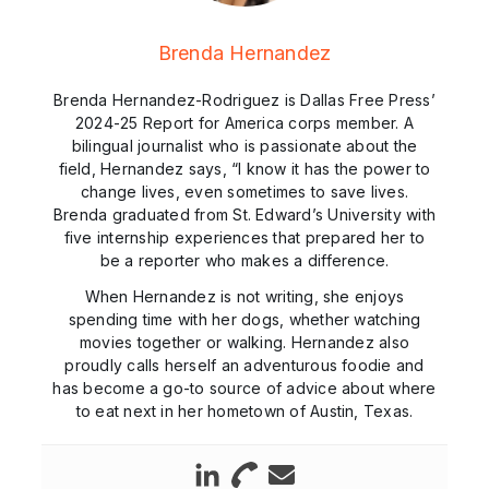
Brenda Hernandez
Brenda Hernandez-Rodriguez is Dallas Free Press’
2024-25 Report for America corps member. A
bilingual journalist who is passionate about the
field, Hernandez says, “I know it has the power to
change lives, even sometimes to save lives.
Brenda graduated from St. Edward’s University with
five internship experiences that prepared her to
be a reporter who makes a difference.
When Hernandez is not writing, she enjoys
spending time with her dogs, whether watching
movies together or walking. Hernandez also
proudly calls herself an adventurous foodie and
has become a go-to source of advice about where
to eat next in her hometown of Austin, Texas.