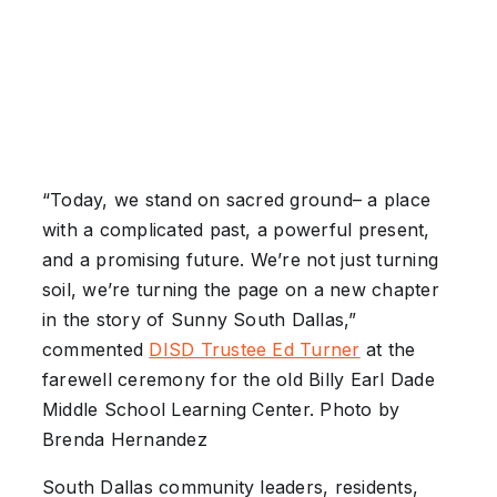
“Today, we stand on sacred ground– a place
with a complicated past, a powerful present,
and a promising future. We’re not just turning
soil, we’re turning the page on a new chapter
in the story of Sunny South Dallas,”
commented
DISD Trustee Ed Turner
at the
farewell ceremony for the old Billy Earl Dade
Middle School Learning Center. Photo by
Brenda Hernandez
South Dallas community leaders, residents,