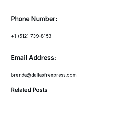
Phone Number:
+1 (512) 739-8153‬
Email Address:
brenda@dallasfreepress.com
Related Posts