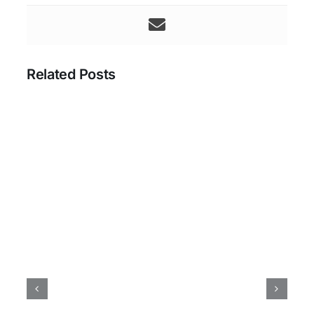
Related Posts