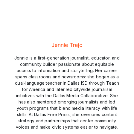
Jennie Trejo
Jennie is a first-generation journalist, educator, and
community builder passionate about equitable
access to information and storytelling. Her career
spans classrooms and newsrooms: she began as a
dual-language teacher in Dallas ISD through Teach
for America and later led citywide journalism
initiatives with the Dallas Media Collaborative. She
has also mentored emerging journalists and led
youth programs that blend media literacy with life
skills. At Dallas Free Press, she oversees content
strategy and partnerships that center community
voices and make civic systems easier to navigate.