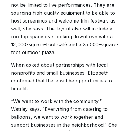
not be limited to live performances. They are
sourcing high-quality equipment to be able to
host screenings and welcome film festivals as
well, she says. The layout also will include a
rooftop space overlooking downtown with a
13,000-square-foot café and a 25,000-square-
foot outdoor plaza.
When asked about partnerships with local
nonprofits and small businesses, Elizabeth
confirmed that there will be opportunities to
benefit.
“We want to work with the community,”
Wattley says. “Everything from catering to
balloons, we want to work together and
support businesses in the neighborhood.” She