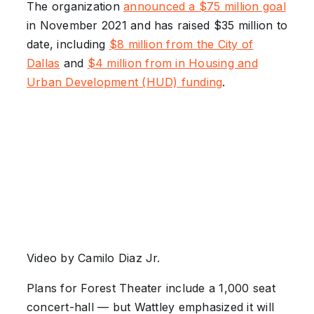
The organization
announced a $75 million goal
in November 2021 and has raised $35 million to
date, including
$8 million from the City of
Dallas
and
$4 million from in Housing and
Urban Development (HUD) funding
.
Video by Camilo Diaz Jr.
Plans for Forest Theater include a 1,000 seat
concert-hall –– but Wattley emphasized it will