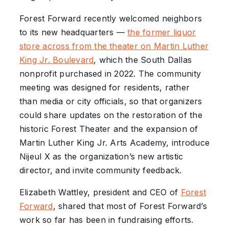
Forest Forward recently welcomed neighbors
to its new headquarters —
the former liquor
store across from the theater on Martin Luther
King Jr. Boulevard
, which the South Dallas
nonprofit purchased in 2022. The community
meeting was designed for residents, rather
than media or city officials, so that organizers
could share updates on the restoration of the
historic Forest Theater and the expansion of
Martin Luther King Jr. Arts Academy, introduce
Nijeul X as the organization’s new artistic
director, and invite community feedback.
Elizabeth Wattley, president and CEO of
Forest
Forward
, shared that most of Forest Forward’s
work so far has been in fundraising efforts.