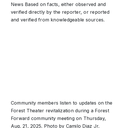
News
Based on facts, either observed and
verified directly by the reporter, or reported
and verified from knowledgeable sources.
Community members listen to updates on the
Forest Theater revitalization during a Forest
Forward community meeting on Thursday,
Aug. 21, 2025. Photo by Camilo Diaz Jr.