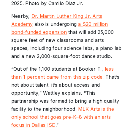
2025. Photo by Camilo Diaz Jr.
Nearby,
Dr. Martin Luther King Jr. Arts
Academy
also is undergoing
a $20 million
bond-funded expansion
that will add 25,000
square feet of new classrooms and arts
spaces, including four science labs, a piano lab
and a new 2,000-square-foot dance studio.
“Out of the 1,100 students at Booker T.,
less
than 1 percent came from this zip code
. That’s
not about talent, it’s about access and
opportunity,” Wattley explains. “This
partnership was formed to bring a high quality
facility to the neighborhood.
MLK Arts is the
only school that goes pre-K–8 with an arts
focus in Dallas ISD
.”