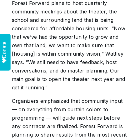
Forest Forward plans to host quarterly
community meetings about the theater, the
school and surrounding land that is being
considered for affordable housing units. “Now
that we’ve had the opportunity to grow and
Donate
own that land, we want to make sure that
[housing] is within community vision,” Wattley
says. “We still need to have feedback, host
conversations, and do master planning. Our
main goal is to open the theater next year and
get it running.”
Organizers emphasized that community input
— on everything from curtain colors to
programming — will guide next steps before
any contracts are finalized. Forest Forward is
planning to share results from the most recent