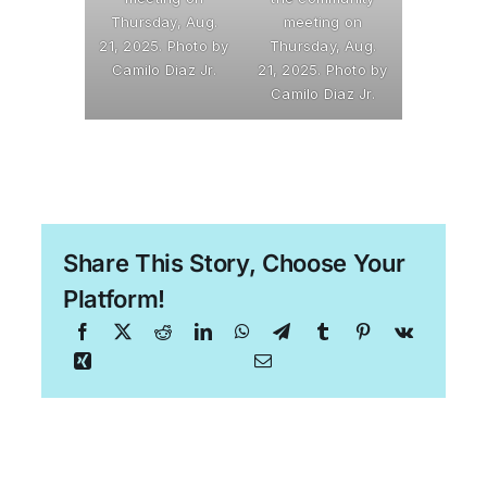
Thursday, Aug.
meeting on
21, 2025. Photo by
Thursday, Aug.
Camilo Diaz Jr.
21, 2025. Photo by
Camilo Diaz Jr.
Share This Story, Choose Your
Platform!