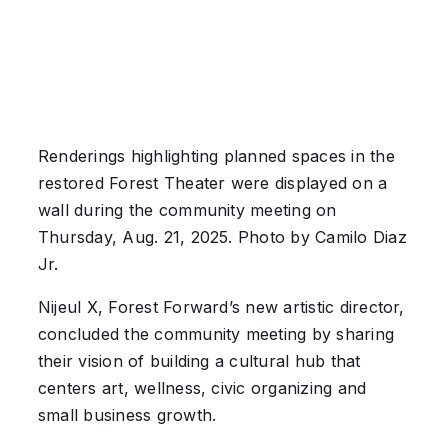
Renderings highlighting planned spaces in the
restored Forest Theater were displayed on a
wall during the community meeting on
Thursday, Aug. 21, 2025. Photo by Camilo Diaz
Jr.
Nijeul X, Forest Forward’s new artistic director,
concluded the community meeting by sharing
their vision of building a cultural hub that
centers art, wellness, civic organizing and
small business growth.