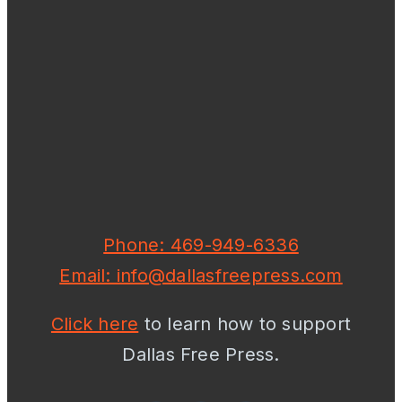
Phone: 469-949-6336
Email: info@dallasfreepress.com
Click here
to learn how to support
Dallas Free Press.