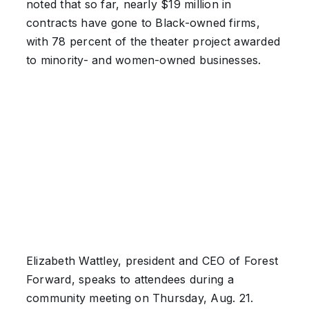
noted that so far, nearly $19 million in
contracts have gone to Black-owned firms,
with 78 percent of the theater project awarded
to minority- and women-owned businesses.
Elizabeth Wattley, president and CEO of Forest
Forward, speaks to attendees during a
community meeting on Thursday, Aug. 21.