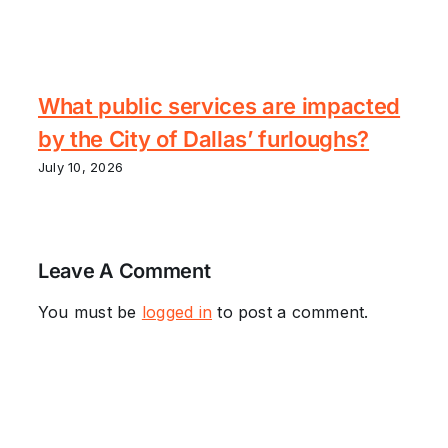
What public services are impacted
by the City of Dallas’ furloughs?
July 10, 2026
Leave A Comment
You must be
logged in
to post a comment.