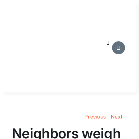
Skip
to
content
Previous
Next
Neighbors weigh