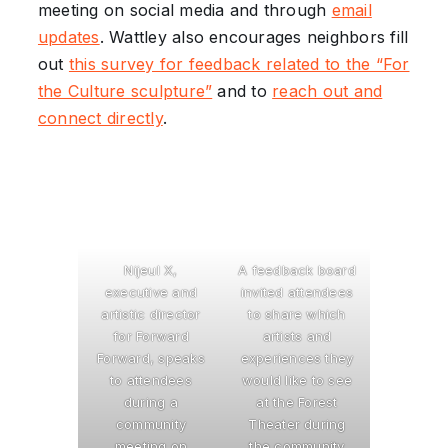
meeting on social media and through
email
updates
. Wattley also encourages neighbors fill
out
this survey for feedback related to the “For
the Culture sculpture”
and to
reach out and
connect directly
.
Nijeul X,
A feedback board
executive and
invited attendees
artistic director
to share which
for Forward
artists and
Forward, speaks
experiences they
to attendees
would like to see
during a
at the Forest
community
Theater during
meeting on
the community