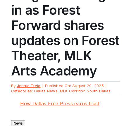
in as Forest
Forward shares
updates on Forest
Theater, MLK
Arts Academy
By
Jennie Trejo
|
Published On: August 29, 2025
|
Categories:
Dallas News
,
MLK Corridor
,
South Dallas
How Dallas Free Press earns trust
News