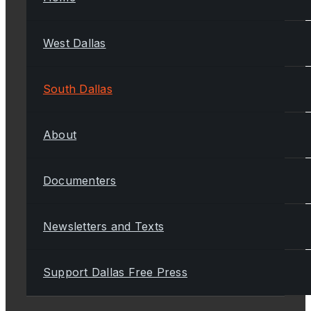
West Dallas
South Dallas
About
Documenters
Newsletters and Texts
Support Dallas Free Press