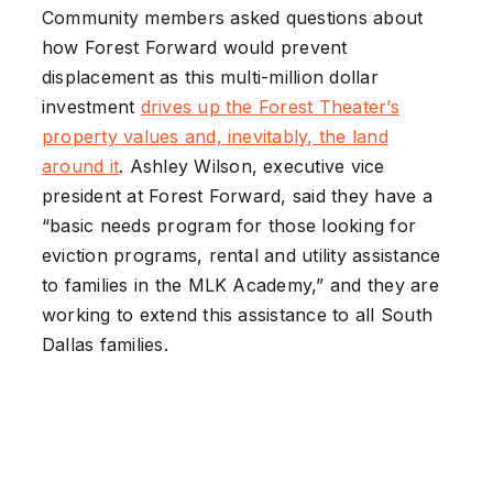
Community members asked questions about
how Forest Forward would prevent
displacement as this multi-million dollar
investment
drives up the Forest Theater’s
property values and, inevitably, the land
around it
. Ashley Wilson, executive vice
president at Forest Forward, said they have a
“basic needs program for those looking for
eviction programs, rental and utility assistance
to families in the MLK Academy,” and they are
working to extend this assistance to all South
Dallas families.