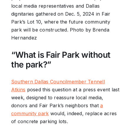
local media representatives and Dallas
dignitaries gathered on Dec. 5, 2024 in Fair
Park’s Lot 10, where the future community
park will be constructed. Photo by Brenda
Hernandez
“What is Fair Park without
the park?”
Southern Dallas Councilmember Tennell
Atkins
posed this question at a press event last
week, designed to reassure local media,
donors and Fair Park’s neighbors that
a
community park
would, indeed, replace acres
of concrete parking lots.