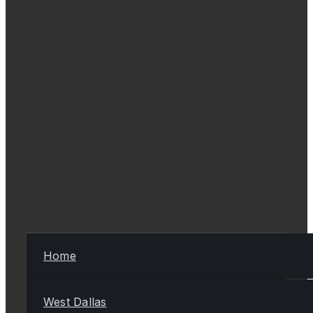
Home
West Dallas