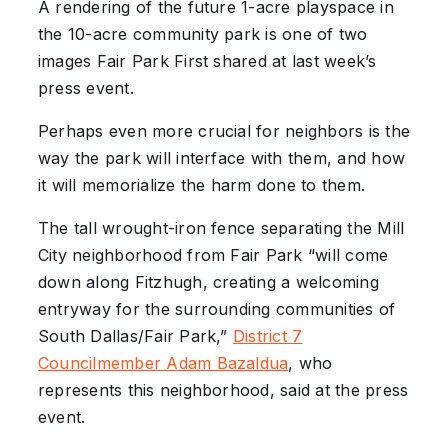
A rendering of the future 1-acre playspace in
the 10-acre community park is one of two
images Fair Park First shared at last week’s
press event.
Perhaps even more crucial for neighbors is the
way the park will interface with them, and how
it will memorialize the harm done to them.
The tall wrought-iron fence separating the Mill
City neighborhood from Fair Park “will come
down along Fitzhugh, creating a welcoming
entryway for the surrounding communities of
South Dallas/Fair Park,”
District 7
Councilmember Adam Bazaldua
, who
represents this neighborhood, said at the press
event.