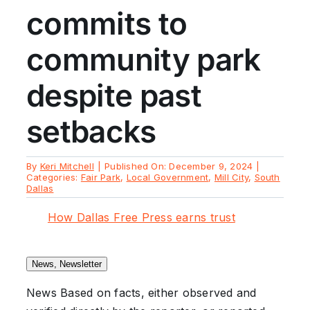
commits to
community park
despite past
setbacks
By
Keri Mitchell
|
Published On: December 9, 2024
|
Categories:
Fair Park
,
Local Government
,
Mill City
,
South
Dallas
How Dallas Free Press earns trust
News, Newsletter
News
Based on facts, either observed and