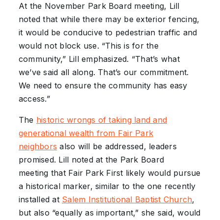
At the November Park Board meeting, Lill
noted that while there may be exterior fencing,
it would be conducive to pedestrian traffic and
would not block use. “This is for the
community,” Lill emphasized. “That’s what
we’ve said all along. That’s our commitment.
We need to ensure the community has easy
access.”
The
historic wrongs of taking land and
generational wealth from Fair Park
neighbors
also will be addressed, leaders
promised. Lill noted at the Park Board
meeting that Fair Park First likely would pursue
a historical marker, similar to the one recently
installed at
Salem Institutional Baptist Church
,
but also “equally as important,” she said, would