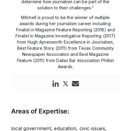
determine how journalism can be part of the
solution to their challenges.”
Mitchell is proud to be the winner of multiple
awards during her journalism career including:
Finalist in Magazine Feature Reporting (2018) and
Finalist in Magazine Investigative Reporting (2017)
from Hugh Aynesworth Excellence in Journalism,
Best Feature Story (2011) from Texas Community
Newspaper Association and Best Magazine
Feature (2011) from Dallas Bar Association Philbin
Awards.
Areas of Expertise:
local government, education, civic issues,