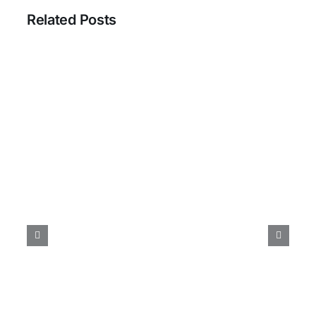
Related Posts