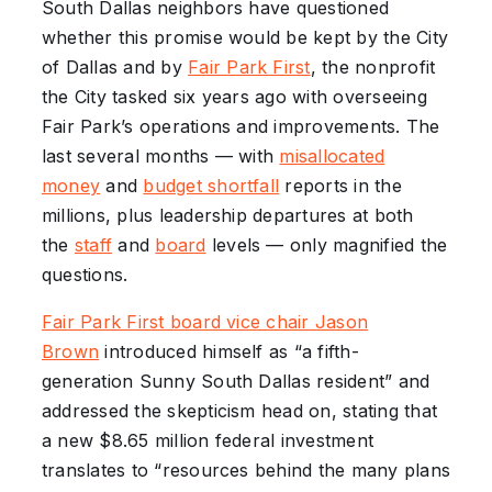
South Dallas neighbors have questioned
whether this promise would be kept by the City
of Dallas and by
Fair Park First
, the nonprofit
the City tasked six years ago with overseeing
Fair Park’s operations and improvements. The
last several months — with
misallocated
money
and
budget shortfall
reports in the
millions, plus leadership departures at both
the
staff
and
board
levels — only magnified the
questions.
Fair Park First board vice chair Jason
Brown
introduced himself as “a fifth-
generation Sunny South Dallas resident” and
addressed the skepticism head on, stating that
a new $8.65 million federal investment
translates to “resources behind the many plans