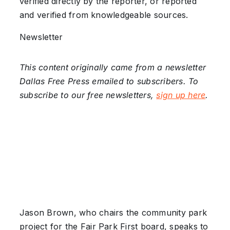
verified directly by the reporter, or reported
and verified from knowledgeable sources.
Newsletter
This content originally came from a newsletter
Dallas Free Press emailed to subscribers. To
subscribe to our free newsletters,
sign up here
.
Jason Brown, who chairs the community park
project for the Fair Park First board, speaks to