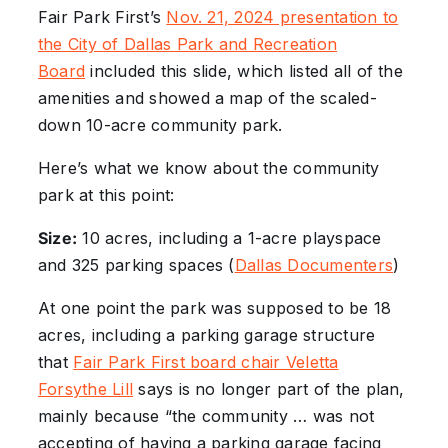
Fair Park First’s
Nov. 21, 2024 presentation to
the City of Dallas Park and Recreation
Board
included this slide, which listed all of the
amenities and showed a map of the scaled-
down 10-acre community park.
Here’s what we know about the community
park at this point:
Size:
10 acres, including a 1-acre playspace
and 325 parking spaces (
Dallas Documenters
)
At one point the park was supposed to be 18
acres, including a parking garage structure
that
Fair Park First board chair Veletta
Forsythe Lill
says is no longer part of the plan,
mainly because “the community … was not
accepting of having a parking garage facing