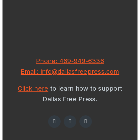
Phone: 469-949-6336
Email: info@dallasfreepress.com
Click here
to learn how to support
Dallas Free Press.