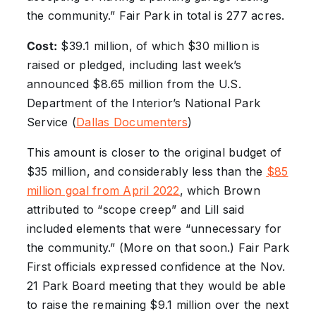
the community.” Fair Park in total is 277 acres.
Cost:
$39.1 million, of which $30 million is
raised or pledged, including last week’s
announced $8.65 million from the U.S.
Department of the Interior’s National Park
Service (
Dallas Documenters
)
This amount is closer to the original budget of
$35 million, and considerably less than the
$85
million goal from April 2022
, which Brown
attributed to “scope creep” and Lill said
included elements that were “unnecessary for
the community.” (More on that soon.) Fair Park
First officials expressed confidence at the Nov.
21 Park Board meeting that they would be able
to raise the remaining $9.1 million over the next