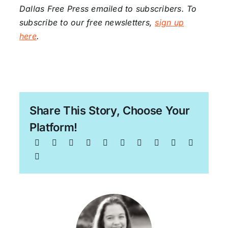
Dallas Free Press emailed to subscribers. To
subscribe to our free newsletters,
sign up
here
.
Share This Story, Choose Your
Platform!