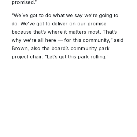
promised.”
“We’ve got to do what we say we’re going to
do. We’ve got to deliver on our promise,
because that’s where it matters most. That’s
why we’re all here — for this community,” said
Brown, also the board’s community park
project chair. “Let’s get this park rolling.”