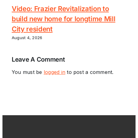
Video: Frazier Revitalization to
build new home for longtime Mill
City resident
August 4, 2026
Leave A Comment
You must be
logged in
to post a comment.