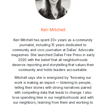
Keri Mitchell
Keri Mitchell has spent 20+ years as a community
journalist, including 15 years dedicated to
community and civic journalism at Dallas’ Advocate
magazines. She launched Dallas Free Press in early
2020 with the belief that all neighborhoods
deserve reporting and storytelling that values their
community and holds leaders accountable.
Mitchell says she is energized by “knowing our
work is making an impact — listening to people,
telling their stories with strong narratives paired
with compelling data that leads to change. I also
love spending time in our neighborhoods and with
our neighbors, learning from them and working to