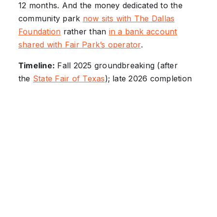
12 months. And the money dedicated to the
community park
now sits with The Dallas
Foundation
rather than
in a bank account
shared with Fair Park’s operator
.
Timeline:
Fall 2025 groundbreaking (after
the
State Fair of Texas
); late 2026 completion