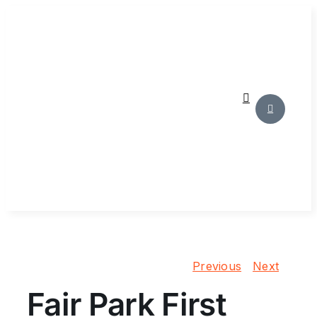
Skip
to
content
Previous
Next
Fair Park First