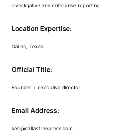
investigative and enterprise reporting
Location Expertise:
Dallas, Texas
Official Title:
Founder + executive director
Email Address:
keri@dallasfreepress.com