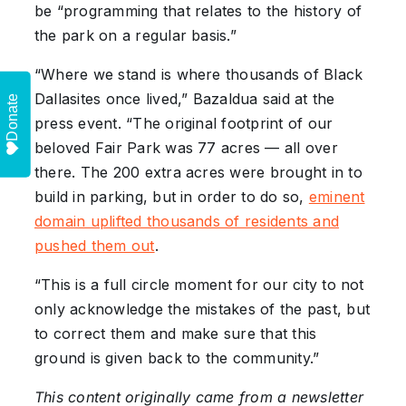
be “programming that relates to the history of
the park on a regular basis.”
“Where we stand is where thousands of Black
Dallasites once lived,” Bazaldua said at the
Donate
press event. “The original footprint of our
beloved Fair Park was 77 acres — all over
there. The 200 extra acres were brought in to
build in parking, but in order to do so,
eminent
domain uplifted thousands of residents and
pushed them out
.
“This is a full circle moment for our city to not
only acknowledge the mistakes of the past, but
to correct them and make sure that this
ground is given back to the community.”
This content originally came from a newsletter