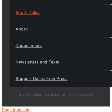
South Dallas
About
Documenters
Newsletters and Texts
Support Dallas Free Press
© 2026 Dallas Free Press. All Rights Reserved.
Page load link