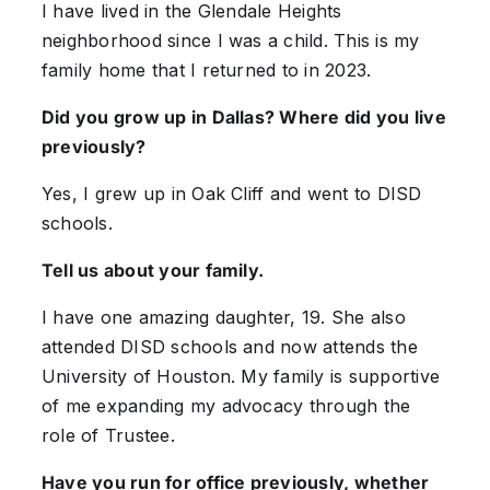
I have lived in the Glendale Heights
neighborhood since I was a child. This is my
family home that I returned to in 2023.
Did you grow up in Dallas? Where did you live
previously?
Yes, I grew up in Oak Cliff and went to DISD
schools.
Tell us about your family.
I have one amazing daughter, 19. She also
attended DISD schools and now attends the
University of Houston. My family is supportive
of me expanding my advocacy through the
role of Trustee.
Have you run for office previously, whether