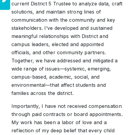
current District 5 Trustee to analyze data, craft
solutions, and maintain strong lines of
communication with the community and key
stakeholders. I’ve developed and sustained
meaningful relationships with District and
campus leaders, elected and appointed
officials, and other community partners.
Together, we have addressed and mitigated a
wide range of issues—systemic, emerging,
campus-based, academic, social, and
environmental—that affect students and
families across the district.
Importantly, I have not received compensation
through paid contracts or board appointments.
My work has been a labor of love and a
reflection of my deep belief that every child