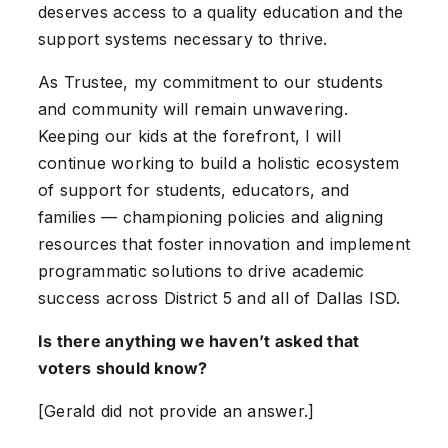
deserves access to a quality education and the
support systems necessary to thrive.
As Trustee, my commitment to our students
and community will remain unwavering.
Keeping our kids at the forefront, I will
continue working to build a holistic ecosystem
of support for students, educators, and
families — championing policies and aligning
resources that foster innovation and implement
programmatic solutions to drive academic
success across District 5 and all of Dallas ISD.
Is there anything we haven’t asked that
voters should know?
[Gerald did not provide an answer.]