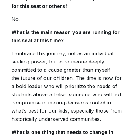
for this seat or others?
No.
What is the main reason you are running for
this seat at this time?
I embrace this journey, not as an individual
seeking power, but as someone deeply
committed to a cause greater than myself —
the future of our children. The time is now for
a bold leader who will prioritize the needs of
students above all else, someone who will not
compromise in making decisions rooted in
what’s best for our kids, especially those from
historically underserved communities.
What is one thing that needs to change in