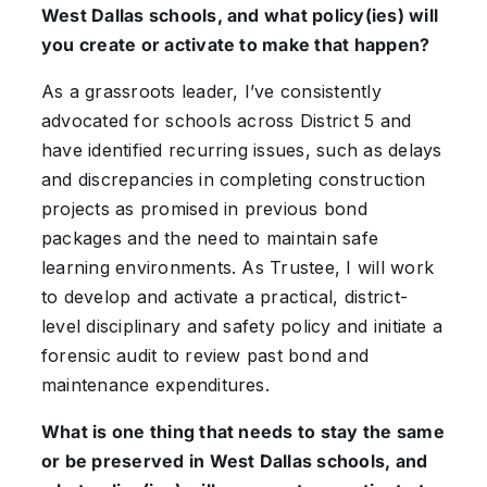
West Dallas schools, and what policy(ies) will
you create or activate to make that happen?
As a grassroots leader, I’ve consistently
advocated for schools across District 5 and
have identified recurring issues, such as delays
and discrepancies in completing construction
projects as promised in previous bond
packages and the need to maintain safe
learning environments. As Trustee, I will work
to develop and activate a practical, district-
level disciplinary and safety policy and initiate a
forensic audit to review past bond and
maintenance expenditures.
What is one thing that needs to stay the same
or be preserved in West Dallas schools, and