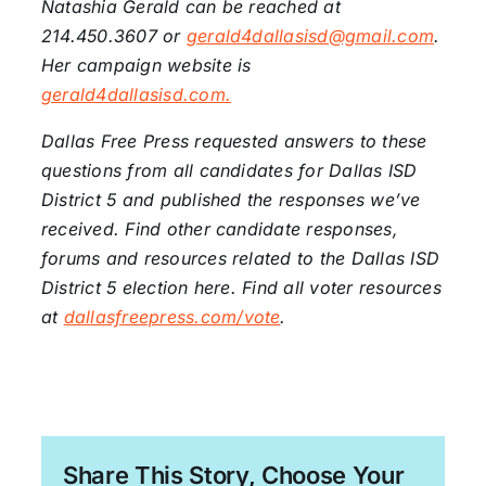
Natashia Gerald can be reached at
214.450.3607 or
gerald4dallasisd@gmail.com
.
Her campaign website is
gerald4dallasisd.com.
Dallas Free Press requested answers to these
questions from all candidates for Dallas ISD
District 5 and published the responses we’ve
received. Find other candidate responses,
forums and resources related to the Dallas ISD
District 5 election here. Find all voter resources
at
dallasfreepress.com/vote
.
Share This Story, Choose Your