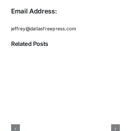
Email Address:
jeffrey@dallasfreepress.com
Related Posts