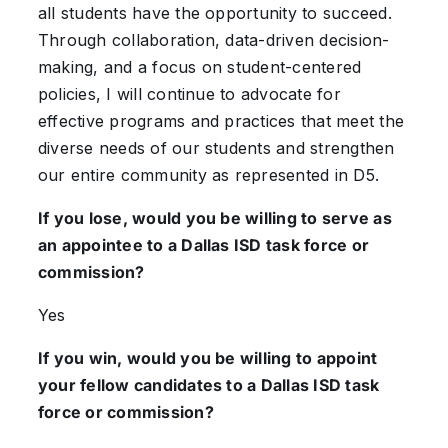
all students have the opportunity to succeed.
Through collaboration, data-driven decision-
making, and a focus on student-centered
policies, I will continue to advocate for
effective programs and practices that meet the
diverse needs of our students and strengthen
our entire community as represented in D5.
If you lose, would you be willing to serve as
an appointee to a Dallas ISD task force or
commission?
Yes
If you win, would you be willing to appoint
your fellow candidates to a Dallas ISD task
force or commission?