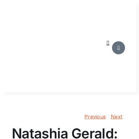
Skip
to
content
Previous
Next
Natashia Gerald: