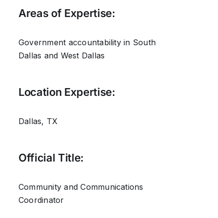
Areas of Expertise:
Government accountability in South
Dallas and West Dallas
Location Expertise:
Dallas, TX
Official Title:
Community and Communications
Coordinator