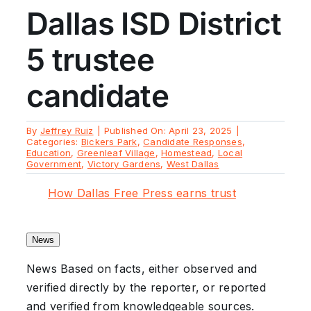
Dallas ISD District
5 trustee
candidate
By
Jeffrey Ruiz
|
Published On: April 23, 2025
|
Categories:
Bickers Park
,
Candidate Responses
,
Education
,
Greenleaf Village
,
Homestead
,
Local
Government
,
Victory Gardens
,
West Dallas
How Dallas Free Press earns trust
News
News
Based on facts, either observed and
verified directly by the reporter, or reported
and verified from knowledgeable sources.