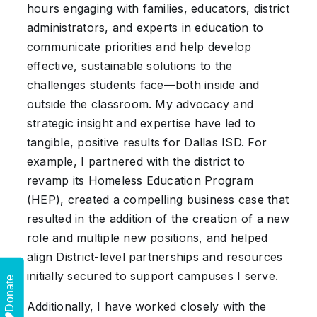
hours engaging with families, educators, district
administrators, and experts in education to
communicate priorities and help develop
effective, sustainable solutions to the
challenges students face—both inside and
outside the classroom. My advocacy and
strategic insight and expertise have led to
tangible, positive results for Dallas ISD. For
example, I partnered with the district to
revamp its Homeless Education Program
(HEP), created a compelling business case that
resulted in the addition of the creation of a new
role and multiple new positions, and helped
align District-level partnerships and resources
initially secured to support campuses I serve.
Donate
Additionally, I have worked closely with the