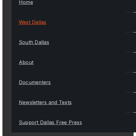
Home
West Dallas
South Dallas
About
Documenters
Newsletters and Texts
Support Dallas Free Press