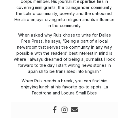
corps member. His journalist expertise lies in
covering immigrants, the transgender community,
the Latino community, poverty and the unhoused.
He also enjoys diving into religion and its influence
in the community.
When asked why Ruiz chose to write for Dallas
Free Press, he says, “Being a part of a local
newsroom that serves the community in any way
possible with the readers’ best interest in mind is
where I always dreamed of being a journalist. I look
forward to the day I start writing news stories in
Spanish to be translated into English.”
When Ruiz needs a break, you can find him
enjoying lunch at his favorite go-to spots: La
Tacotrona and Locura Small Bites.