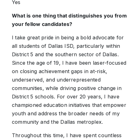
Yes
What is one thing that distinguishes you from
your fellow candidates?
I take great pride in being a bold advocate for
all students of Dallas ISD, particularly within
District 5 and the southern sector of Dallas.
Since the age of 19, I have been laser-focused
on closing achievement gaps in at-risk,
underserved, and underrepresented
communities, while driving positive change in
District 5 schools. For over 20 years, I have
championed education initiatives that empower
youth and address the broader needs of my
community and the Dallas metroplex.
Throughout this time, I have spent countless