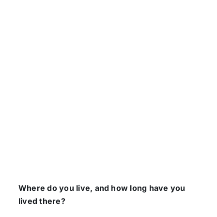
Where do you live, and how long have you
lived there?