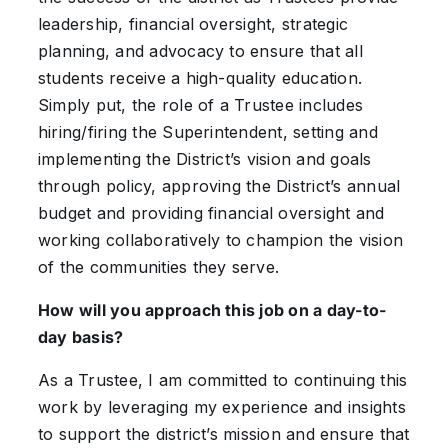
leadership, financial oversight, strategic
planning, and advocacy to ensure that all
students receive a high-quality education.
Simply put, the role of a Trustee includes
hiring/firing the Superintendent, setting and
implementing the District’s vision and goals
through policy, approving the District’s annual
budget and providing financial oversight and
working collaboratively to champion the vision
of the communities they serve.
How will you approach this job on a day-to-
day basis?
As a Trustee, I am committed to continuing this
work by leveraging my experience and insights
to support the district’s mission and ensure that