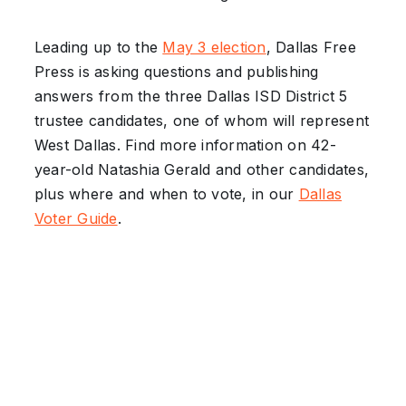
Leading up to the
May 3 election
, Dallas Free
Press is asking questions and publishing
answers from the three Dallas ISD District 5
trustee candidates, one of whom will represent
West Dallas. Find more information on 42-
year-old Natashia Gerald and other candidates,
plus where and when to vote, in our
Dallas
Voter Guide
.