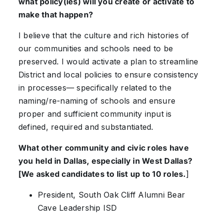
what policy(ies) will you create or activate to
make that happen?
I believe that the culture and rich histories of
our communities and schools need to be
preserved. I would activate a plan to streamline
District and local policies to ensure consistency
in processes— specifically related to the
naming/re-naming of schools and ensure
proper and sufficient community input is
defined, required and substantiated.
What other community and civic roles have
you held in Dallas, especially in West Dallas?
[We asked candidates to list up to 10 roles.
]
President, South Oak Cliff Alumni Bear
Cave Leadership ISD