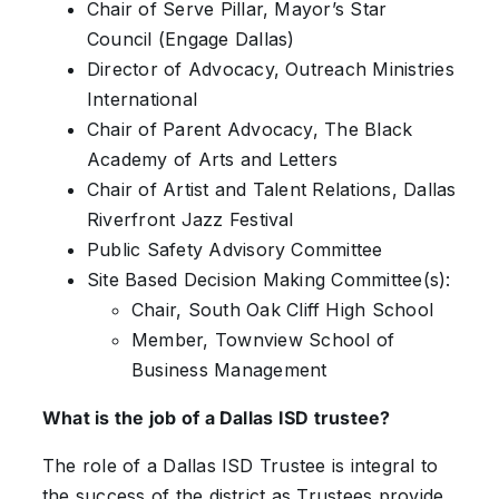
Chair of Serve Pillar, Mayor’s Star
Council (Engage Dallas)
Director of Advocacy, Outreach Ministries
International
Chair of Parent Advocacy, The Black
Academy of Arts and Letters
Chair of Artist and Talent Relations, Dallas
Riverfront Jazz Festival
Public Safety Advisory Committee
Site Based Decision Making Committee(s):
Chair, South Oak Cliff High School
Member, Townview School of
Business Management
What is the job of a Dallas ISD trustee?
The role of a Dallas ISD Trustee is integral to
the success of the district as Trustees provide