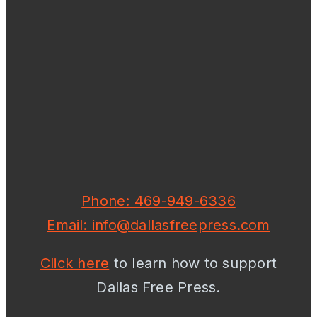
Phone: 469-949-6336
Email: info@dallasfreepress.com
Click here
to learn how to support
Dallas Free Press.