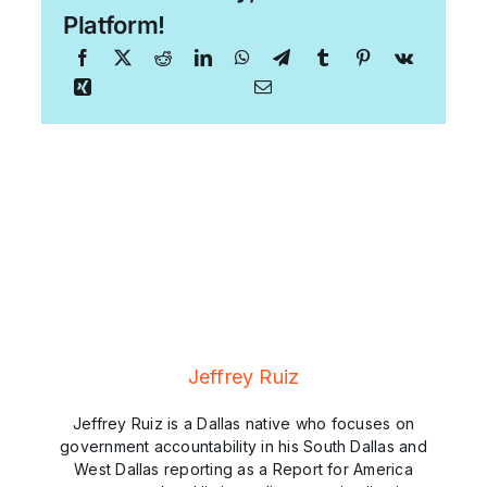
Platform!
Jeffrey Ruiz
Jeffrey Ruiz is a Dallas native who focuses on
government accountability in his South Dallas and
West Dallas reporting as a Report for America