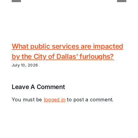
What public services are impacted
by the City of Dallas’ furloughs?
July 10, 2026
Leave A Comment
You must be
logged in
to post a comment.