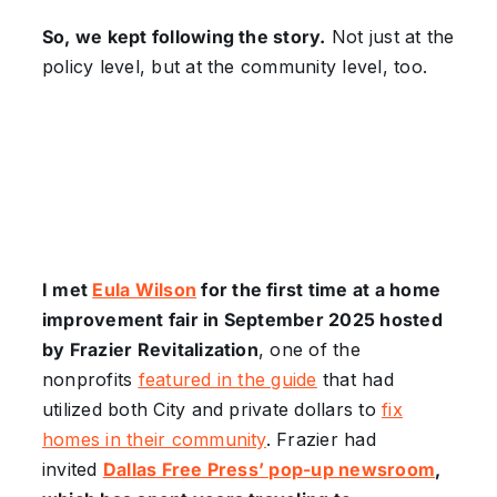
So, we kept following the story.
Not just at the
policy level, but at the community level, too.
I met
Eula Wilson
for the first time at a home
improvement fair in September 2025 hosted
by Frazier Revitalization
, one of the
nonprofits
featured in the guide
that had
utilized both City and private dollars to
fix
homes in their community
. Frazier had
invited
Dallas Free Press’ pop-up newsroom
,