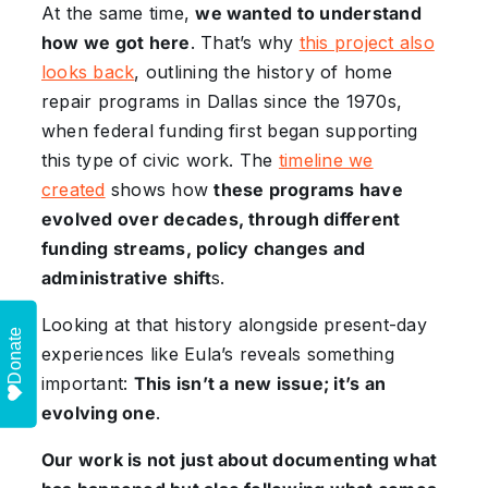
At the same time,
we wanted to understand
how we got here
. That’s why
this project also
looks back
, outlining the history of home
repair programs in Dallas since the 1970s,
when federal funding first began supporting
this type of civic work. The
timeline we
created
shows how
these programs have
evolved over decades, through different
funding streams, policy changes and
administrative shift
s.
Looking at that history alongside present-day
Donate
experiences like Eula’s reveals something
important:
This isn’t a new issue; it’s an
evolving one
.
Our work is not just about documenting what