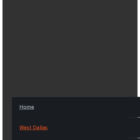
Home
West Dallas