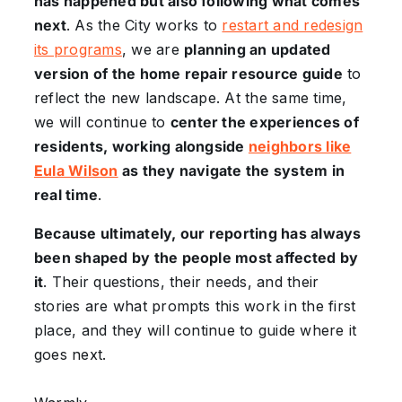
has happened but also following what comes
next
. As the City works to
restart and redesign
its programs
, we are
planning an updated
version of the home repair resource guide
to
reflect the new landscape. At the same time,
we will continue to
center the experiences of
residents, working alongside
neighbors like
Eula Wilson
as they navigate the system in
real time
.
Because ultimately, our reporting has always
been shaped by the people most affected by
it
. Their questions, their needs, and their
stories are what prompts this work in the first
place, and they will continue to guide where it
goes next.