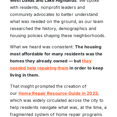
West Dallas and Lake Highlands
. We spoke
with residents, nonprofit leaders and
community advocates to better understand
what was needed on the ground, as our team
researched the history, demographics and
housing policies shaping these neighborhoods.
What we heard was consistent:
The housing
most affordable for many residents was the
homes they already owned — but
they
needed help repairing them
in order to keep
living in them.
That insight prompted the creation of
our
Home Repair Resource Guide in 2023
,
which was widely circulated across the city to
help residents navigate what was, at the time, a
fragmented system of home repair programs