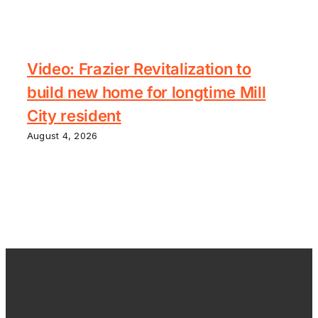
Video: Frazier Revitalization to
build new home for longtime Mill
City resident
August 4, 2026