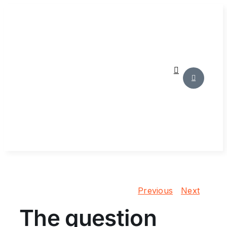
Skip
to
content
Previous
Next
The question