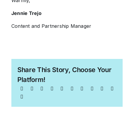
Warmly,
Jennie Trejo
Content and Partnership Manager
Share This Story, Choose Your
Platform!