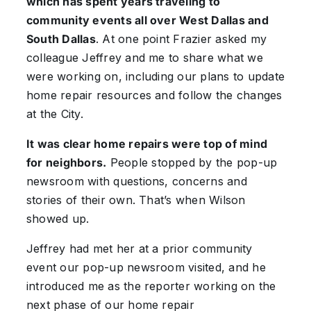
which has spent years traveling to
community events all over West Dallas and
South Dallas
. At one point Frazier asked my
colleague Jeffrey and me to share what we
were working on, including our plans to update
home repair resources and follow the changes
at the City.
It was clear home repairs were top of mind
for neighbors.
People stopped by the pop-up
newsroom with questions, concerns and
stories of their own. That’s when Wilson
showed up.
Jeffrey had met her at a prior community
event our pop-up newsroom visited, and he
introduced me as the reporter working on the
next phase of our home repair