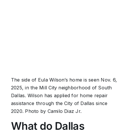
The side of Eula Wilson’s home is seen Nov. 6,
2025, in the Mill City neighborhood of South
Dallas. Wilson has applied for home repair
assistance through the City of Dallas since
2020. Photo by Camilo Diaz Jr.
What do Dallas