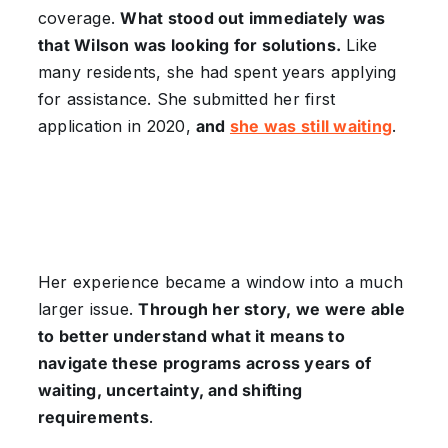
coverage.
What stood out immediately was
that Wilson was looking for solutions.
Like
many residents, she had spent years applying
for assistance. She submitted her first
application in 2020,
and
she was still waiting
.
Her experience became a window into a much
larger issue.
Through her story, we were able
to better understand what it means to
navigate these programs across years of
waiting, uncertainty, and shifting
requirements
.