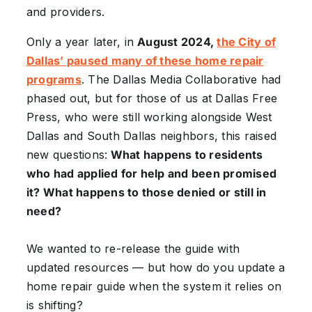
and providers.
Only a year later, in
August 2024,
the City of
Dallas’ paused many of these home repair
programs
. The Dallas Media Collaborative had
phased out, but for those of us at Dallas Free
Press, who were still working alongside West
Dallas and South Dallas neighbors, this raised
new questions:
What happens to residents
who had applied for help and been promised
it? What happens to those denied or still in
need?
We wanted to re-release the guide with
updated resources — but how do you update a
home repair guide when the system it relies on
is shifting?