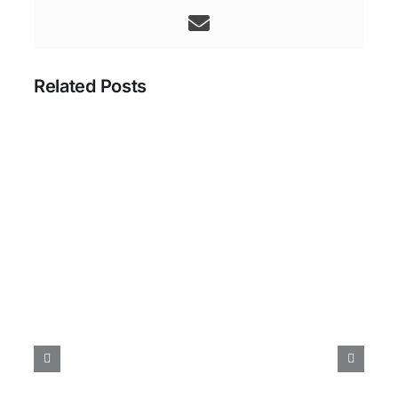
Related Posts