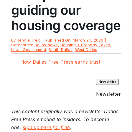
guiding our
housing coverage
By
Jennie Trejo
|
Published On: March 24, 2026
|
Categories:
Dallas News
,
Housing + Property Taxes
,
Local Government
,
South Dallas
,
West Dallas
How Dallas Free Press earns trust
Newsletter
Newsletter
This content originally was a newsletter Dallas
Free Press emailed to insiders. To become
one,
sign up here for free
.