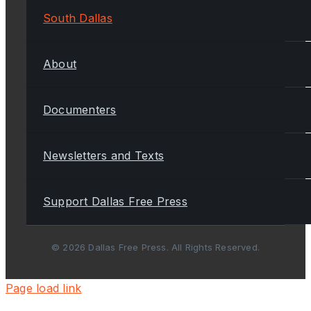
South Dallas
About
Documenters
Newsletters and Texts
Support Dallas Free Press
© 2026 Dallas Free Press. All Rights Reserved.
Page load link