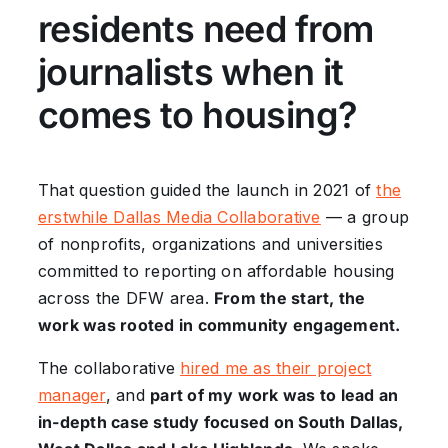
residents need from
journalists when it
comes to housing?
That question guided the launch in 2021 of
the
erstwhile Dallas Media Collaborative
— a group
of nonprofits, organizations and universities
committed to reporting on affordable housing
across the DFW area.
From the start, the
work was rooted in community engagement.
The collaborative
hired me as their project
manager
, and
part of my work was to lead an
in-depth case study focused on South Dallas,