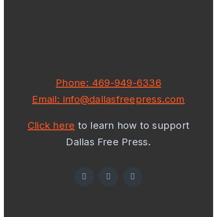
Phone: 469-949-6336
Email: info@dallasfreepress.com
Click here
to learn how to support
Dallas Free Press.