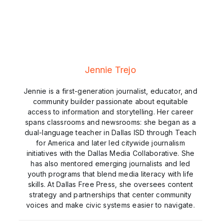
Jennie Trejo
Jennie is a first-generation journalist, educator, and
community builder passionate about equitable
access to information and storytelling. Her career
spans classrooms and newsrooms: she began as a
dual-language teacher in Dallas ISD through Teach
for America and later led citywide journalism
initiatives with the Dallas Media Collaborative. She
has also mentored emerging journalists and led
youth programs that blend media literacy with life
skills. At Dallas Free Press, she oversees content
strategy and partnerships that center community
voices and make civic systems easier to navigate.