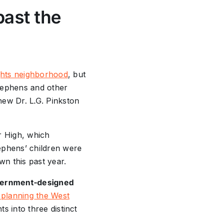
past the
hts neighborhood
, but
Stephens and other
new Dr. L.G. Pinkston
r High, which
ephens’ children were
wn this past year.
government-designed
planning the West
s into three distinct