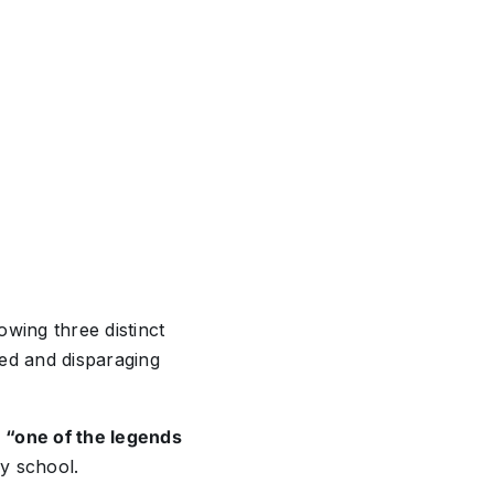
wing three distinct
ted and disparaging
,
“one of the legends
ly school.