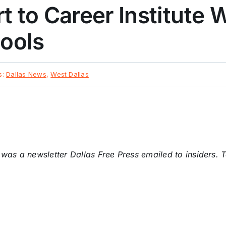
t to Career Institute 
hools
s:
Dallas News
,
West Dallas
y was a newsletter Dallas Free Press emailed to insiders