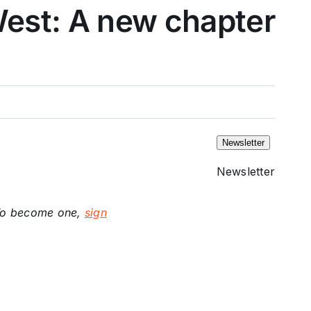
West: A new chapter
Newsletter
Newsletter
. To become one,
sign