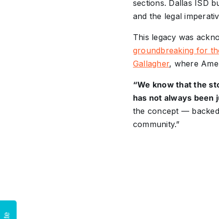
sections. Dallas ISD b
and the legal imperati
This legacy was ackno
groundbreaking for th
Gallagher
, where Amel
“We know that the sto
has not always been j
the concept — backed 
community.”