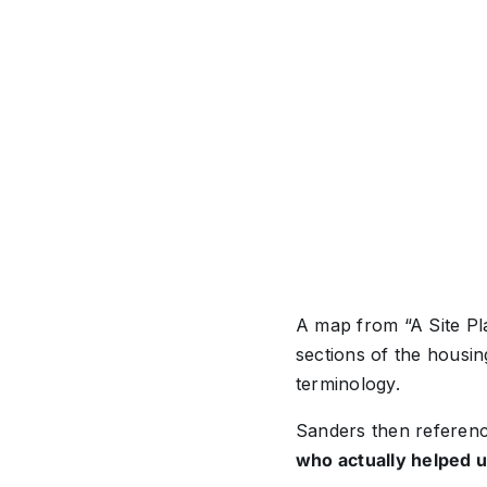
A map from “A Site Pla
sections of the housin
terminology.
Sanders then referen
who actually helped u