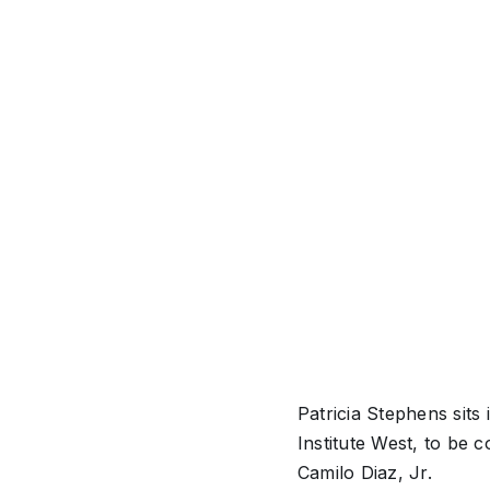
Patricia Stephens sit
Institute West, to be
Camilo Diaz, Jr.