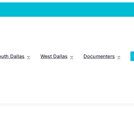
outh Dallas
West Dallas
Documenters