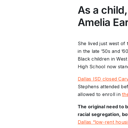
As a child
Amelia Ear
She lived just west of
in the late ’50s and ’
Black children in West
High School now stan
Dallas ISD closed Carv
Stephens attended bef
allowed to enroll in
th
The original need to 
racial segregation, bo
Dallas “low-rent housi