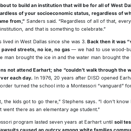
out to build an institution that will be for all of West Da
ardless of your socioeconomic status, regardless of 
ame from,”
Sanders said. “Regardless of all of that, ever
 institution, and that is something to celebrate.”
 lived in West Dallas since she was 3.
Back then it was “
 paved streets, no ice, no gas
— we had to use wood-bu
ce man brought the ice in and the water man brought the
ns not attend Earhart; she “couldn’t walk through the
rver each day.
In 1976, 20 years after DISD opened Earha
order turned the school into a Montessori “vanguard” for 
, the kids got to go there,” Stephens says. “I don’t kno
t went there as an elementary age student.”
sori program lasted seven years at Earhart until
soil te
 lawsuits caused an outcry among white families commut