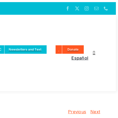
Newsletters and Text
Donate
Español
Previous
Next