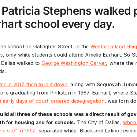
, Patricia Stephens walked 
hart school every day.
 the school on Gallagher Street, in the
Westmoreland Heig
60s, only white students could attend Amelia Earhart. So 
 Dallas walked to
George Washington Carver
, where the 
ds.
er in 2017 then tore it down
, along with Sequoyah Junio
ore graduating from Pinkston in 1967. Earhart, where St
e early days of court-ordered desegregation
, was torn do
build all three of these schools was a direct result of 
th for housing and for schools.
The City of Dallas,
when 
ng site” in 1952
, separated white, Black and Latino resident