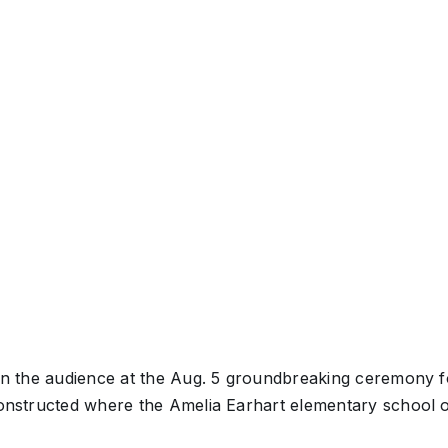
s in the audience at the Aug. 5 groundbreaking ceremony 
 constructed where the Amelia Earhart elementary school 