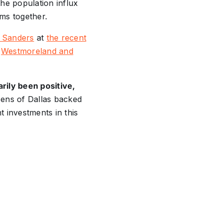
the population influx
oms together.
 Sanders
at
the recent
t
Westmoreland and
rily been positive,
zens of Dallas backed
 investments in this