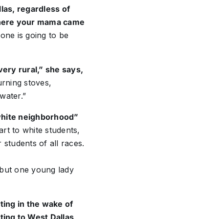
llas, regardless of
where your mama came
yone is going to be
very rural,” she says,
rning stoves,
 water.”
 white neighborhood”
rt to white students,
students of all races.
w but one young lady
sting in the wake of
ing to West Dallas
,