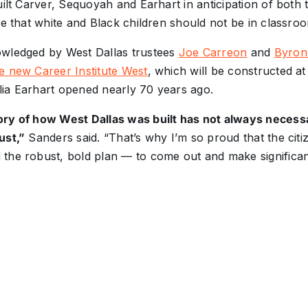
uilt Carver, Sequoyah and Earhart in anticipation of both 
ve that white and Black children should not be in classro
wledged by West Dallas trustees
Joe Carreon
and
Byron
e new Career Institute West
, which will be constructed a
ia Earhart opened nearly 70 years ago.
ry of how West Dallas was built has not always necessa
ust,”
Sanders said. “That’s why I’m so proud that the citi
the robust, bold plan — to come out and make significant