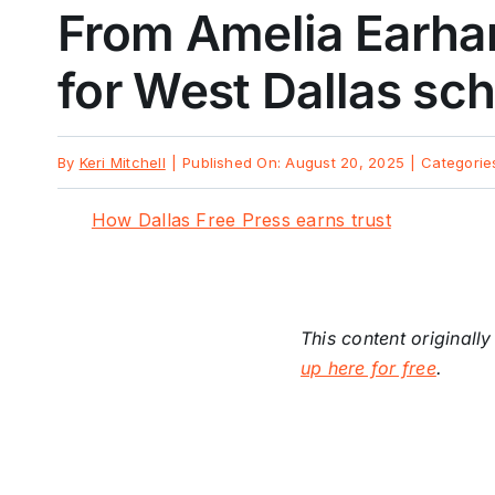
From Amelia Earhar
for West Dallas sc
By
Keri Mitchell
|
Published On: August 20, 2025
|
Categorie
How Dallas Free Press earns trust
This content originall
up here for free
.