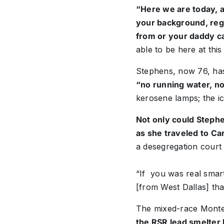
“Here we are today, ab
your background, reg
from or your daddy c
able to be here at this
Stephens, now 76, has
“no running water, no
kerosene lamps; the i
Not only could Stephe
as she traveled to Ca
a desegregation court 
“If you was real smart
[from West Dallas] tha
The mixed-race Montes
the RSR lead smelter