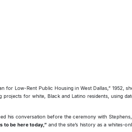
n for Low-Rent Public Housing in West Dallas,” 1952, sho
g projects for white, Black and Latino residents, using da
ced his conversation before the ceremony with Stephens
s to be here today,”
and the site’s history as a whites-on