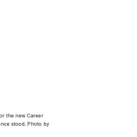
for the new Career
once stood. Photo by