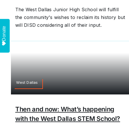
The West Dallas Junior High School will fulfill
the community's wishes to reclaim its history but
will DISD considering all of their input.
Donate
West Dallas
Then and now: What’s happening
with the West Dallas STEM School?