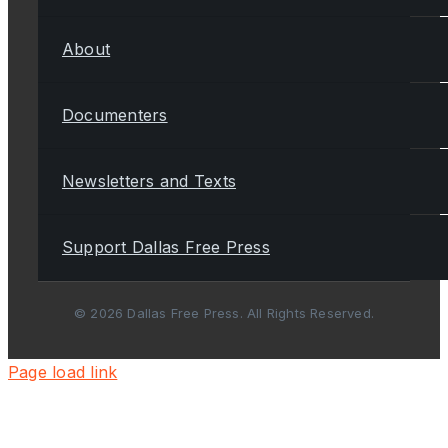
About
Documenters
Newsletters and Texts
Support Dallas Free Press
© 2026 Dallas Free Press. All Rights Reserved.
Page load link