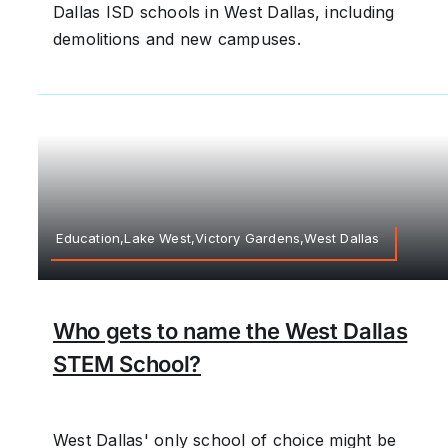
Dallas ISD schools in West Dallas, including
demolitions and new campuses.
Education,Lake West,Victory Gardens,West Dallas
Who gets to name the West Dallas
STEM School?
West Dallas' only school of choice might be