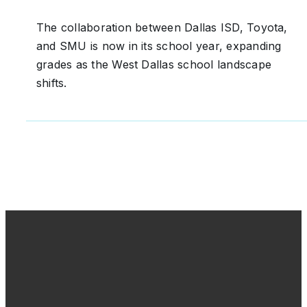
The collaboration between Dallas ISD, Toyota,
and SMU is now in its school year, expanding
grades as the West Dallas school landscape
shifts.