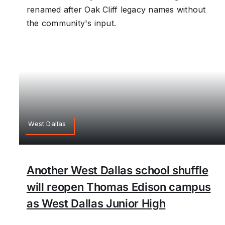
renamed after Oak Cliff legacy names without
the community's input.
West Dallas
Another West Dallas school shuffle
will reopen Thomas Edison campus
as West Dallas Junior High