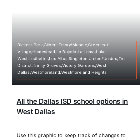
Bickers Park,Gilbert-Emory/Muncie,Greenleaf
Village,Homestead,La Bajada,La Loma,Lake
West,Ledbetter,Los Altos,Singleton United/Unidos,Tin
District,Trinity Groves,Victory Gardens,West
Dallas,Westmoreland,Westmoreland Heights
All the Dallas ISD school options in
West Dallas
Use this graphic to keep track of changes to