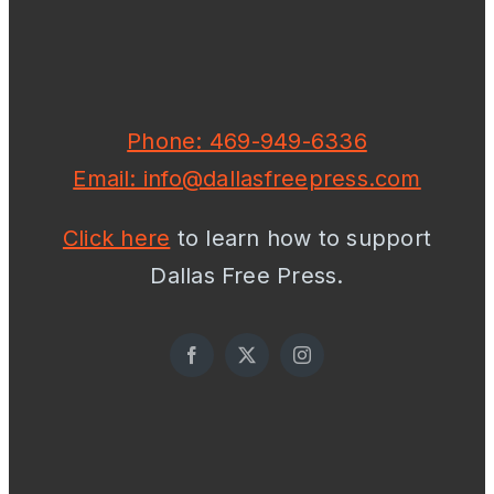
Phone: 469-949-6336
Email: info@dallasfreepress.com
Click here
to learn how to support
Dallas Free Press.