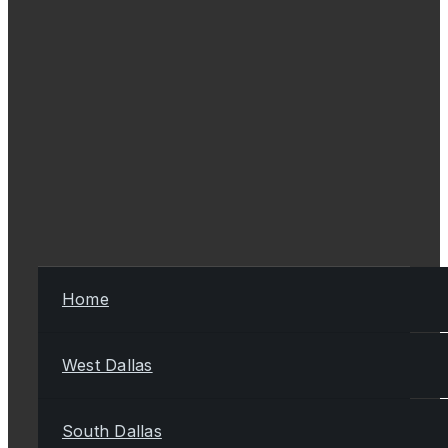
Home
West Dallas
South Dallas