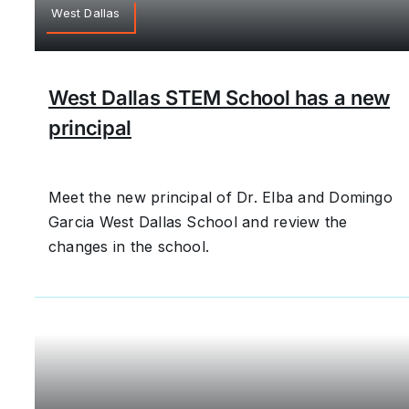
West Dallas
West Dallas STEM School has a new
principal
Meet the new principal of Dr. Elba and Domingo
Garcia West Dallas School and review the
changes in the school.