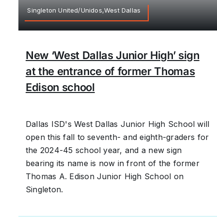
Singleton United/Unidos,West Dallas
New ‘West Dallas Junior High’ sign
at the entrance of former Thomas
Edison school
Dallas ISD's West Dallas Junior High School will
open this fall to seventh- and eighth-graders for
the 2024-45 school year, and a new sign
bearing its name is now in front of the former
Thomas A. Edison Junior High School on
Singleton.