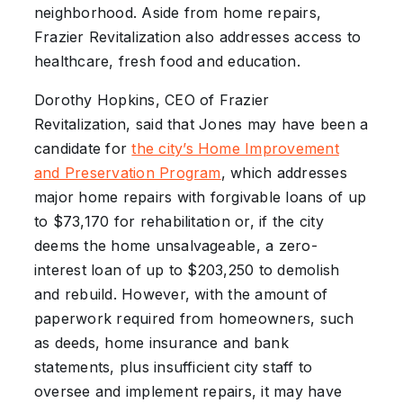
neighborhood. Aside from home repairs,
Frazier Revitalization also addresses access to
healthcare, fresh food and education.
Dorothy Hopkins, CEO of Frazier
Revitalization, said that Jones may have been a
candidate for
the city’s Home Improvement
and Preservation Program
, which addresses
major home repairs with forgivable loans of up
to $73,170 for rehabilitation or, if the city
deems the home unsalvageable, a zero-
interest loan of up to $203,250 to demolish
and rebuild. However, with the amount of
paperwork required from homeowners, such
as deeds, home insurance and bank
statements, plus insufficient city staff to
oversee and implement repairs, it may have