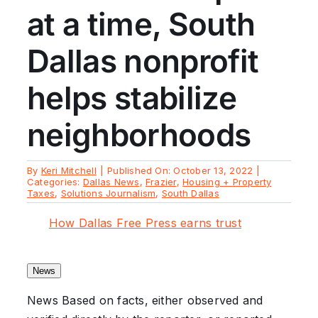
at a time, South
Dallas nonprofit
helps stabilize
neighborhoods
By
Keri Mitchell
|
Published On: October 13, 2022
|
Categories:
Dallas News
,
Frazier
,
Housing + Property
Taxes
,
Solutions Journalism
,
South Dallas
How Dallas Free Press earns trust
News
News
Based on facts, either observed and