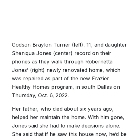
Godson Braylon Turner (left), 11, and daughter
Sheniqua Jones (center) record on their
phones as they walk through Robernetta
Jones’ (right) newly renovated home, which
was repaired as part of the new Frazier
Healthy Homes program, in south Dallas on
Thursday, Oct. 6, 2022.
Her father, who died about six years ago,
helped her maintain the home. With him gone,
Jones said she had to make decisions alone.
She said that if he saw this house now, he’d be