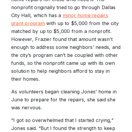
nonprofit originally tried to go through Dallas
City Hall, which has a
minor home repairs
grant program
with up to $5,000 from the city
matched by up to $5,000 from a nonprofit.
However, Frazier found that amount wasn’t
enough to address some neighbors’ needs, and
the city’s program can’t be coupled with other
funds, so the nonprofit came up with its own
solution to help neighbors afford to stay in
their homes.
As volunteers began cleaning Jones’ home in
June to prepare for the repairs, she said she
was nervous.
“I got so overwhelmed that I started crying,”
Jones said. “But I found the strength to keep