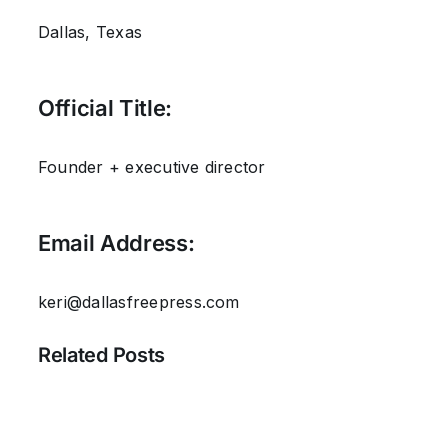
Dallas, Texas
Official Title:
Founder + executive director
Email Address:
keri@dallasfreepress.com
Related Posts