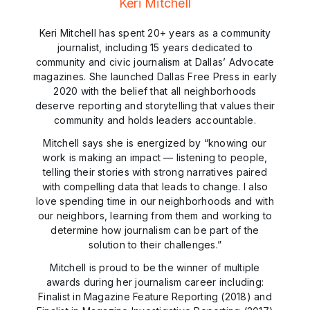
Keri Mitchell
Keri Mitchell has spent 20+ years as a community
journalist, including 15 years dedicated to
community and civic journalism at Dallas’ Advocate
magazines. She launched Dallas Free Press in early
2020 with the belief that all neighborhoods
deserve reporting and storytelling that values their
community and holds leaders accountable.
Mitchell says she is energized by “knowing our
work is making an impact — listening to people,
telling their stories with strong narratives paired
with compelling data that leads to change. I also
love spending time in our neighborhoods and with
our neighbors, learning from them and working to
determine how journalism can be part of the
solution to their challenges.”
Mitchell is proud to be the winner of multiple
awards during her journalism career including:
Finalist in Magazine Feature Reporting (2018) and