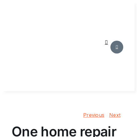
Skip
to
content
Previous
Next
One home repair