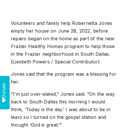
Volunteers and family help Robernetta Jones
empty her house on June 28, 2022, before
repairs began on the home as part of the new
Frazier Healthy Homes program to help those
in the Frazier neighborhood in South Dallas.
(Liesbeth Powers / Special Contributor)
Jones said that the program was a blessing for
her.
Donate
“I’m just over-elated,” Jones said. “On the way
back to South Dallas this morning I would
think, ‘Today is the day.’ I was about to be in
tears so I turned on the gospel station and
thought ‘God is great.’”