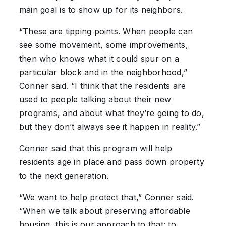
main goal is to show up for its neighbors.
“These are tipping points. When people can
see some movement, some improvements,
then who knows what it could spur on a
particular block and in the neighborhood,”
Conner said. “I think that the residents are
used to people talking about their new
programs, and about what they’re going to do,
but they don’t always see it happen in reality.”
Conner said that this program will help
residents age in place and pass down property
to the next generation.
“We want to help protect that,” Conner said.
“When we talk about preserving affordable
housing, this is our approach to that: to