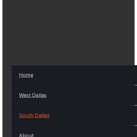
Home
West Dallas
South Dallas
About