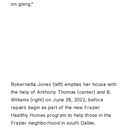
on going.”
Robernetta Jones (left) empties her house with
the help of Anthony Thomas (center) and B.
Williams (right) on June 28, 2022, before
repairs begin as part of the new Frazier
Healthy Homes program to help those in the
Frazier neighborhood in south Dallas.