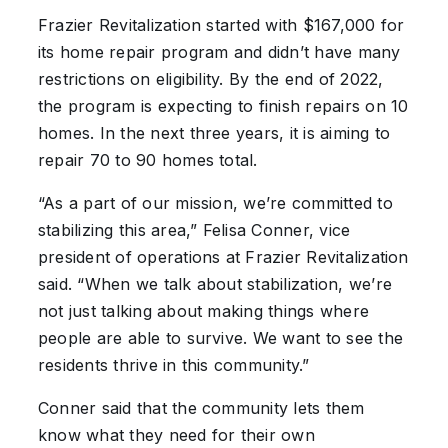
Frazier Revitalization started with $167,000 for
its home repair program and didn’t have many
restrictions on eligibility. By the end of 2022,
the program is expecting to finish repairs on 10
homes. In the next three years, it is aiming to
repair 70 to 90 homes total.
“As a part of our mission, we’re committed to
stabilizing this area,” Felisa Conner, vice
president of operations at Frazier Revitalization
said. “When we talk about stabilization, we’re
not just talking about making things where
people are able to survive. We want to see the
residents thrive in this community.”
Conner said that the community lets them
know what they need for their own