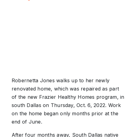
Robernetta Jones walks up to her newly
renovated home, which was repaired as part
of the new Frazier Healthy Homes program, in
south Dallas on Thursday, Oct. 6, 2022. Work
on the home began only months prior at the
end of June.
After four months away, South Dallas native