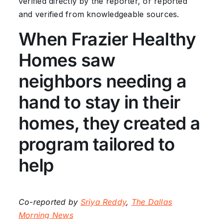
verified directly by the reporter, or reported
and verified from knowledgeable sources.
When Frazier Healthy
Homes saw
neighbors needing a
hand to stay in their
homes, they created a
program tailored to
help
Co-reported by
Sriya Reddy
,
The Dallas
Morning News