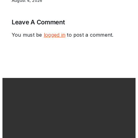
August 4, 2026
Leave A Comment
You must be
logged in
to post a comment.