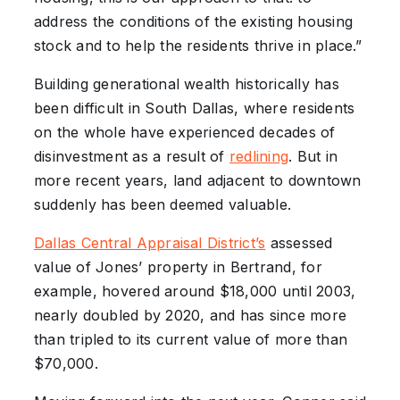
address the conditions of the existing housing
stock and to help the residents thrive in place.”
Building generational wealth historically has
been difficult in South Dallas, where residents
on the whole have experienced decades of
disinvestment as a result of
redlining
. But in
more recent years, land adjacent to downtown
suddenly has been deemed valuable.
Dallas Central Appraisal District’s
assessed
value of Jones’ property in Bertrand, for
example, hovered around $18,000 until 2003,
nearly doubled by 2020, and has since more
than tripled to its current value of more than
$70,000.