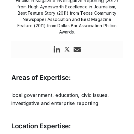
Finalist in Magazine Investigative Reporting (2017)
from Hugh Aynesworth Excellence in Journalism,
Best Feature Story (2011) from Texas Community
Newspaper Association and Best Magazine
Feature (2011) from Dallas Bar Association Philbin
Awards.
Areas of Expertise:
local government, education, civic issues,
investigative and enterprise reporting
Location Expertise: