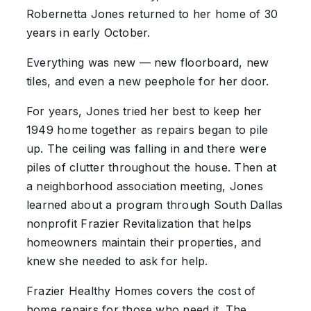
Robernetta Jones returned to her home of 30
years in early October.
Everything was new — new floorboard, new
tiles, and even a new peephole for her door.
For years, Jones tried her best to keep her
1949 home together as repairs began to pile
up. The ceiling was falling in and there were
piles of clutter throughout the house. Then at
a neighborhood association meeting, Jones
learned about a program through South Dallas
nonprofit Frazier Revitalization that helps
homeowners maintain their properties, and
knew she needed to ask for help.
Frazier Healthy Homes covers the cost of
home repairs for those who need it. The