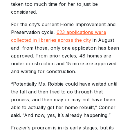
taken too much time for her to just be
considered.
For the city’s current Home Improvement and
Preservation cycle,
623 applications were
collected in libraries across the city
in August
and, from those, only one application has been
approved. From prior cycles, 48 homes are
under construction and 15 more are approved
and waiting for construction.
“Potentially Ms. Robbie could have waited until
the fall and then tried to go through that
process, and then may or may not have been
able to actually get her home rebuilt,” Conner
said. “And now, yes, it’s already happening.”
Frazier’s program is in its early stages, but its