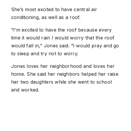
She’s most excited to have central air
conditioning, as well as a roof.
“I’m excited to have the roof because every
time it would rain I would worry that the roof
would fall in,” Jones said. “I would pray and go
to sleep and try not to worry.
Jones loves her neighborhood and loves her
home. She said her neighbors helped her raise
her two daughters while she went to school
and worked.