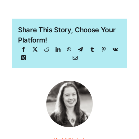
Share This Story, Choose Your
Platform!