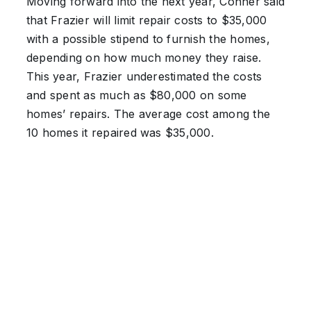
Moving forward into the next year, Conner said
that Frazier will limit repair costs to $35,000
with a possible stipend to furnish the homes,
depending on how much money they raise.
This year, Frazier underestimated the costs
and spent as much as $80,000 on some
homes’ repairs. The average cost among the
10 homes it repaired was $35,000.