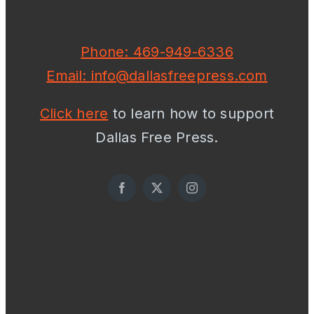
Phone: 469-949-6336
Email: info@dallasfreepress.com
Click here
to learn how to support
Dallas Free Press.