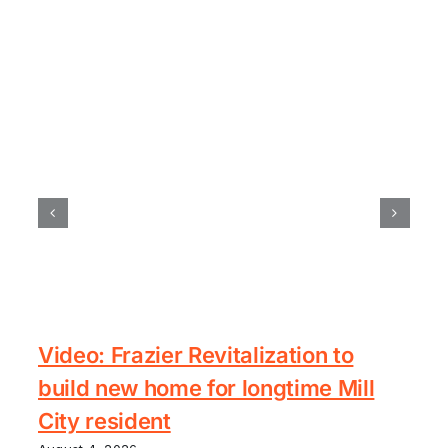
Video: Frazier Revitalization to
build new home for longtime Mill
City resident