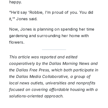
happy.
“He’d say ‘Robbie, I’m proud of you. You did
it,’” Jones said.
Now, Jones is planning on spending her time
gardening and surrounding her home with
flowers.
This article was reported and edited
cooperatively by the Dallas Morning News and
the Dallas Free Press, which both participate in
the Dallas Media Collaborative, a group of
local news outlets, universities and nonprofits
focused on covering affordable housing with a
solutions-oriented approach.