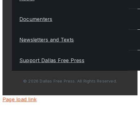
Documenters
Newsletters and Texts
Support Dallas Free Press
© 2026 Dallas Free Press. All Rights Reserved.
Page load link