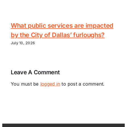
What public services are impacted
by the City of Dallas’ furloughs?
July 10, 2026
Leave A Comment
You must be
logged in
to post a comment.