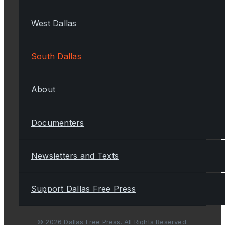
West Dallas
South Dallas
About
Documenters
Newsletters and Texts
Support Dallas Free Press
© 2026 Dallas Free Press. All Rights Reserved.