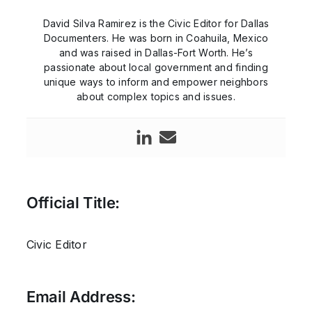
David Silva Ramirez is the Civic Editor for Dallas
Documenters. He was born in Coahuila, Mexico
and was raised in Dallas-Fort Worth. He’s
passionate about local government and finding
unique ways to inform and empower neighbors
about complex topics and issues.
Official Title:
Civic Editor
Email Address: