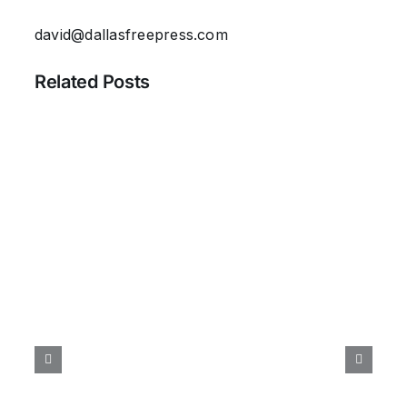
david@dallasfreepress.com
Related Posts