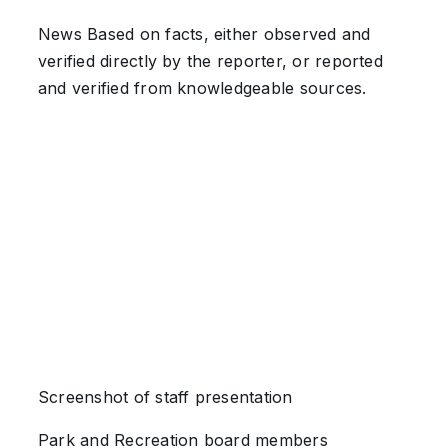
News
Based on facts, either observed and
verified directly by the reporter, or reported
and verified from knowledgeable sources.
Screenshot of staff presentation
Park and Recreation board members