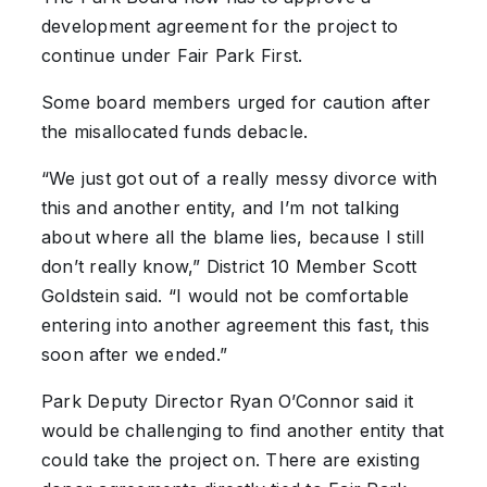
development agreement for the project to
continue under Fair Park First.
Some board members urged for caution after
the misallocated funds debacle.
“We just got out of a really messy divorce with
this and another entity, and I’m not talking
about where all the blame lies, because I still
don’t really know,” District 10 Member Scott
Goldstein said. “I would not be comfortable
entering into another agreement this fast, this
soon after we ended.”
Park Deputy Director Ryan O’Connor said it
would be challenging to find another entity that
could take the project on. There are existing