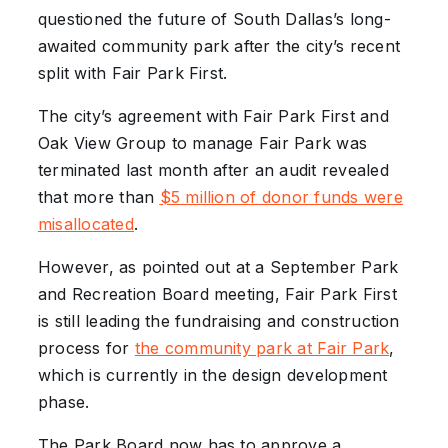
questioned the future of South Dallas’s long-
awaited community park after the city’s recent
split with Fair Park First.
The city’s agreement with Fair Park First and
Oak View Group to manage Fair Park was
terminated last month after an audit revealed
that more than
$5 million of donor funds were
misallocated
.
However, as pointed out at a September Park
and Recreation Board meeting, Fair Park First
is still leading the fundraising and construction
process for
the community park at Fair Park
,
which is currently in the design development
phase.
The Park Board now has to approve a