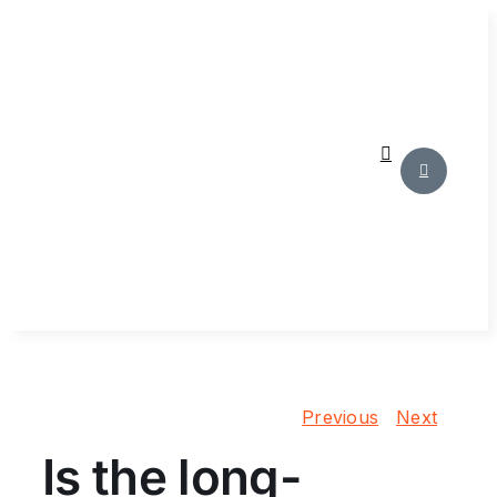
Skip
to
content
Previous
Next
Is the long-