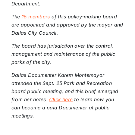
Department.
The
15 members
of this policy-making board
are appointed and approved by the mayor and
Dallas City Council.
The board has jurisdiction over the control,
management and maintenance of the public
parks of the city.
Dallas Documenter Karem Montemayor
attended the Sept. 25 Park and Recreation
board public meeting, and this brief emerged
from her notes.
Click here
to learn how you
can become a paid Documenter at public
meetings
.