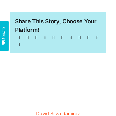
Share This Story, Choose Your
Platform!
Donate
David Silva Ramirez