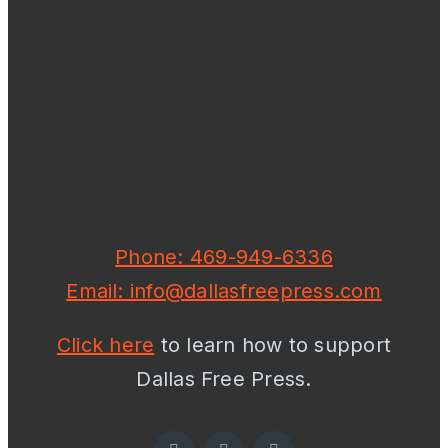
Phone: 469-949-6336
Email: info@dallasfreepress.com
Click here
to learn how to support
Dallas Free Press.