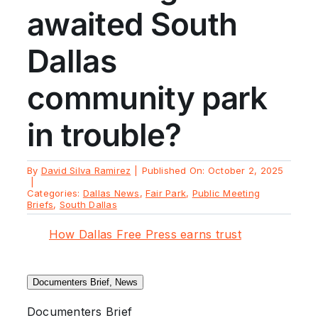
awaited South
Dallas
community park
in trouble?
By
David Silva Ramirez
|
Published On: October 2, 2025
|
Categories:
Dallas News
,
Fair Park
,
Public Meeting
Briefs
,
South Dallas
How Dallas Free Press earns trust
Documenters Brief, News
Documenters Brief