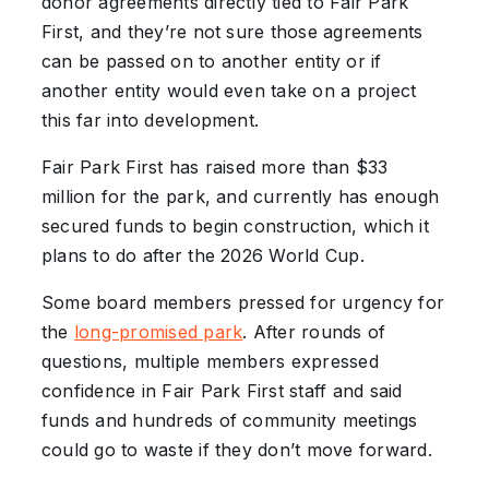
donor agreements directly tied to Fair Park
First, and they’re not sure those agreements
can be passed on to another entity or if
another entity would even take on a project
this far into development.
Fair Park First has raised more than $33
million for the park, and currently has enough
secured funds to begin construction, which it
plans to do after the 2026 World Cup.
Some board members pressed for urgency for
the
long-promised park
. After rounds of
questions, multiple members expressed
confidence in Fair Park First staff and said
funds and hundreds of community meetings
could go to waste if they don’t move forward.