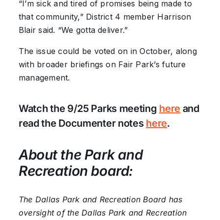
“I’m sick and tired of promises being made to
that community,” District 4 member Harrison
Blair said. “We gotta deliver.”
The issue could be voted on in October, along
with broader briefings on Fair Park’s future
management.
Watch the 9/25 Parks meeting
here
and
read the Documenter notes
here
.
About the Park and
Recreation board:
The Dallas Park and Recreation Board has
oversight of the Dallas Park and Recreation