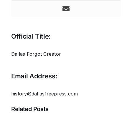
Official Title:
Dallas Forgot Creator
Email Address:
history@dallasfreepress.com
Related Posts