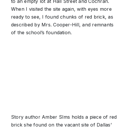
to an empty lot at Hall Street and Cochran.
When I visited the site again, with eyes more
ready to see, I found chunks of red brick, as
described by Mrs. Cooper-Hill, and remnants
of the school’s foundation.
Story author Amber SIms holds a piece of red
brick she found on the vacant site of Dallas’