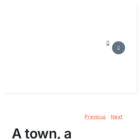
Skip
to
content
Previous
Next
A town, a