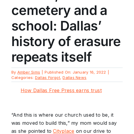
cemetery and a
school: Dallas’
history of erasure
repeats itself
By
Amber Sims
|
Published On: January 16, 2022
|
Categories:
Dallas Forgot
,
Dallas News
How Dallas Free Press earns trust
“And this is where our church used to be, it
was moved to build this,” my mom would say
as she pointed to
Cityplace
on our drive to