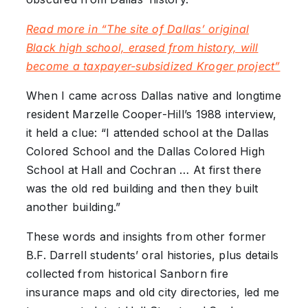
Read more in “The site of Dallas’ original
Black high school, erased from history, will
become a taxpayer-subsidized Kroger project”
When I came across Dallas native and longtime
resident Marzelle Cooper-Hill’s 1988 interview,
it held a clue: “I attended school at the Dallas
Colored School and the Dallas Colored High
School at Hall and Cochran … At first there
was the old red building and then they built
another building.”
These words and insights from other former
B.F. Darrell students’ oral histories, plus details
collected from historical Sanborn fire
insurance maps and old city directories, led me