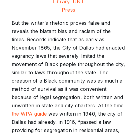
Library, UNT
Press
But the writer’s rhetoric proves false and
reveals the blatant bias and racism of the
times. Records indicate that as early as
November 1865, the City of Dallas had enacted
vagrancy laws that severely limited the
movement of Black people throughout the city,
similar to laws throughout the state. The
creation of a Black community was as much a
method of survival as it was convenient
because of legal segregation, both written and
unwritten in state and city charters. At the time
the WPA guide
was written in 1940, the city of
Dallas had already, in 1916, “passed a law
providing for segregation in residential areas,