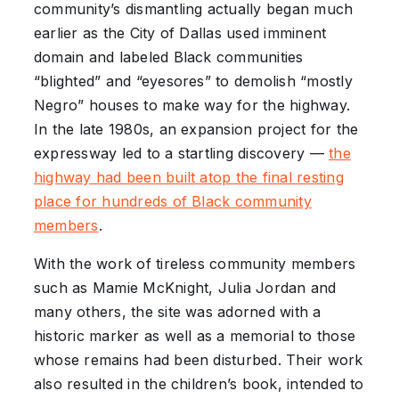
community’s dismantling actually began much
earlier as the City of Dallas used imminent
domain and labeled Black communities
“blighted” and “eyesores” to demolish “mostly
Negro” houses to make way for the highway.
In the late 1980s, an expansion project for the
expressway led to a startling discovery —
the
highway had been built atop the final resting
place for hundreds of Black community
members
.
With the work of tireless community members
such as Mamie McKnight, Julia Jordan and
many others, the site was adorned with a
historic marker as well as a memorial to those
whose remains had been disturbed. Their work
also resulted in the children’s book, intended to