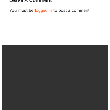
Leave A Comment
You must be
logged in
to post a comment.