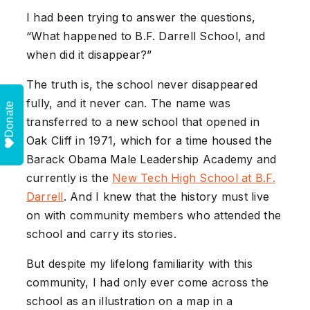
I had been trying to answer the questions,
“What happened to B.F. Darrell School, and
when did it disappear?”
The truth is, the school never disappeared
fully, and it never can. The name was
Donate
transferred to a new school that opened in
Oak Cliff in 1971, which for a time housed the
Barack Obama Male Leadership Academy and
currently is the
New Tech High School at B.F.
Darrell
. And I knew that the history must live
on with community members who attended the
school and carry its stories.
But despite my lifelong familiarity with this
community, I had only ever come across the
school as an illustration on a map in a