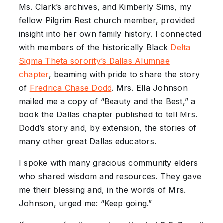
Ms. Clark’s archives, and Kimberly Sims, my
fellow Pilgrim Rest church member, provided
insight into her own family history. I connected
with members of the historically Black
Delta
Sigma Theta
sorority’s
Dallas Alumnae
chapter
, beaming with pride to share the story
of
Fredrica
Chase
Dodd
. Mrs. Ella Johnson
mailed me a copy of “Beauty and the Best,”
a
book the Dallas chapter published to tell Mrs.
Dodd’s story and, by extension, the stories of
many other great Dallas educators.
I spoke with many gracious community elders
who shared wisdom and resources. They gave
me their blessing and, in the words of Mrs.
Johnson, urged me: “Keep going.”