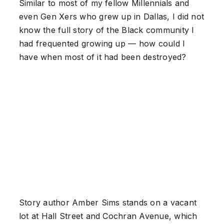
Similar to most of my fellow Millennials and
even Gen Xers who grew up in Dallas, I did not
know the full story of the Black community I
had frequented growing up — how could I
have when most of it had been destroyed?
Story author Amber Sims stands on a vacant
lot at Hall Street and Cochran Avenue, which