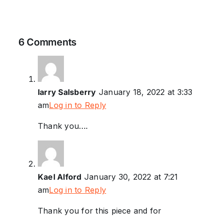
6 Comments
larry Salsberry
January 18, 2022 at 3:33
am
Log in to Reply
Thank you….
Kael Alford
January 30, 2022 at 7:21
am
Log in to Reply
Thank you for this piece and for