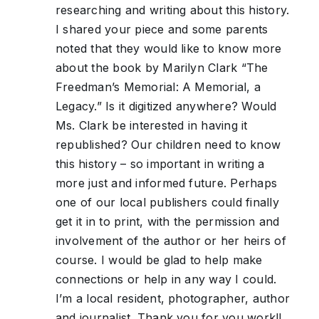
researching and writing about this history.
I shared your piece and some parents
noted that they would like to know more
about the book by Marilyn Clark “The
Freedman’s Memorial: A Memorial, a
Legacy.” Is it digitized anywhere? Would
Ms. Clark be interested in having it
republished? Our children need to know
this history – so important in writing a
more just and informed future. Perhaps
one of our local publishers could finally
get it in to print, with the permission and
involvement of the author or her heirs of
course. I would be glad to help make
connections or help in any way I could.
I’m a local resident, photographer, author
and journalist. Thank you for you work!!