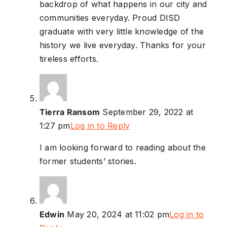
backdrop of what happens in our city and
communities everyday. Proud DISD
graduate with very little knowledge of the
history we live everyday. Thanks for your
tireless efforts.
Tierra Ransom
September 29, 2022 at
1:27 pm
Log in to Reply
I am looking forward to reading about the
former students’ stories.
Edwin
May 20, 2024 at 11:02 pm
Log in to