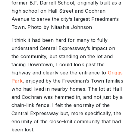
former B.F. Darrell School, originally built as a
high school on Hall Street and Cochran
Avenue to serve the city’s largest Freedman’s
Town. Photo by Nitashia Johnson
I think it had been hard for many to fully
understand Central Expressway’s impact on
the community, but standing on the lot and
facing Downtown, I could look past the
highway and clearly see the entrance to
Griggs
Park
, enjoyed by the Freedman’s Town families
who had lived in nearby homes. The lot at Hall
and Cochran was hemmed in, and not just by a
chain-link fence. I felt the enormity of the
Central Expressway but, more specifically, the
enormity of the close-knit community that had
been lost.