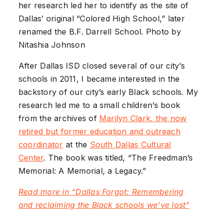
her research led her to identify as the site of
Dallas’ original “Colored High School,” later
renamed the B.F. Darrell School. Photo by
Nitashia Johnson
After Dallas ISD closed several of our city’s
schools in 2011, I became interested in the
backstory of our city’s early Black schools. My
research led me to a small children’s book
from the archives of
Marilyn
Clark, the now
retired but former education and outreach
coordinator
at the
South Dallas
Cultural
Center
. The book was titled, “The Freedman’s
Memorial: A Memorial, a Legacy.”
Read more in “Dallas Forgot: Remembering
and reclaiming the Black schools we’ve lost”