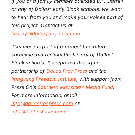
If you or a family member attended B.F. Darrell
or any of Dallas’ early Black schools, we want
to hear from you and make your voices part of
this project. Contact us at
history
@dallasfreepress.com
.
This piece is part of a project to explore,
chronicle and reclaim the history of Dallas’
Black schools. It’s reported through a
partnership of
Dallas Free
Press
and the
Imagining
Freedom
Institute
, with support from
Press On’s
Southern
Movement
Media Fund
.
For more information, email
info@dallasfreepress.com
or
info@theifinstitute.com
.