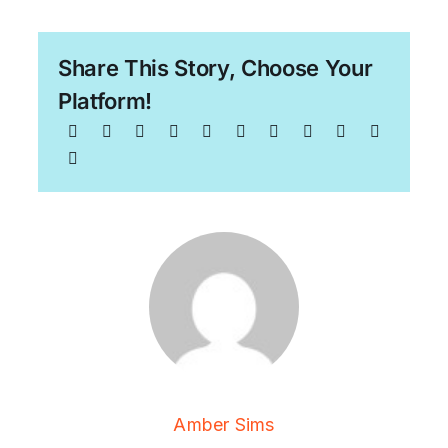
Share This Story, Choose Your
Platform!
Amber Sims