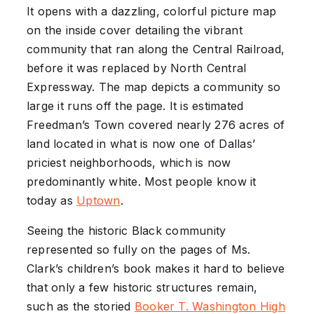
It opens with a dazzling, colorful picture map
on the inside cover detailing the vibrant
community that ran along the Central Railroad,
before it was replaced by North Central
Expressway. The map depicts a community so
large it runs off the page. It is estimated
Freedman’s Town covered nearly 276 acres of
land located in what is now one of Dallas’
priciest neighborhoods, which is now
predominantly white. Most people know it
today as
Uptown
.
Seeing the historic Black community
represented so fully on the pages of Ms.
Clark’s children’s book makes it hard to believe
that only a few historic structures remain,
such as the storied
Booker T.
Washington
High