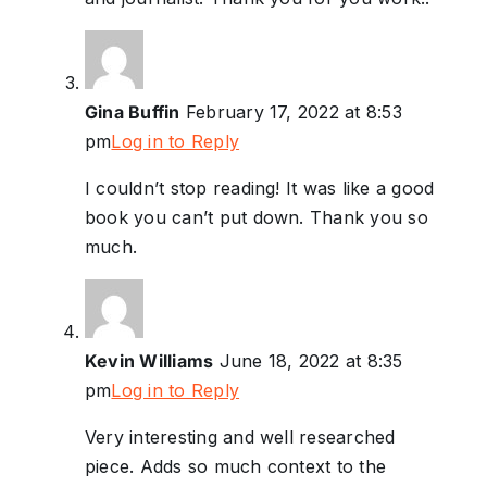
Gina Buffin
February 17, 2022 at 8:53
pm
Log in to Reply
I couldn’t stop reading! It was like a good
book you can’t put down. Thank you so
much.
Kevin Williams
June 18, 2022 at 8:35
pm
Log in to Reply
Very interesting and well researched
piece. Adds so much context to the