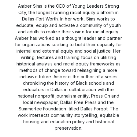
Amber Sims is the CEO of Young Leaders Strong
City, the longest running racial equity platform in
Dallas-Fort Worth. In her work, Sims works to
educate, equip and activate a community of youth
and adults to realize their vision for racial equity.
Amber has worked as a thought leader and partner
for organizations seeking to build their capacity for
internal and external equity and social justice. Her
writing, lectures and training focus on utilizing
historical analysis and racial equity frameworks as
methods of change toward reimagining a more
inclusive future. Amber is the author of a series
chronicling the history of Black schools and
educators in Dallas in collaboration with the
national nonprofit journalism entity, Press On and
local newspaper, Dallas Free Press and the
Summerlee Foundation, titled Dallas Forgot. The
work intersects community storytelling, equitable
housing and education policy and historical
preservation.