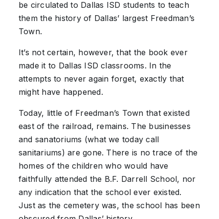
be circulated to Dallas ISD students to teach
them the history of Dallas’ largest Freedman’s
Town.
It’s not certain, however, that the book ever
made it to Dallas ISD classrooms. In the
attempts to never again forget, exactly that
might have happened.
Today, little of Freedman’s Town that existed
east of the railroad, remains. The businesses
and sanatoriums (what we today call
sanitariums) are gone. There is no trace of the
homes of the children who would have
faithfully attended the B.F. Darrell School, nor
any indication that the school ever existed.
Just as the cemetery was, the school has been
obscured from Dallas’ history.