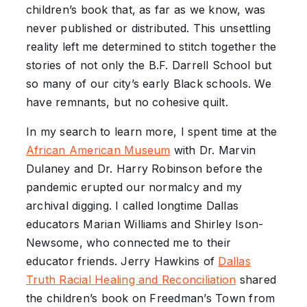
children’s book that, as far as we know, was
never published or distributed. This unsettling
reality left me determined to stitch together the
stories of not only the B.F. Darrell School but
so many of our city’s early Black schools. We
have remnants, but no cohesive quilt.
In my search to learn more, I spent time at the
African
American
Museum
with Dr. Marvin
Dulaney and Dr. Harry Robinson before the
pandemic erupted our normalcy and my
archival digging. I called longtime Dallas
educators Marian Williams and Shirley Ison-
Newsome, who connected me to their
educator friends. Jerry Hawkins of
Dallas
Truth Racial Healing and
Reconciliation
shared
the children’s book on Freedman’s Town from