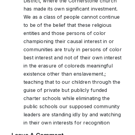
District, where the Cornerstone church
has made its own significant investment.
We as a class of people cannot continue
to be of the belief that these religious
entities and those persons of color
championing their causal interest in or
communities are truly in persons of color
best interest and not of their own interest
in the erasure of coloreds meaningful
existence other than enslavement.;
teaching that to our children through the
guise of private but publicly funded
charter schools while eliminating the
public schools our supposed community
leaders are standing idly by and watching
in their own interests for recognition