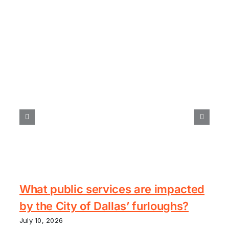
What public services are impacted
by the City of Dallas’ furloughs?
July 10, 2026