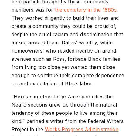
land parcels bought by these community
members was for
the cemetery in the 1860s
.
They worked diligently to build their lives and
create a community they could be proud of,
despite the cruel racism and discrimination that
lurked around them. Dallas’ wealthy, white
homeowners, who resided nearby on grand
avenues such as Ross, forbade Black families
from living too close yet wanted them close
enough to continue their complete dependence
on and exploitation of Black labor.
“Here as in other large American cities the
Negro sections grew up through the natural
tendency of these people to live among their
kind,” penned a writer from the Federal Writers
Project in the
Works Progress Administration