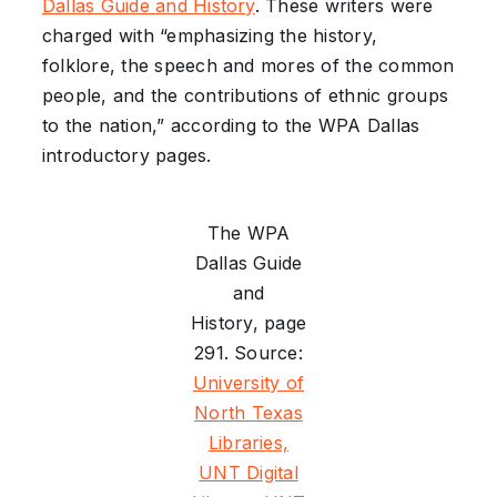
Dallas Guide and History
. These writers were
charged with “emphasizing the history,
folklore, the speech and mores of the common
people, and the contributions of ethnic groups
to the nation,” according to the WPA Dallas
introductory pages.
The WPA
Dallas Guide
and
History, page
291. Source:
University of
North Texas
Libraries,
UNT Digital