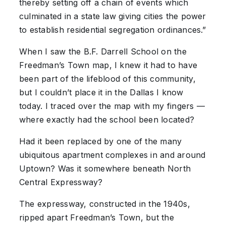
thereby setting off a chain of events which
culminated in a state law giving cities the power
to establish residential segregation ordinances.”
When I saw the B.F. Darrell School on the
Freedman’s Town map, I knew it had to have
been part of the lifeblood of this community,
but I couldn’t place it in the Dallas I know
today. I traced over the map with my fingers —
where exactly had the school been located?
Had it been replaced by one of the many
ubiquitous apartment complexes in and around
Uptown? Was it somewhere beneath North
Central Expressway?
The expressway, constructed in the 1940s,
ripped apart Freedman’s Town, but the