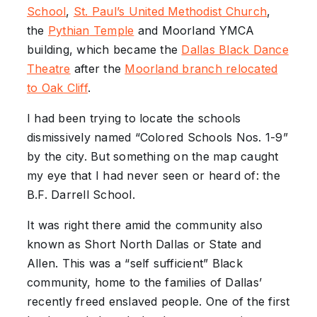
School
,
St. Paul’s United
Methodist
Church
,
the
Pythian
Temple
and Moorland YMCA
building, which became the
Dallas
Black Dance
Theatre
after the
Moorland
branch relocated
to Oak Cliff
.
I had been trying to locate the schools
dismissively named “Colored Schools Nos. 1-9”
by the city. But something on the map caught
my eye that I had never seen or heard of: the
B.F. Darrell School.
It was right there amid the community also
known as Short North Dallas or State and
Allen. This was a “self sufficient” Black
community, home to the families of Dallas’
recently freed enslaved people. One of the first