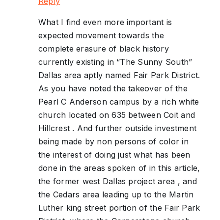
Reply
What I find even more important is
expected movement towards the
complete erasure of black history
currently existing in “The Sunny South”
Dallas area aptly named Fair Park District.
As you have noted the takeover of the
Pearl C Anderson campus by a rich white
church located on 635 between Coit and
Hillcrest . And further outside investment
being made by non persons of color in
the interest of doing just what has been
done in the areas spoken of in this article,
the former west Dallas project area , and
the Cedars area leading up to the Martin
Luther king street portion of the Fair Park