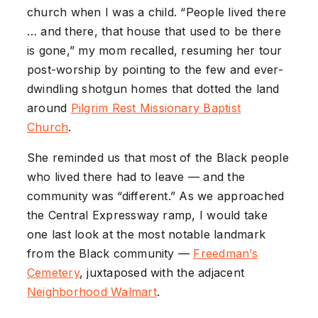
church when I was a child. “People lived there
… and there, that house that used to be there
is gone,” my mom recalled, resuming her tour
post-worship by pointing to the few and ever-
dwindling shotgun homes that dotted the land
around
Pilgrim Rest
Missionary
Baptist
Church
.
She reminded us that most of the Black people
who lived there had to leave — and the
community was “different.” As we approached
the Central Expressway ramp, I would take
one last look at the most notable landmark
from the Black community —
Freedman’s
Cemetery
, juxtaposed with the adjacent
Neighborhood
Walmart
.