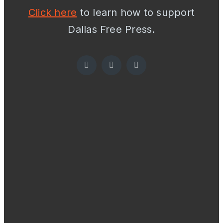
Click here
to learn how to support
Dallas Free Press.