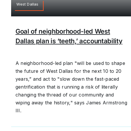
West Dallas
Goal of neighborhood-led West
Dallas plan is ‘teeth,’ accountability
A neighborhood-led plan "will be used to shape
the future of West Dallas for the next 10 to 20
years,” and act to "slow down the fast-paced
gentrification that is running a risk of literally
changing the thread of our community and
wiping away the history," says James Armstrong
III.