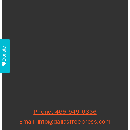
Donate
Phone: 469-949-6336
Email: info@dallasfreepress.com