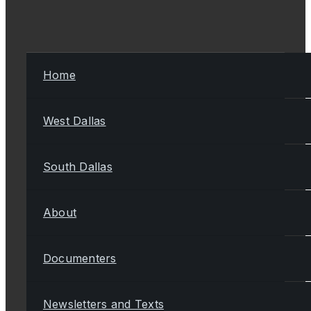
Home
West Dallas
South Dallas
About
Documenters
Newsletters and Texts