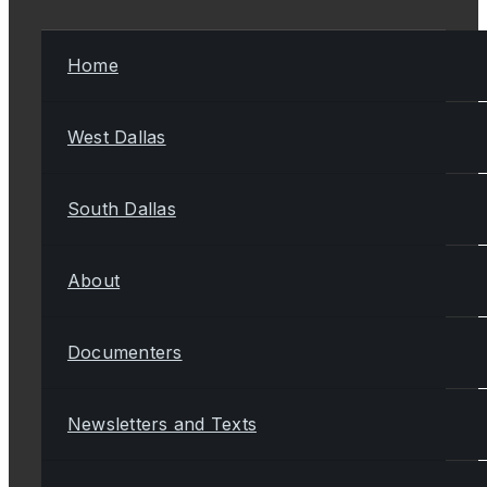
Home
West Dallas
South Dallas
About
Documenters
Newsletters and Texts