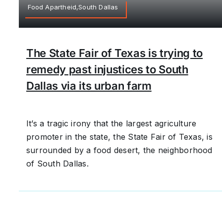
Food Apartheid,South Dallas
The State Fair of Texas is trying to
remedy past injustices to South
Dallas via its urban farm
It’s a tragic irony that the largest agriculture
promoter in the state, the State Fair of Texas, is
surrounded by a food desert, the neighborhood
of South Dallas.