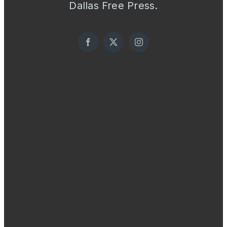
Dallas Free Press.