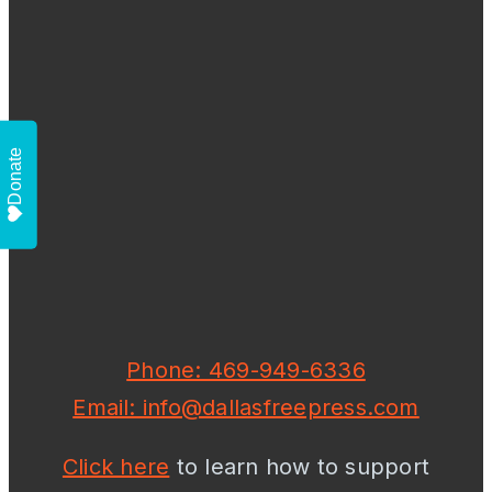
Donate
Phone: 469-949-6336
Email: info@dallasfreepress.com
Click here
to learn how to support