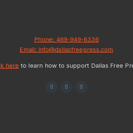
Phone: 469-949-6336
Email: info@dallasfreepress.com
ck here
to learn how to support Dallas Free Pr