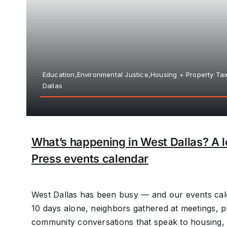
Education,Environmental Justice,Housing + Property T
Dallas
What’s happening in West Dallas? A l
Press events calendar
West Dallas has been busy — and our events cale
10 days alone, neighbors gathered at meetings, p
community conversations that speak to housing, i