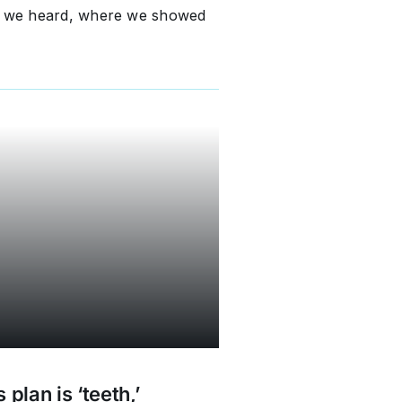
at we heard, where we showed
plan is ‘teeth,’