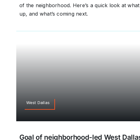
of the neighborhood. Here’s a quick look at wh
up, and what’s coming next.
West Dallas
Goal of neighborhood-led West Dallas 