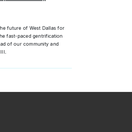
he future of West Dallas for
he fast-paced gentrification
hread of our community and
II.