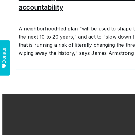
accountability
A neighborhood-led plan "will be used to shape t
the next 10 to 20 years,” and act to "slow down t
that is running a risk of literally changing the t
Donate
wiping away the history," says James Armstrong I