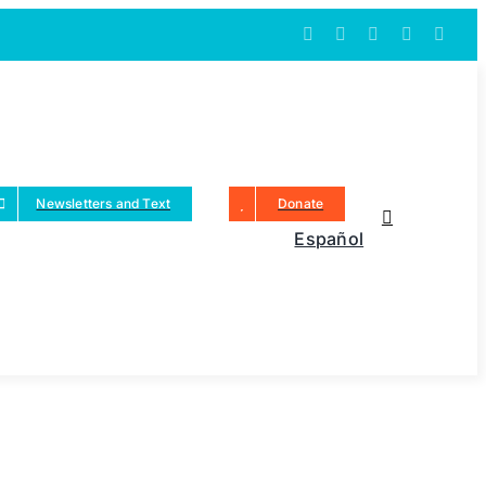
Newsletters and Text
Donate
Español