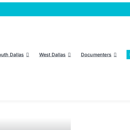
outh Dallas
West Dallas
Documenters