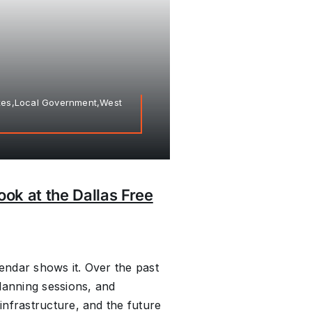
axes,Local Government,West
ook at the Dallas Free
ndar shows it. Over the past
lanning sessions, and
nfrastructure, and the future