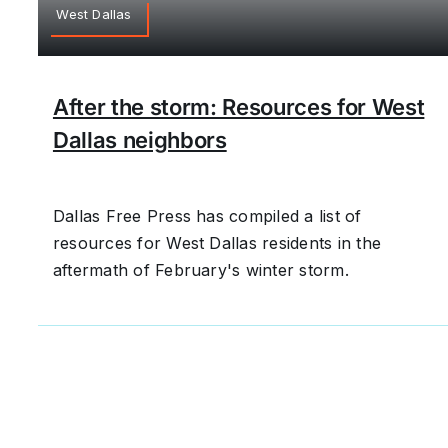
West Dallas
After the storm: Resources for West
Dallas neighbors
Dallas Free Press has compiled a list of
resources for West Dallas residents in the
aftermath of February's winter storm.