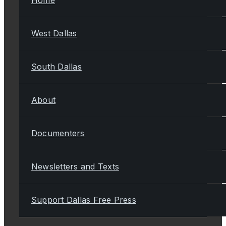
West Dallas
South Dallas
About
Documenters
Newsletters and Texts
Support Dallas Free Press