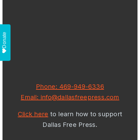
Donate
Phone: 469-949-6336
Email: info@dallasfreepress.com
Click here
to learn how to support
Dallas Free Press.