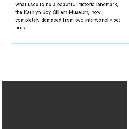
what used to be a beautiful historic landmark,
the Kathlyn Joy Gilliam Museum, now
completely damaged from two intentionally set
fires.