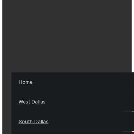
Home
West Dallas
South Dallas