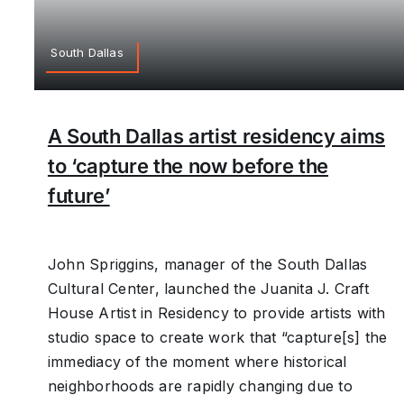
South Dallas
A South Dallas artist residency aims
to ‘capture the now before the
future’
John Spriggins, manager of the South Dallas
Cultural Center, launched the Juanita J. Craft
House Artist in Residency to provide artists with
studio space to create work that “capture[s] the
immediacy of the moment where historical
neighborhoods are rapidly changing due to