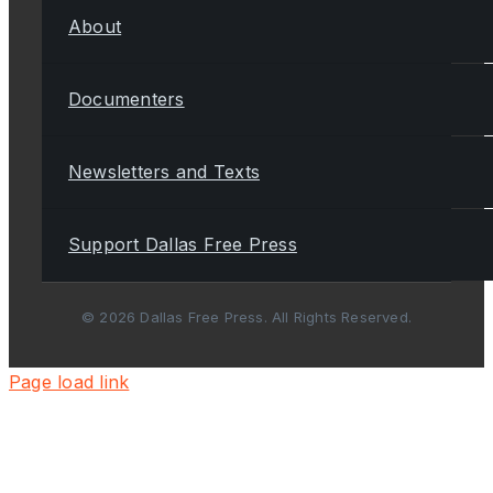
About
Documenters
Newsletters and Texts
Support Dallas Free Press
© 2026 Dallas Free Press. All Rights Reserved.
Page load link