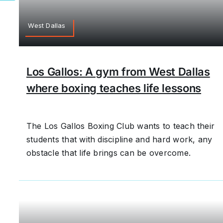
West Dallas
Los Gallos: A gym from West Dallas
where boxing teaches life lessons
The Los Gallos Boxing Club wants to teach their
students that with discipline and hard work, any
obstacle that life brings can be overcome.