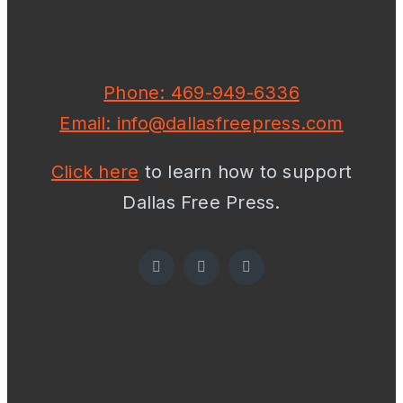
Phone: 469-949-6336
Email: info@dallasfreepress.com
Click here
to learn how to support
Dallas Free Press.