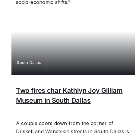
socio-economic shifts."
South Dallas
Two fires char Kathlyn Joy Gilliam
Museum in South Dallas
A couple doors down from the corner of
Driskell and Wendelkin streets in South Dallas is