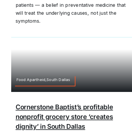
patients — a belief in preventative medicine that
will treat the underlying causes, not just the
symptoms.
Food Apartheid,South Dallas
Cornerstone Baptist’s profitable
nonprofit grocery store ‘creates
dignity’ in South Dallas