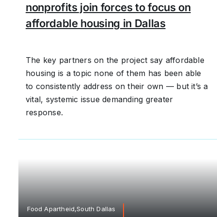
nonprofits join forces to focus on
affordable housing in Dallas
The key partners on the project say affordable
housing is a topic none of them has been able
to consistently address on their own — but it’s a
vital, systemic issue demanding greater
response.
Food Apartheid,South Dallas