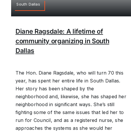
South Dallas
Diane Ragsdale: A lifetime of
community organizing in South
Dallas
The Hon. Diane Ragsdale, who will turn 70 this
year, has spent her entire life in South Dallas.
Her story has been shaped by the
neighborhood and, likewise, she has shaped her
neighborhood in significant ways. She’s still
fighting some of the same issues that led her to
run for Council, and as a registered nurse, she
approaches the systems as she would her