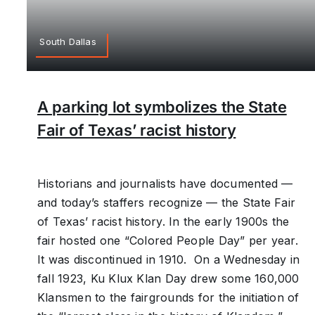
South Dallas
A parking lot symbolizes the State
Fair of Texas’ racist history
Historians and journalists have documented —
and today’s staffers recognize — the State Fair
of Texas’ racist history. In the early 1900s the
fair hosted one “Colored People Day” per year.
It was discontinued in 1910. On a Wednesday in
fall 1923, Ku Klux Klan Day drew some 160,000
Klansmen to the fairgrounds for the initiation of