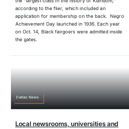
the “largest class in the history of Klandom,”
according to the flier, which included an
application for membership on the back. Negro
Achievement Day launched in 1936. Each year
on Oct. 14, Black fairgoers were admitted inside
the gates.
Dallas News
Local newsrooms, universities and