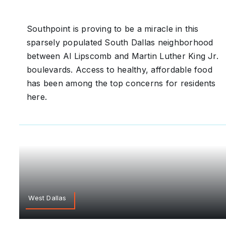
Southpoint is proving to be a miracle in this
sparsely populated South Dallas neighborhood
between Al Lipscomb and Martin Luther King Jr.
boulevards. Access to healthy, affordable food
has been among the top concerns for residents
here.
West Dallas