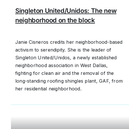
Singleton United/Unidos: The new
neighborhood on the block
Janie Cisneros credits her neighborhood-based
activism to serendipity. She is the leader of
Singleton United/Unidos, a newly established
neighborhood association in West Dallas,
fighting for clean air and the removal of the
long-standing roofing shingles plant, GAF, from
her residential neighborhood.