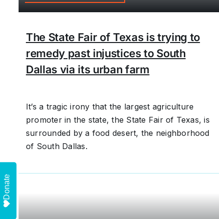
The State Fair of Texas is trying to
remedy past injustices to South
Dallas via its urban farm
It’s a tragic irony that the largest agriculture
promoter in the state, the State Fair of Texas, is
surrounded by a food desert, the neighborhood
of South Dallas.
Donate