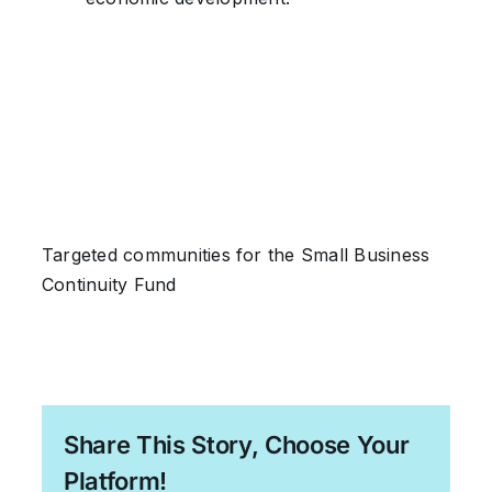
Targeted communities for the Small Business
Continuity Fund
Share This Story, Choose Your
Platform!