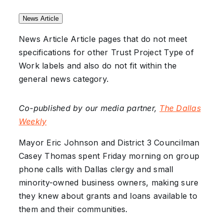
News Article
News Article
Article pages that do not meet
specifications for other Trust Project Type of
Work labels and also do not fit within the
general news category.
Co-published by our media partner,
The Dallas
Weekly
Mayor Eric Johnson and District 3 Councilman
Casey Thomas spent Friday morning on group
phone calls with Dallas clergy and small
minority-owned business owners, making sure
they knew about grants and loans available to
them and their communities.