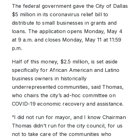
The federal government gave the City of Dallas
$5 million in its coronavirus relief bill to
distribute to small businesses in grants and
loans. The application opens Monday, May 4
at 9 a.m. and closes Monday, May 11 at 11:59
p.m.
Half of this money, $2.5 million, is set aside
specifically for African American and Latino
business owners in historically
underrepresented communities, said Thomas,
who chairs the city’s ad-hoc committee on
COVID-19 economic recovery and assistance.
“I did not run for mayor, and I know Chairman
Thomas didn’t run for the city council, for us
not to take care of the communities who