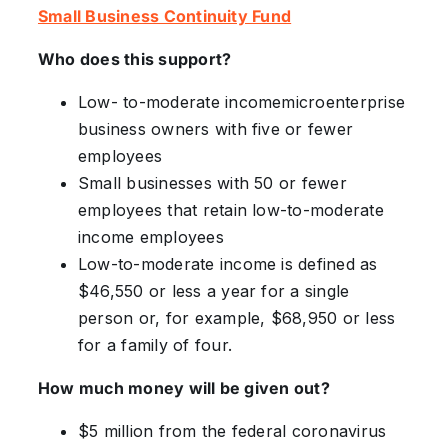
Small Business Continuity Fund
Who does this support?
Low- to-moderate incomemicroenterprise
business owners with five or fewer
employees
Small businesses with 50 or fewer
employees that retain low-to-moderate
income employees
Low-to-moderate income is defined as
$46,550 or less a year for a single
person or, for example, $68,950 or less
for a family of four.
How much money will be given out?
$5 million from the federal coronavirus