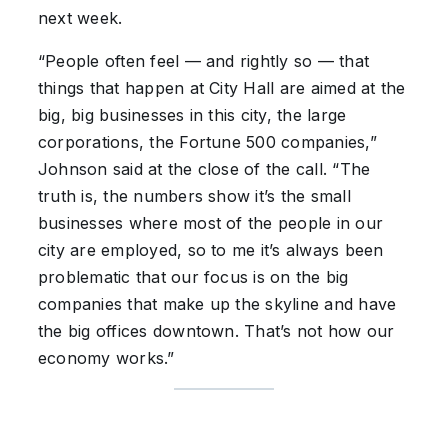
next week.
“People often feel — and rightly so — that
things that happen at City Hall are aimed at the
big, big businesses in this city, the large
corporations, the Fortune 500 companies,”
Johnson said at the close of the call. “The
truth is, the numbers show it’s the small
businesses where most of the people in our
city are employed, so to me it’s always been
problematic that our focus is on the big
companies that make up the skyline and have
the big offices downtown. That’s not how our
economy works.”