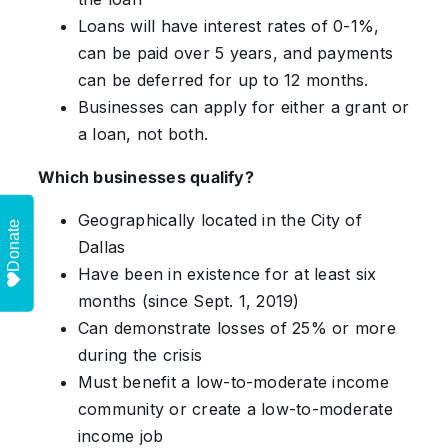
Loans will have interest rates of 0-1%,
can be paid over 5 years, and payments
can be deferred for up to 12 months.
Businesses can apply for either a grant or
a loan, not both.
Which businesses qualify?
Geographically located in the City of
Donate
Dallas
Have been in existence for at least six
months (since Sept. 1, 2019)
Can demonstrate losses of 25% or more
during the crisis
Must benefit a low-to-moderate income
community or create a low-to-moderate
income job