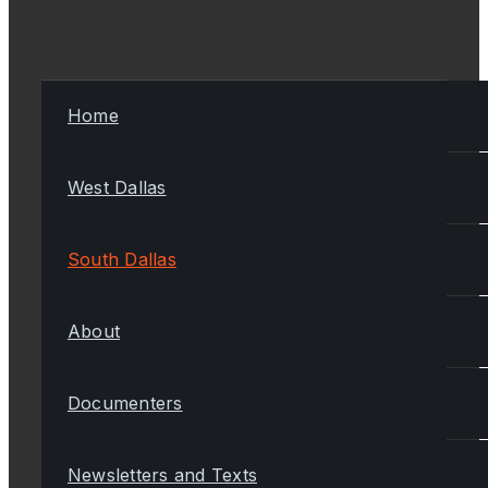
Home
West Dallas
South Dallas
About
Documenters
Newsletters and Texts