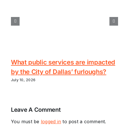
What public services are impacted
by the City of Dallas’ furloughs?
July 10, 2026
Leave A Comment
You must be
logged in
to post a comment.