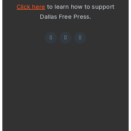
Click here
to learn how to support
Dallas Free Press.