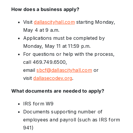
How does a business apply?
Visit
dallascityhall.com
starting Monday,
May 4 at 9 a.m.
Applications must be completed by
Monday, May 11 at 11:59 p.m.
For questions or help with the process,
call 469.749.6500,
email
sbcf@dallascityhall.com
or
visit
dallasecodev.org
.
What documents are needed to apply?
IRS form W9
Documents supporting number of
employees and payroll (such as IRS form
941)