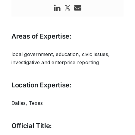
Areas of Expertise:
local government, education, civic issues,
investigative and enterprise reporting
Location Expertise:
Dallas, Texas
Official Title: