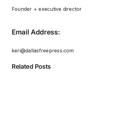
Founder + executive director
Email Address:
keri@dallasfreepress.com
Related Posts