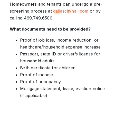
Homeowners and tenants can undergo a pre-
screening process at
dallascityhall.com
or by
calling 469.749.6500.
What documents need to be provided?
Proof of job loss, income reduction, or
healthcare/household expense increase
Passport, state ID or driver’s license for
household adults
Birth certificate for children
Proof of income
Proof of occupancy
Mortgage statement, lease, eviction notice
(if applicable)