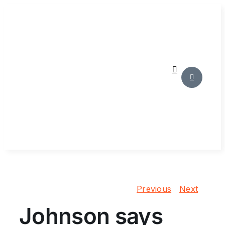
Skip
to
content
Previous
Next
Johnson says