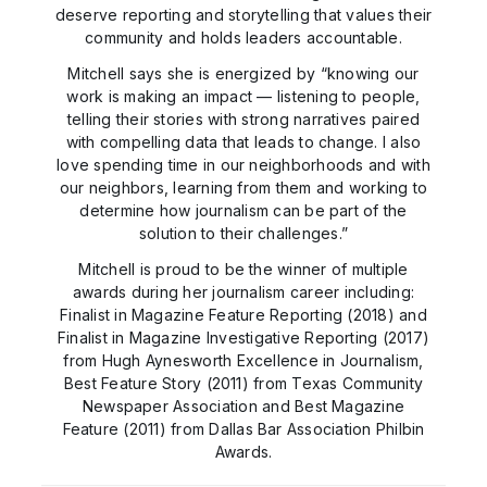
deserve reporting and storytelling that values their
community and holds leaders accountable.
Mitchell says she is energized by “knowing our
work is making an impact — listening to people,
telling their stories with strong narratives paired
with compelling data that leads to change. I also
love spending time in our neighborhoods and with
our neighbors, learning from them and working to
determine how journalism can be part of the
solution to their challenges.”
Mitchell is proud to be the winner of multiple
awards during her journalism career including:
Finalist in Magazine Feature Reporting (2018) and
Finalist in Magazine Investigative Reporting (2017)
from Hugh Aynesworth Excellence in Journalism,
Best Feature Story (2011) from Texas Community
Newspaper Association and Best Magazine
Feature (2011) from Dallas Bar Association Philbin
Awards.