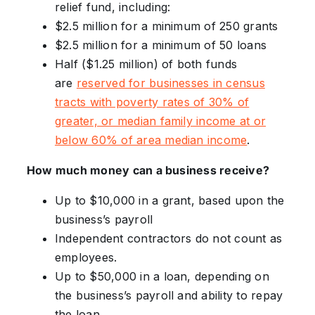
relief fund, including:
$2.5 million for a minimum of 250 grants
$2.5 million for a minimum of 50 loans
Half ($1.25 million) of both funds
are
reserved for businesses in census
tracts with poverty rates of 30% of
greater, or median family income at or
below 60% of area median income
.
How much money can a business receive?
Up to $10,000 in a grant, based upon the
business’s payroll
Independent contractors do not count as
employees.
Up to $50,000 in a loan, depending on
the business’s payroll and ability to repay
the loan