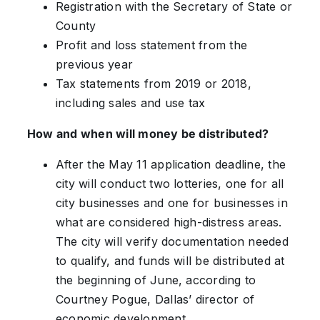
Registration with the Secretary of State or
County
Profit and loss statement from the
previous year
Tax statements from 2019 or 2018,
including sales and use tax
How and when will money be distributed?
After the May 11 application deadline, the
city will conduct two lotteries, one for all
city businesses and one for businesses in
what are considered high-distress areas.
The city will verify documentation needed
to qualify, and funds will be distributed at
the beginning of June, according to
Courtney Pogue, Dallas’ director of
economic development.