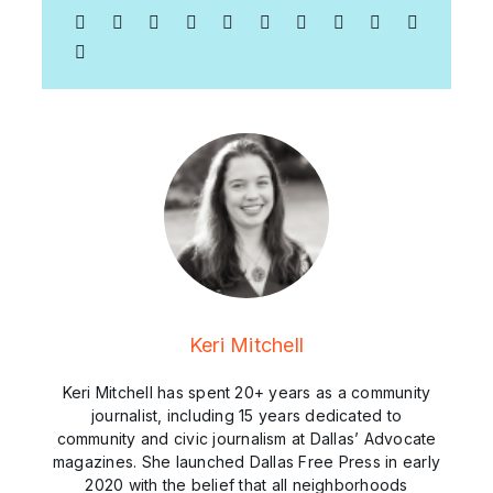
Keri Mitchell
Keri Mitchell has spent 20+ years as a community
journalist, including 15 years dedicated to
community and civic journalism at Dallas’ Advocate
magazines. She launched Dallas Free Press in early
2020 with the belief that all neighborhoods