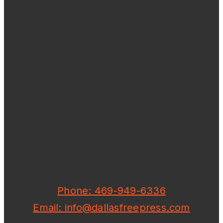
Phone: 469-949-6336
Email: info@dallasfreepress.com