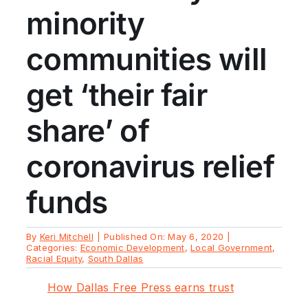
minority
communities will
get ‘their fair
share’ of
coronavirus relief
funds
By
Keri Mitchell
|
Published On: May 6, 2020
|
Categories:
Economic Development
,
Local Government
,
Racial Equity
,
South Dallas
How Dallas Free Press earns trust