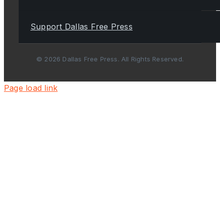
Support Dallas Free Press
© 2026 Dallas Free Press. All Rights Reserved.
Page load link