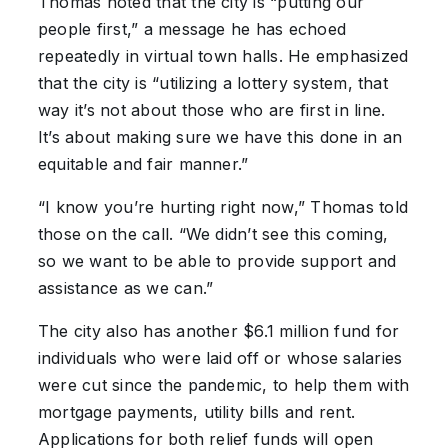
Thomas noted that the city is “putting our
people first,” a message he has echoed
repeatedly in virtual town halls. He emphasized
that the city is “utilizing a lottery system, that
way it’s not about those who are first in line.
It’s about making sure we have this done in an
equitable and fair manner.”
“I know you’re hurting right now,” Thomas told
those on the call. “We didn’t see this coming,
so we want to be able to provide support and
assistance as we can.”
The city also has another $6.1 million fund for
individuals who were laid off or whose salaries
were cut since the pandemic, to help them with
mortgage payments, utility bills and rent.
Applications for both relief funds will open