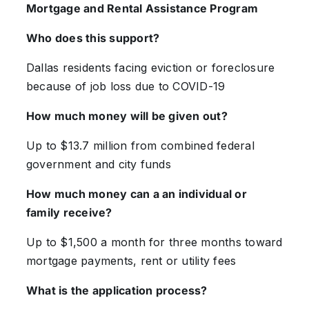
Mortgage and Rental Assistance Program
Who does this support?
Dallas residents facing eviction or foreclosure
because of job loss due to COVID-19
How much money will be given out?
Up to $13.7 million from combined federal
government and city funds
How much money can a an individual or
family receive?
Up to $1,500 a month for three months toward
mortgage payments, rent or utility fees
What is the application process?