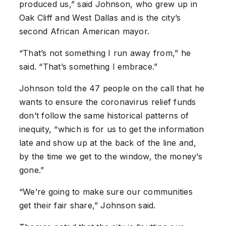
produced us,” said Johnson, who grew up in
Oak Cliff and West Dallas and is the city’s
second African American mayor.
“That’s not something I run away from,” he
said. “That’s something I embrace.”
Johnson told the 47 people on the call that he
wants to ensure the coronavirus relief funds
don’t follow the same historical patterns of
inequity, “which is for us to get the information
late and show up at the back of the line and,
by the time we get to the window, the money’s
gone.”
“We’re going to make sure our communities
get their fair share,” Johnson said.