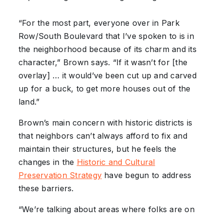
“For the most part, everyone over in Park
Row/South Boulevard that I’ve spoken to is in
the neighborhood because of its charm and its
character,” Brown says. “If it wasn’t for [the
overlay] … it would’ve been cut up and carved
up for a buck, to get more houses out of the
land.”
Brown’s main concern with historic districts is
that neighbors can’t always afford to fix and
maintain their structures, but he feels the
changes in the
Historic and Cultural
Preservation Strategy
have begun to address
these barriers.
“We’re talking about areas where folks are on