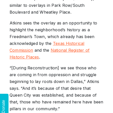
similar to overlays in Park Row/South
Boulevard and Wheatley Place.
Atkins sees the overlay as an opportunity to
highlight the neighborhood’s history as a
Freedman’s Town, which already has been
acknowledged by the
Texas Historical
Commission
and the
National Register of
Historic Places
.
“[During Reconstruction] we see those who
are coming in from oppression and struggle
beginning to lay roots down in Dallas,” Atkins
says. “And it’s because of that desire that
Queen City was established, and because of
that, those who have remained here have been
Donate
pillars in our community.”