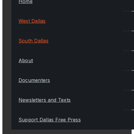
Home
West Dallas
South Dallas
About
Documenters
Newsletters and Texts
Support Dallas Free Press