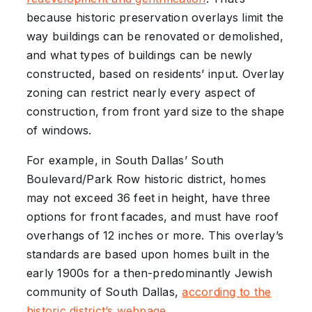
because historic preservation overlays limit the
way buildings can be renovated or demolished,
and what types of buildings can be newly
constructed, based on residents’ input. Overlay
zoning can restrict nearly every aspect of
construction, from front yard size to the shape
of windows.
For example, in South Dallas’ South
Boulevard/Park Row historic district, homes
may not exceed 36 feet in height, have three
options for front facades, and must have roof
overhangs of 12 inches or more. This overlay’s
standards are based upon homes built in the
early 1900s for a then-predominantly Jewish
community of South Dallas,
according to the
historic district’s webpage
.