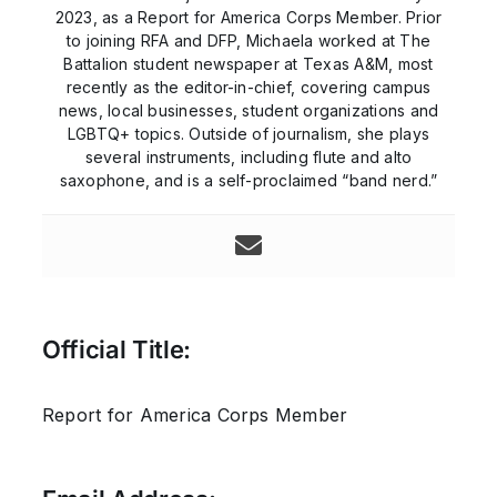
2023, as a Report for America Corps Member. Prior
to joining RFA and DFP, Michaela worked at The
Battalion student newspaper at Texas A&M, most
recently as the editor-in-chief, covering campus
news, local businesses, student organizations and
LGBTQ+ topics. Outside of journalism, she plays
several instruments, including flute and alto
saxophone, and is a self-proclaimed “band nerd.”
Official Title:
Report for America Corps Member