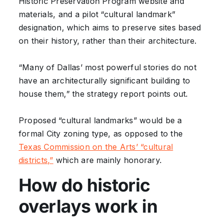
Historic Preservation Program website and
materials, and a pilot “cultural landmark”
designation, which aims to preserve sites based
on their history, rather than their architecture.
“Many of Dallas’ most powerful stories do not
have an architecturally significant building to
house them,” the strategy report points out.
Proposed “cultural landmarks” would be a
formal City zoning type, as opposed to the
Texas Commission on the Arts’ “cultural
districts,”
which are mainly honorary.
How do historic
overlays work in