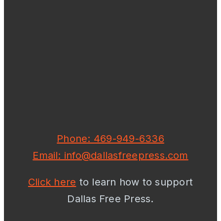
Phone: 469-949-6336
Email: info@dallasfreepress.com
Click here
to learn how to support
Dallas Free Press.