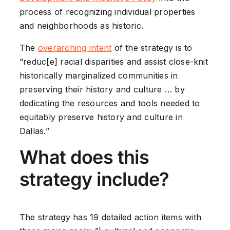
process of recognizing individual properties
and neighborhoods as historic.
The
overarching intent
of the strategy is to
“reduc[e] racial disparities and assist close-knit
historically marginalized communities in
preserving their history and culture … by
dedicating the resources and tools needed to
equitably preserve history and culture in
Dallas.”
What does this
strategy include?
The strategy has 19 detailed action items with