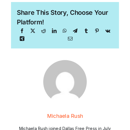
Share This Story, Choose Your
Platform!
Michaela Rush
Michaela Rush joined Dallas Free Press in July