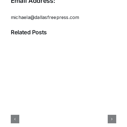
Email Address:
michaela@dallasfreepress.com
Related Posts