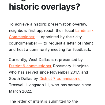
historic overlays?
To achieve a historic preservation overlay,
neighbors first approach their local
Landmark
Commissioner
— appointed by their city
councilmember — to request a letter of intent
and host a community meeting for feedback.
Currently, West Dallas is represented by
District 6 commissioner
Rosemary Hinojosa,
who has served since November 2017, and
South Dallas by
District 7 commissioner
Traswell Livingston III, who has served since
March 2022.
The letter of intent is submitted to the