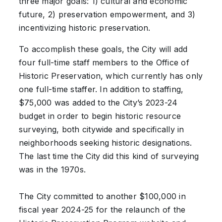
three major goals: 1) cultural and economic
future, 2) preservation empowerment, and 3)
incentivizing historic preservation.
To accomplish these goals, the City will add
four full-time staff members to the Office of
Historic Preservation, which currently has only
one full-time staffer. In addition to staffing,
$75,000 was added to the City’s 2023-24
budget in order to begin historic resource
surveying, both citywide and specifically in
neighborhoods seeking historic designations.
The last time the City did this kind of surveying
was in the 1970s.
The City committed to another $100,000 in
fiscal year 2024-25 for the relaunch of the