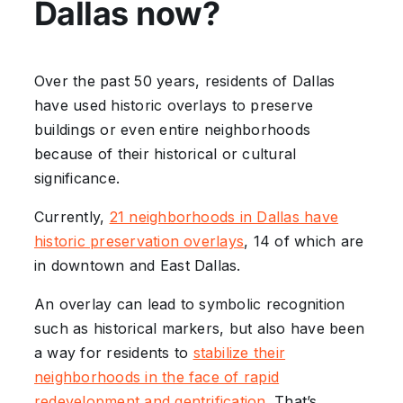
Dallas now?
Over the past 50 years, residents of Dallas
have used historic overlays to preserve
buildings or even entire neighborhoods
because of their historical or cultural
significance.
Currently,
21 neighborhoods in Dallas have
historic preservation overlays
, 14 of which are
in downtown and East Dallas.
An overlay can lead to symbolic recognition
such as historical markers, but also have been
a way for residents to
stabilize their
neighborhoods in the face of rapid
redevelopment and gentrification
. That’s