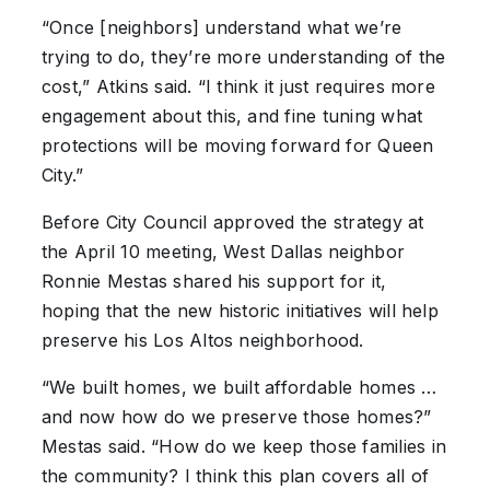
“Once [neighbors] understand what we’re
trying to do, they’re more understanding of the
cost,” Atkins said. “I think it just requires more
engagement about this, and fine tuning what
protections will be moving forward for Queen
City.”
Before City Council approved the strategy at
the April 10 meeting, West Dallas neighbor
Ronnie Mestas shared his support for it,
hoping that the new historic initiatives will help
preserve his Los Altos neighborhood.
“We built homes, we built affordable homes …
and now how do we preserve those homes?”
Mestas said. “How do we keep those families in
the community? I think this plan covers all of