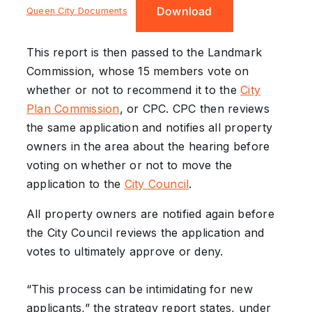
Download
Queen City Documents
This report is then passed to the Landmark
Commission, whose 15 members vote on
whether or not to recommend it to the
City
Plan Commission
, or CPC. CPC then reviews
the same application and notifies all property
owners in the area about the hearing before
voting on whether or not to move the
application to the
City Council
.
All property owners are notified again before
the City Council reviews the application and
votes to ultimately approve or deny.
“This process can be intimidating for new
applicants,” the strategy report states, under