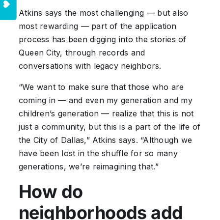
Atkins says the most challenging — but also
most rewarding — part of the application
process has been digging into the stories of
Queen City, through records and
conversations with legacy neighbors.
“We want to make sure that those who are
coming in — and even my generation and my
children’s generation — realize that this is not
just a community, but this is a part of the life of
the City of Dallas,” Atkins says. “Although we
have been lost in the shuffle for so many
generations, we’re reimagining that.”
How do
neighborhoods add