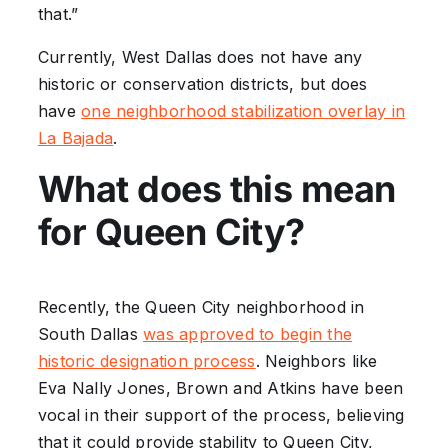
that.”
Currently, West Dallas does not have any
historic or conservation districts, but does
have
one neighborhood stabilization overlay in
La Bajada
.
What does this mean
for Queen City?
Recently, the Queen City neighborhood in
South Dallas
was approved to begin the
historic designation process
. Neighbors like
Eva Nally Jones, Brown and Atkins have been
vocal in their support of the process, believing
that it could provide stability to Queen City,