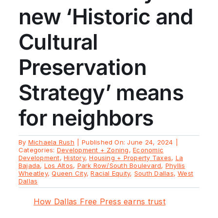
new ‘Historic and
Cultural
Preservation
Strategy’ means
for neighbors
By
Michaela Rush
|
Published On: June 24, 2024
|
Categories:
Development + Zoning
,
Economic
Development
,
History
,
Housing + Property Taxes
,
La
Bajada
,
Los Altos
,
Park Row/South Boulevard
,
Phyllis
Wheatley
,
Queen City
,
Racial Equity
,
South Dallas
,
West
Dallas
How Dallas Free Press earns trust