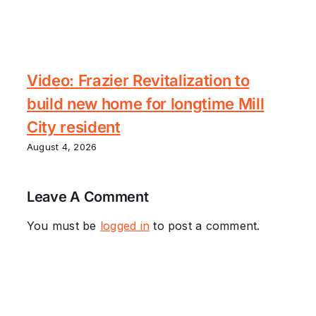
Video: Frazier Revitalization to
build new home for longtime Mill
City resident
August 4, 2026
Leave A Comment
You must be
logged in
to post a comment.