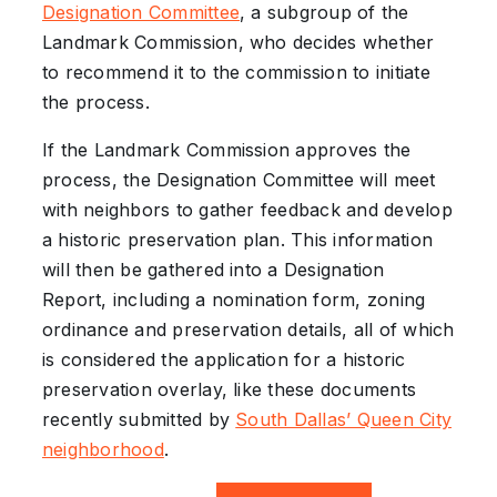
Designation Committee
, a subgroup of the
Landmark Commission, who decides whether
to recommend it to the commission to initiate
the process.
If the Landmark Commission approves the
process, the Designation Committee will meet
with neighbors to gather feedback and develop
a historic preservation plan. This information
will then be gathered into a Designation
Report, including a nomination form, zoning
ordinance and preservation details, all of which
is considered the application for a historic
preservation overlay, like these documents
recently submitted by
South Dallas’ Queen City
neighborhood
.