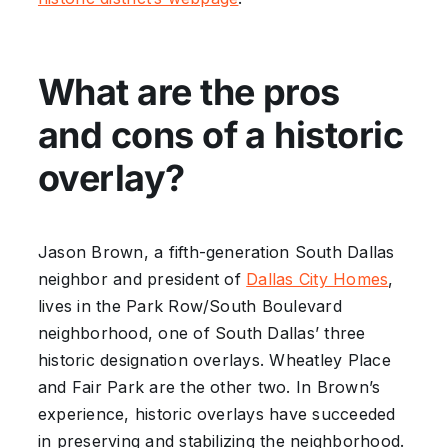
What are the pros
and cons of a historic
overlay?
Jason Brown, a fifth-generation South Dallas
neighbor and president of
Dallas City Homes
,
lives in the Park Row/South Boulevard
neighborhood, one of South Dallas’ three
historic designation overlays. Wheatley Place
and Fair Park are the other two. In Brown’s
experience, historic overlays have succeeded
in preserving and stabilizing the neighborhood.