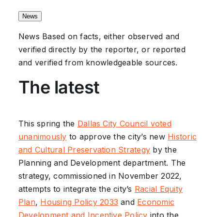
News
News
Based on facts, either observed and
verified directly by the reporter, or reported
and verified from knowledgeable sources.
The latest
This spring the
Dallas City Council voted
unanimously
to approve the city’s new
Historic
and Cultural Preservation Strategy
by the
Planning and Development department. The
strategy, commissioned in November 2022,
attempts to integrate the city’s
Racial Equity
Plan
,
Housing Policy 2033
and
Economic
Development and Incentive Policy
into the