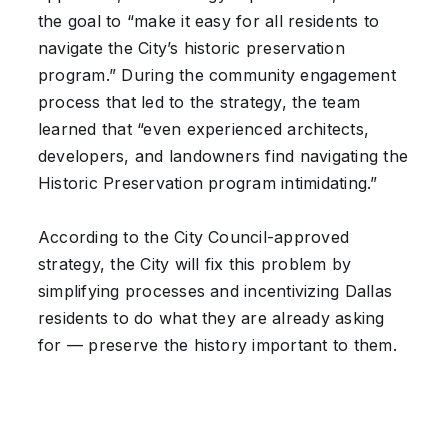
the goal to “make it easy for all residents to
navigate the City’s historic preservation
program.” During the community engagement
process that led to the strategy, the team
learned that “even experienced architects,
developers, and landowners find navigating the
Historic Preservation program intimidating.”
According to the City Council-approved
strategy, the City will fix this problem by
simplifying processes and incentivizing Dallas
residents to do what they are already asking
for — preserve the history important to them.