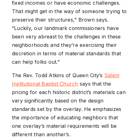
fixed incomes or have economic challenges.
That might get in the way of someone trying to
preserve their structures,” Brown says.
“Luckily, our landmark commissioners have
been very abreast to the challenges in these
neighborhoods and they’re exercising their
discretion in terms of material standards that
can help folks out.”
The Rev. Todd Atkins of Queen City’s
Salem
Institutional Baptist Church
says that the
pricing for each historic district’s materials can
vary significantly based on the design
standards set by the overlay. He emphasizes
the importance of educating neighbors that
one overlay’s material requirements will be
different than another’s.