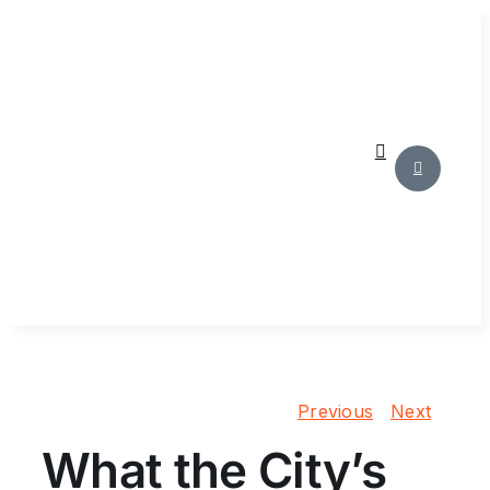
Skip
to
content
Previous
Next
What the City’s