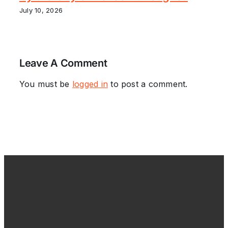
July 10, 2026
Leave A Comment
You must be
logged in
to post a comment.