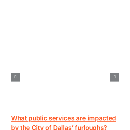
What public services are impacted
by the City of Dallas’ furloughs?