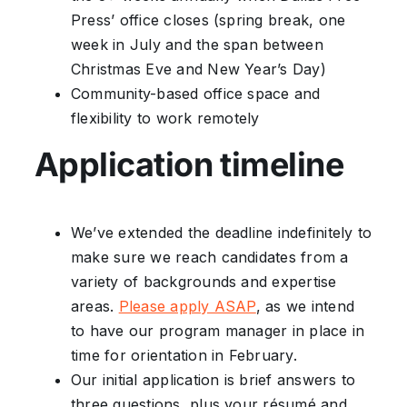
Press’ office closes (spring break, one
week in July and the span between
Christmas Eve and New Year’s Day)
Community-based office space and
flexibility to work remotely
Application timeline
We’ve extended the deadline indefinitely to
make sure we reach candidates from a
variety of backgrounds and expertise
areas.
Please apply ASAP
, as we intend
to have our program manager in place in
time for orientation in February.
Our initial application is brief answers to
three questions, plus your résumé and