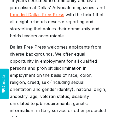
15 years dedicated to community and civic
journalism at Dallas’ Advocate magazines, and
founded Dallas Free Press
with the belief that
all neighborhoods deserve reporting and
storytelling that values their community and
holds leaders accountable.
Dallas Free Press welcomes applicants from
diverse backgrounds. We offer equal
opportunity in employment for all qualified
persons and prohibit discrimination in
employment on the basis of race, color,
Donate
religion, creed, sex (including sexual
orientation and gender identity), national origin,
ancestry, age, veteran status, disability
unrelated to job requirements, genetic
information, military service or other protected