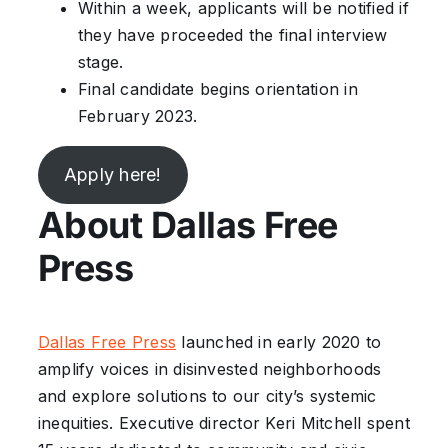
Within a week, applicants will be notified if
they have proceeded the final interview
stage.
Final candidate begins orientation in
February 2023.
Apply here!
About Dallas Free
Press
Dallas Free Press
launched in early 2020 to
amplify voices in disinvested neighborhoods
and explore solutions to our city’s systemic
inequities. Executive director Keri Mitchell spent