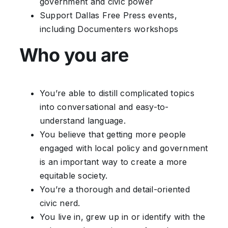
government and civic power
Support Dallas Free Press events,
including Documenters workshops
Who you are
You’re able to distill complicated topics
into conversational and easy-to-
understand language.
You believe that getting more people
engaged with local policy and government
is an important way to create a more
equitable society.
You’re a thorough and detail-oriented
civic nerd.
You live in, grew up in or identify with the