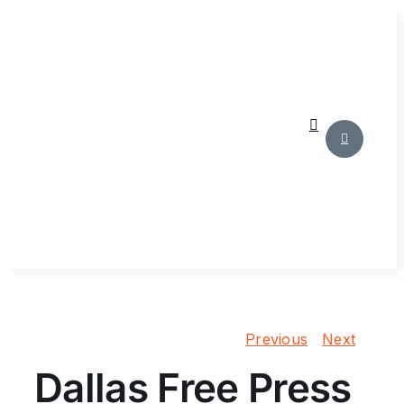
Skip
to
content
Previous
Next
Dallas Free Press