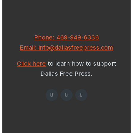
Phone: 469-949-6336
Email: info@dallasfreepress.com
Click here
to learn how to support
Dallas Free Press.