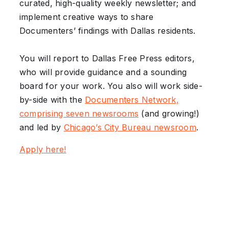
curated, high-quality weekly newsletter; and
implement creative ways to share
Documenters’ findings with Dallas residents.
You will report to Dallas Free Press editors,
who will provide guidance and a sounding
board for your work. You also will work side-
by-side with the
Documenters Network,
comprising seven newsrooms
(and growing!)
and led by
Chicago’s City Bureau newsroom
.
Apply here!