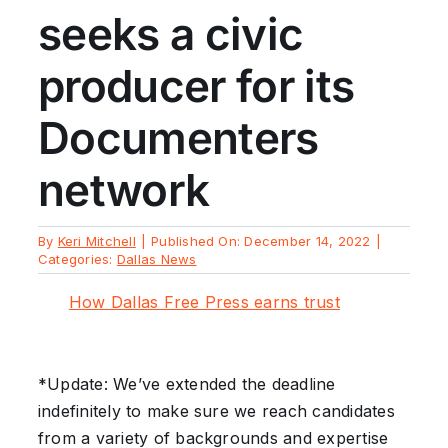
seeks a civic
producer for its
Documenters
network
By
Keri Mitchell
|
Published On: December 14, 2022
|
Categories:
Dallas News
How Dallas Free Press earns trust
*Update: We’ve extended the deadline
indefinitely to make sure we reach candidates
from a variety of backgrounds and expertise