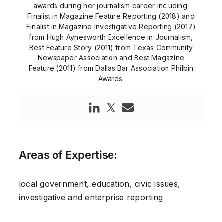
awards during her journalism career including:
Finalist in Magazine Feature Reporting (2018) and
Finalist in Magazine Investigative Reporting (2017)
from Hugh Aynesworth Excellence in Journalism,
Best Feature Story (2011) from Texas Community
Newspaper Association and Best Magazine
Feature (2011) from Dallas Bar Association Philbin
Awards.
Areas of Expertise:
local government, education, civic issues,
investigative and enterprise reporting