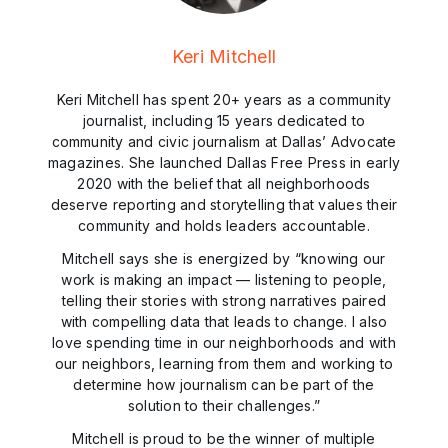
Keri Mitchell
Keri Mitchell has spent 20+ years as a community
journalist, including 15 years dedicated to
community and civic journalism at Dallas’ Advocate
magazines. She launched Dallas Free Press in early
2020 with the belief that all neighborhoods
deserve reporting and storytelling that values their
community and holds leaders accountable.
Mitchell says she is energized by “knowing our
work is making an impact — listening to people,
telling their stories with strong narratives paired
with compelling data that leads to change. I also
love spending time in our neighborhoods and with
our neighbors, learning from them and working to
determine how journalism can be part of the
solution to their challenges.”
Mitchell is proud to be the winner of multiple