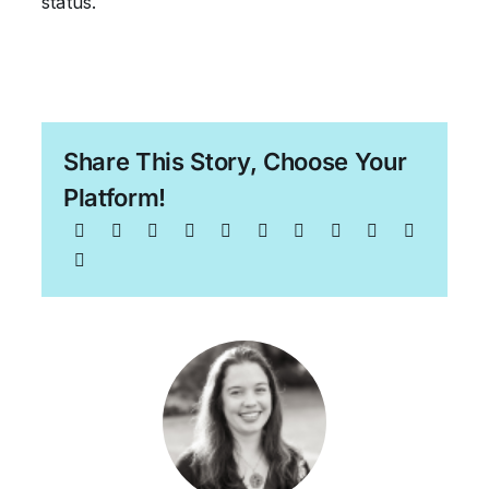
status.
Share This Story, Choose Your
Platform!