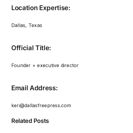
Location Expertise:
Dallas, Texas
Official Title:
Founder + executive director
Email Address:
keri@dallasfreepress.com
Related Posts