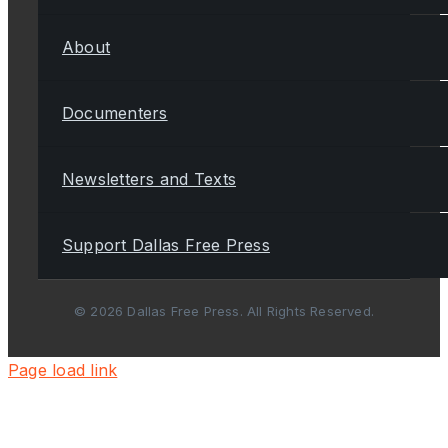
About
Documenters
Newsletters and Texts
Support Dallas Free Press
© 2026 Dallas Free Press. All Rights Reserved.
Page load link