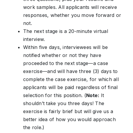
work samples. All applicants will receive
responses, whether you move forward or
not.
The next stage is a 20-minute virtual
interview.
Within five days, interviewees will be
notified whether or not they have
proceeded to the next stage—a case
exercise—and will have three (3) days to
complete the case exercise, for which all
applicants will be paid regardless of final
selection for this position. (
Note:
It
shouldn’t take you three days! The
exercise is fairly brief but will give us a
better idea of how you would approach
the role.)