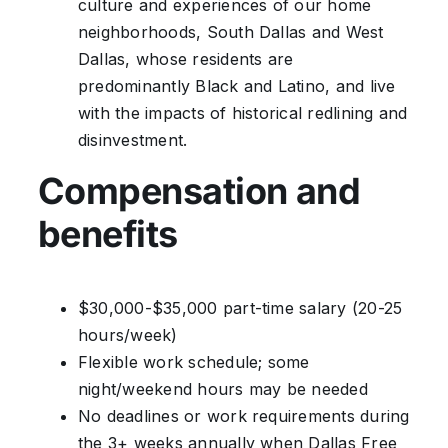
culture and experiences of our home
neighborhoods, South Dallas and West
Dallas, whose residents are
predominantly Black and Latino, and live
with the impacts of historical redlining and
disinvestment.
Compensation and
benefits
$30,000-$35,000 part-time salary (20-25
hours/week)
Flexible work schedule; some
night/weekend hours may be needed
No deadlines or work requirements during
the 3+ weeks annually when Dallas Free