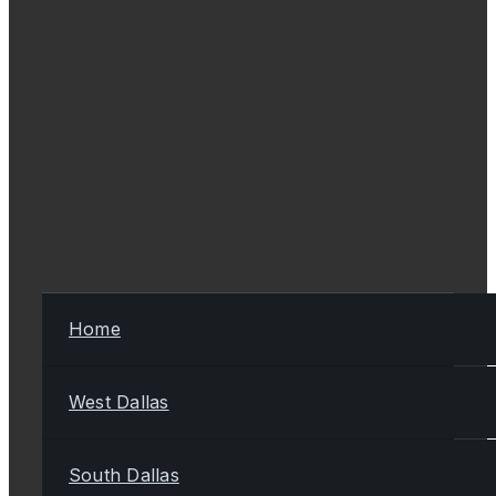
Home
West Dallas
South Dallas