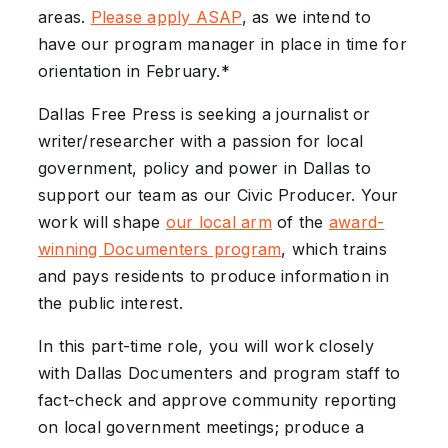
areas.
Please apply ASAP
, as we intend to
have our program manager in place in time for
orientation in February.*
Dallas Free Press is seeking a journalist or
writer/researcher with a passion for local
government, policy and power in Dallas to
support our team as our Civic Producer. Your
work will shape
our local arm
of the
award-
winning Documenters program
, which trains
and pays residents to produce information in
the public interest.
In this part-time role, you will work closely
with Dallas Documenters and program staff to
fact-check and approve community reporting
on local government meetings; produce a