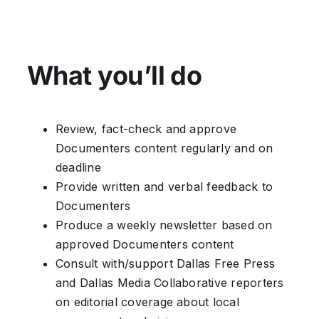
What you’ll do
Review, fact-check and approve
Documenters content regularly and on
deadline
Provide written and verbal feedback to
Documenters
Produce a weekly newsletter based on
approved Documenters content
Consult with/support Dallas Free Press
and Dallas Media Collaborative reporters
on editorial coverage about local