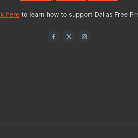
ck here
to learn how to support Dallas Free Pr