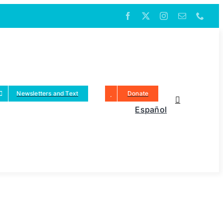
Newsletters and Text
Donate
Español