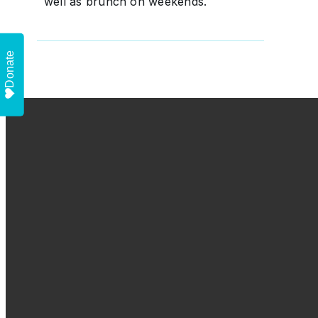
well as brunch on weekends.
Donate