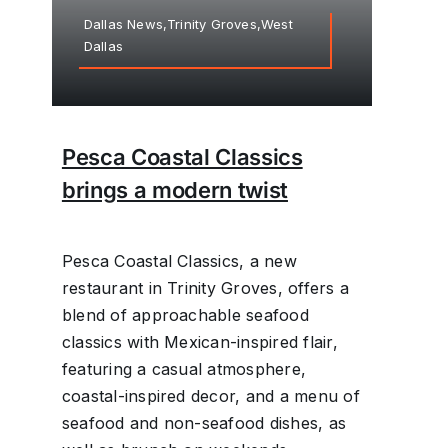
Dallas News,Trinity Groves,West
Dallas
Pesca Coastal Classics
brings a modern twist
Pesca Coastal Classics, a new
restaurant in Trinity Groves, offers a
blend of approachable seafood
classics with Mexican-inspired flair,
featuring a casual atmosphere,
coastal-inspired decor, and a menu of
seafood and non-seafood dishes, as