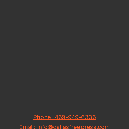
Phone: 469-949-6336
Email: info@dallasfreepress.com