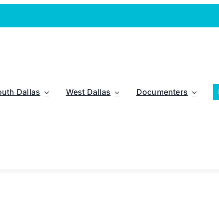
outh Dallas
West Dallas
Documenters