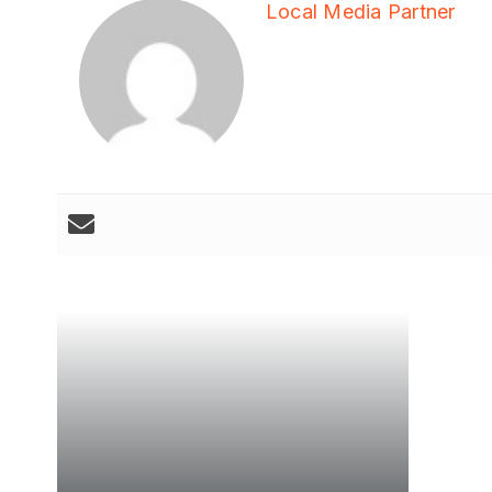
Local Media Partner