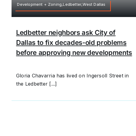
Development + Zoning,Ledbetter,West Dallas
Ledbetter neighbors ask City of
Dallas to fix decades-old problems
before approving new developments
Gloria Chavarria has lived on Ingersoll Street in
the Ledbetter [...]