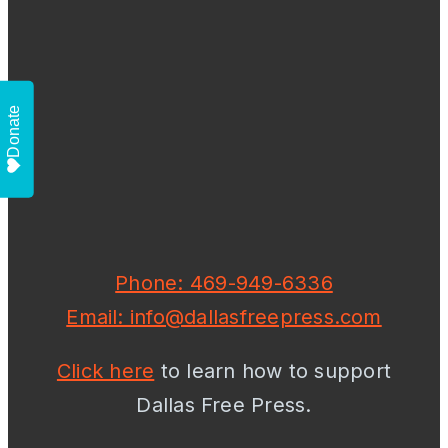
Donate
Phone: 469-949-6336
Email: info@dallasfreepress.com
Click here
to learn how to support
Dallas Free Press.