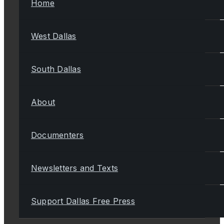
Home
West Dallas
South Dallas
About
Documenters
Newsletters and Texts
Support Dallas Free Press