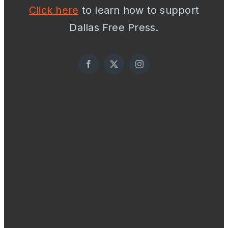
Click here
to learn how to support
Dallas Free Press.