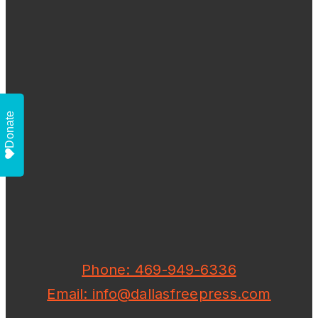
Donate
Phone: 469-949-6336
Email: info@dallasfreepress.com