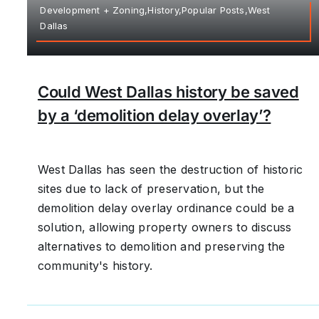
Development + Zoning,History,Popular Posts,West
Dallas
Could West Dallas history be saved
by a ‘demolition delay overlay’?
West Dallas has seen the destruction of historic
sites due to lack of preservation, but the
demolition delay overlay ordinance could be a
solution, allowing property owners to discuss
alternatives to demolition and preserving the
community's history.