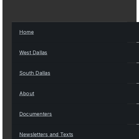
Home
West Dallas
South Dallas
About
Documenters
Newsletters and Texts