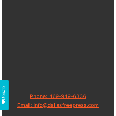
Donate
Phone: 469-949-6336
Email: info@dallasfreepress.com