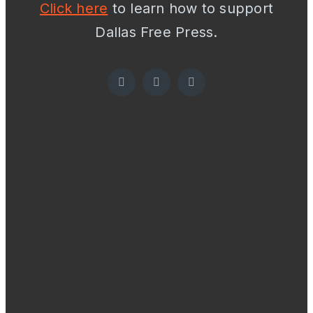
Click here
to learn how to support
Dallas Free Press.