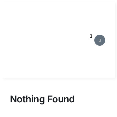
Skip
to
content
Nothing Found