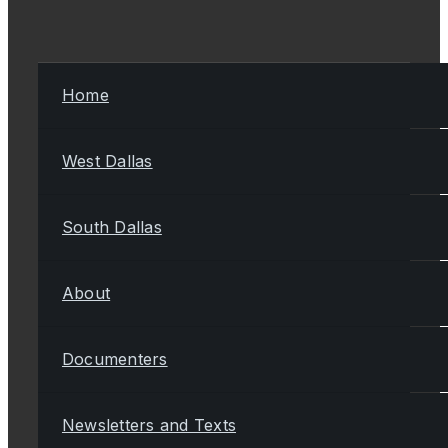
Home
West Dallas
South Dallas
About
Documenters
Newsletters and Texts