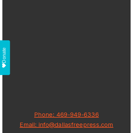
Donate
Phone: 469-949-6336
Email: info@dallasfreepress.com