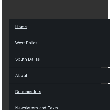
Home
West Dallas
South Dallas
About
Documenters
Newsletters and Texts