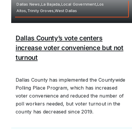
Dallas News,La Bajada,Local Government,Los
Altos,Trinity Groves,West Dallas
Dallas County’s vote centers
increase voter convenience but not
turnout
Dallas County has implemented the Countywide
Polling Place Program, which has increased
voter convenience and reduced the number of
poll workers needed, but voter turnout in the
county has decreased since 2019.