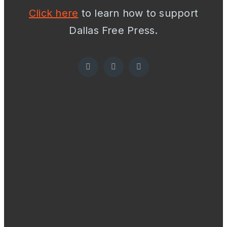
Click here
to learn how to support
Dallas Free Press.