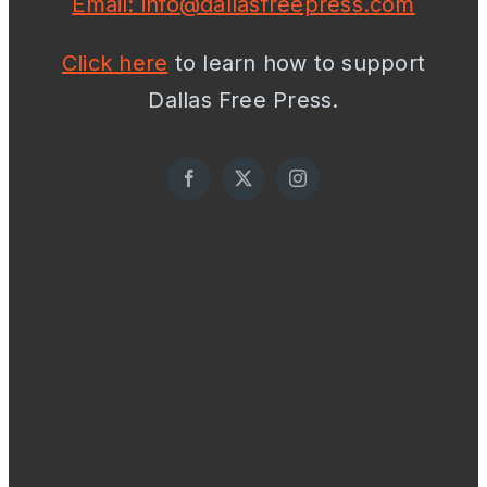
Email: info@dallasfreepress.com
Click here
to learn how to support
Dallas Free Press.