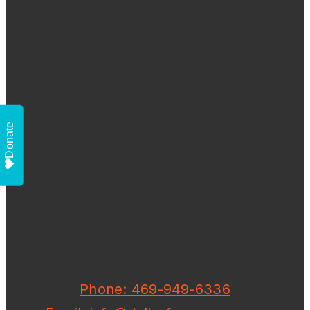
Donate
Phone: 469-949-6336