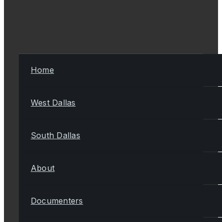
Home
West Dallas
South Dallas
About
Documenters