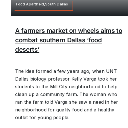
Food Apartheid,South Dallas
A farmers market on wheels aims to
combat southern Dallas ‘food
deserts’
The idea formed a few years ago, when UNT
Dallas biology professor Kelly Varga took her
students to the Mill City neighborhood to help
clean up a community farm. The woman who
ran the farm told Varga she saw a need in her
neighborhood for quality food and a healthy
outlet for young people.