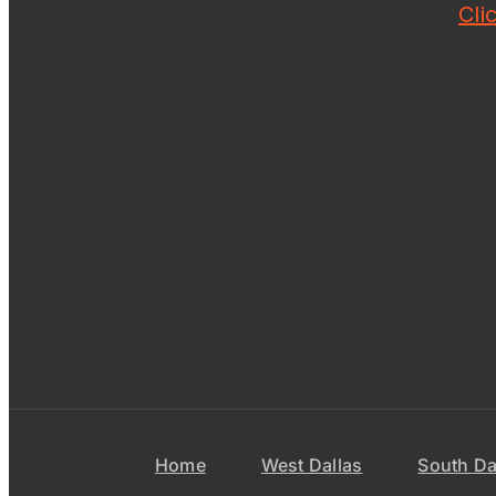
Cli
Home
West Dallas
South Da