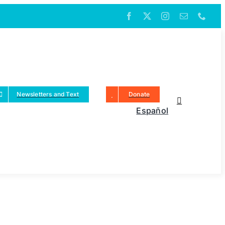
Newsletters and Text
Donate
Español