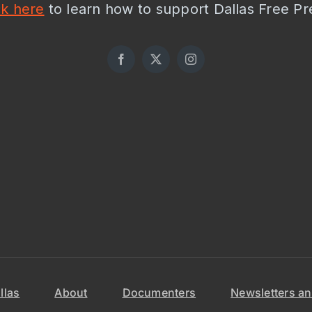
ck here
to learn how to support Dallas Free Pr
llas
About
Documenters
Newsletters an