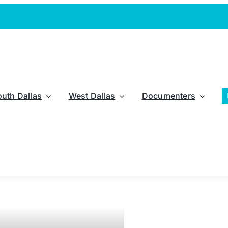
outh Dallas
West Dallas
Documenters