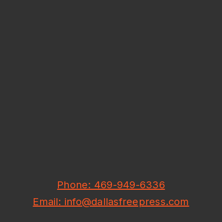
Phone: 469-949-6336
Email: info@dallasfreepress.com