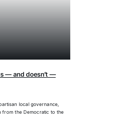
es — and doesn’t —
partisan local governance,
 from the Democratic to the