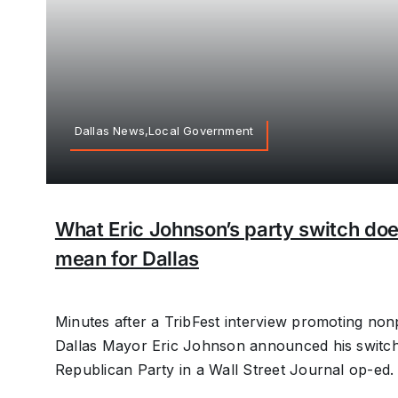
Dallas News,Local Government
What Eric Johnson’s party switch do
mean for Dallas
Minutes after a TribFest interview promoting non
Dallas Mayor Eric Johnson announced his switch
Republican Party in a Wall Street Journal op-ed.