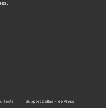
ess.
d Texts
Support Dallas Free Press