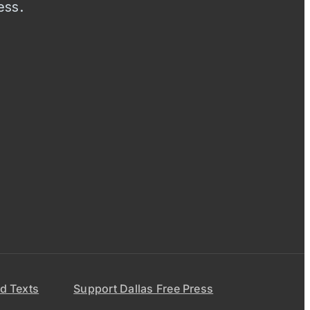
ess.
d Texts
Support Dallas Free Press