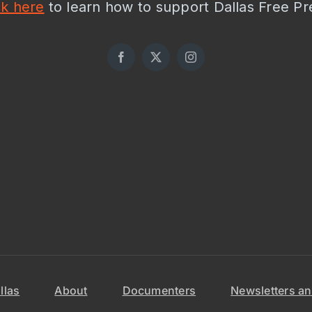
ck here
to learn how to support Dallas Free Pr
llas
About
Documenters
Newsletters an