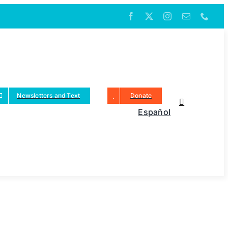
Newsletters and Text
Donate
Español