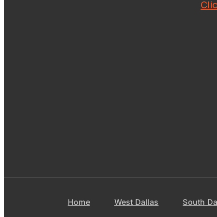
Cli
Home
West Dallas
South Da