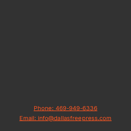
Phone: 469-949-6336
Email: info@dallasfreepress.com