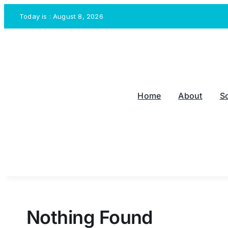
Skip
Today is : August 8, 2026
to
content
Home
About
S
Nothing Found