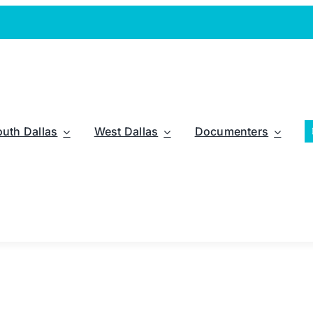
outh Dallas
West Dallas
Documenters