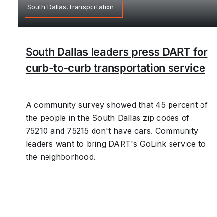
South Dallas,Transportation
South Dallas leaders press DART for
curb-to-curb transportation service
A community survey showed that 45 percent of
the people in the South Dallas zip codes of
75210 and 75215 don't have cars. Community
leaders want to bring DART's GoLink service to
the neighborhood.