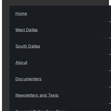
Home
West Dallas
South Dallas
About
Documenters
Newsletters and Texts