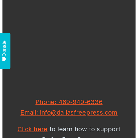
Donate
Phone: 469-949-6336
Email: info@dallasfreepress.com
Click here
to learn how to support