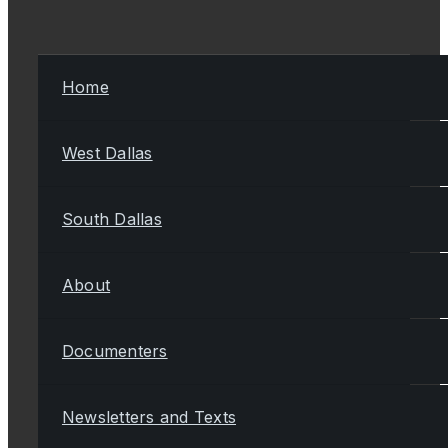
Home
West Dallas
South Dallas
About
Documenters
Newsletters and Texts