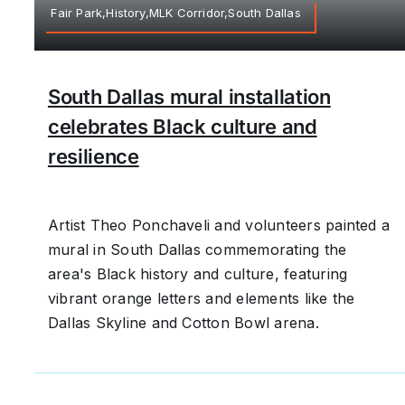
Fair Park,History,MLK Corridor,South Dallas
South Dallas mural installation
celebrates Black culture and
resilience
Artist Theo Ponchaveli and volunteers painted a
mural in South Dallas commemorating the
area's Black history and culture, featuring
vibrant orange letters and elements like the
Dallas Skyline and Cotton Bowl arena.