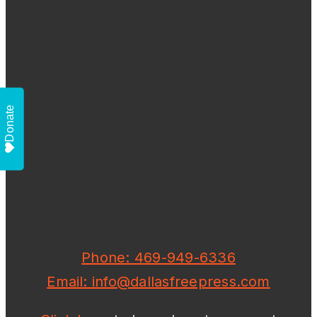
Donate
Phone: 469-949-6336
Email: info@dallasfreepress.com