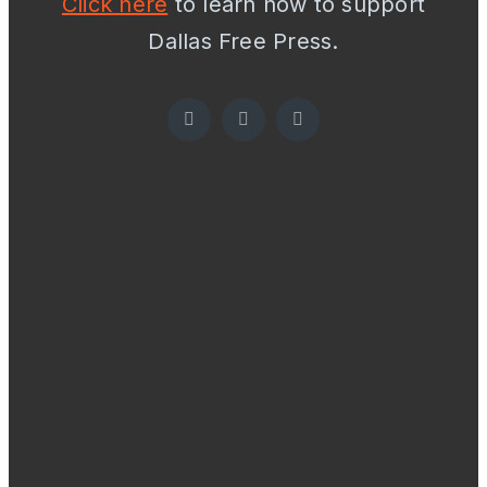
Click here
to learn how to support
Dallas Free Press.