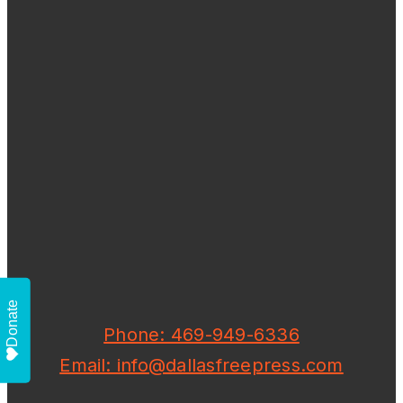
Donate
Phone: 469-949-6336
Email: info@dallasfreepress.com