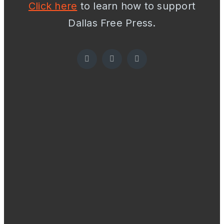
Click here
to learn how to support
Dallas Free Press.