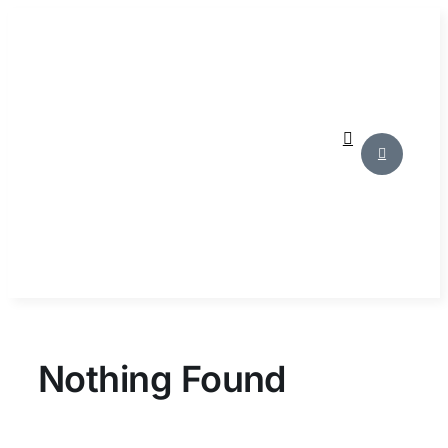
Skip
to
content
Nothing Found