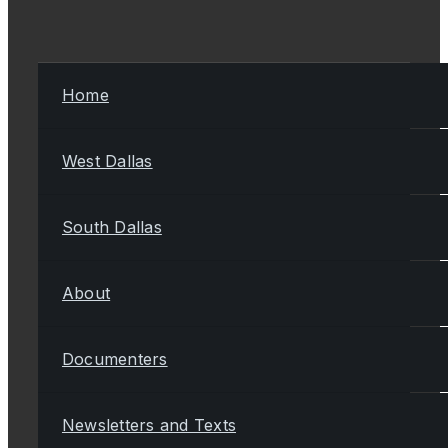
Home
West Dallas
South Dallas
About
Documenters
Newsletters and Texts