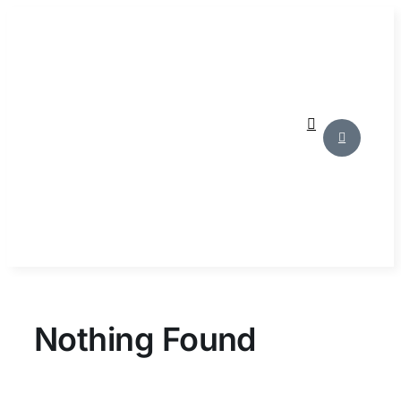
Skip
to
content
Nothing Found