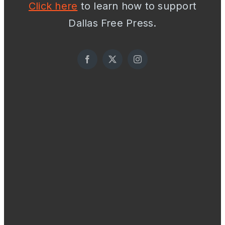
Click here
to learn how to support
Dallas Free Press.