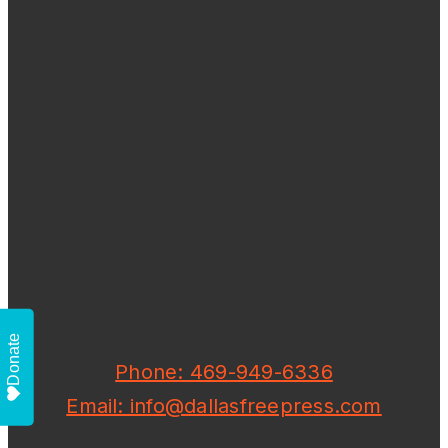
Donate
Phone: 469-949-6336
Email: info@dallasfreepress.com