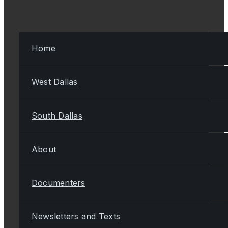
Home
West Dallas
South Dallas
About
Documenters
Newsletters and Texts