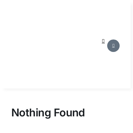
Skip
to
content
Nothing Found