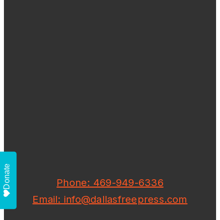
Donate
Phone: 469-949-6336
Email: info@dallasfreepress.com