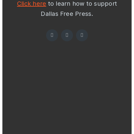
Click here
to learn how to support
Dallas Free Press.