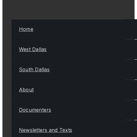
Home
West Dallas
South Dallas
About
Documenters
Newsletters and Texts