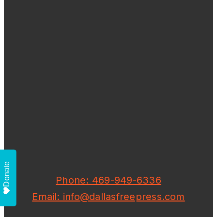
Donate
Phone: 469-949-6336
Email: info@dallasfreepress.com