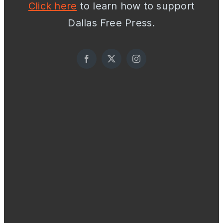
Click here
to learn how to support
Dallas Free Press.