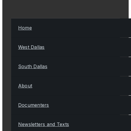
Home
West Dallas
South Dallas
About
Documenters
Newsletters and Texts