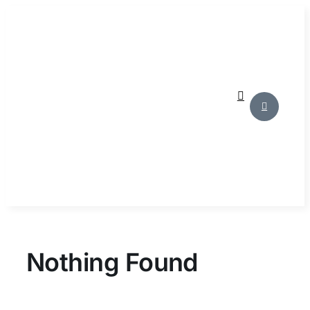
Skip
to
content
Nothing Found