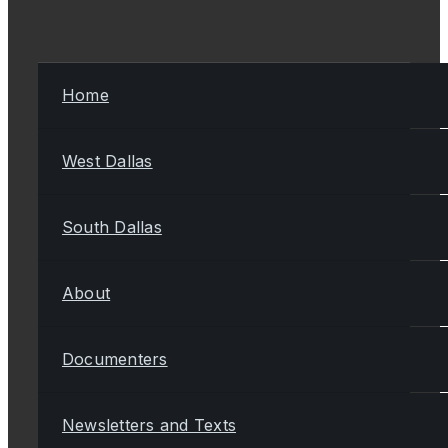
Home
West Dallas
South Dallas
About
Documenters
Newsletters and Texts