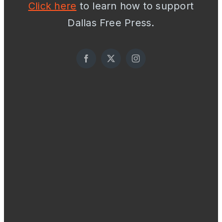
Click here
to learn how to support
Dallas Free Press.