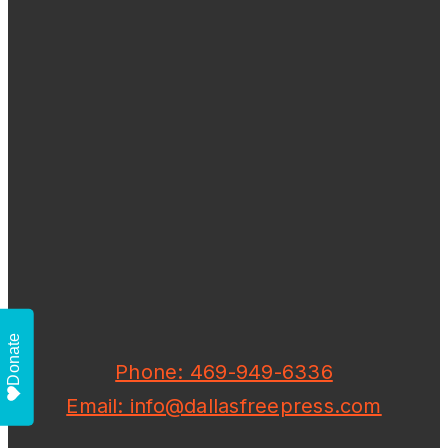
Donate
Phone: 469-949-6336
Email: info@dallasfreepress.com