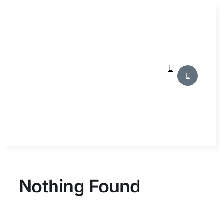
Skip
to
content
Nothing Found