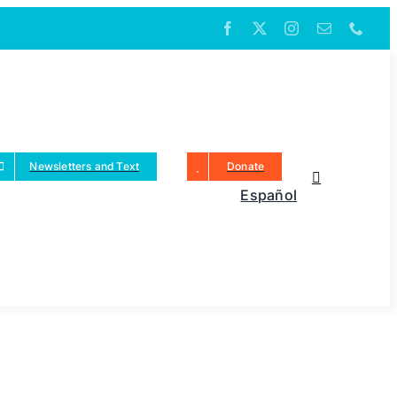
Newsletters and Text
Donate
Español