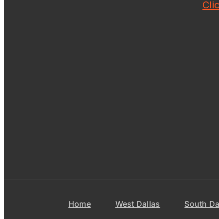
Cli
Home
West Dallas
South Da