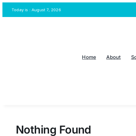
Skip
Today is : August 7, 2026
to
content
Home
About
S
Nothing Found