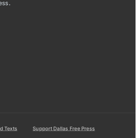
ess.
d Texts
Support Dallas Free Press