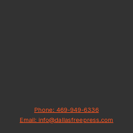
Phone: 469-949-6336
Email: info@dallasfreepress.com