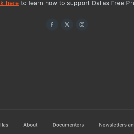
ck here
to learn how to support Dallas Free Pr
llas
About
Documenters
Newsletters an