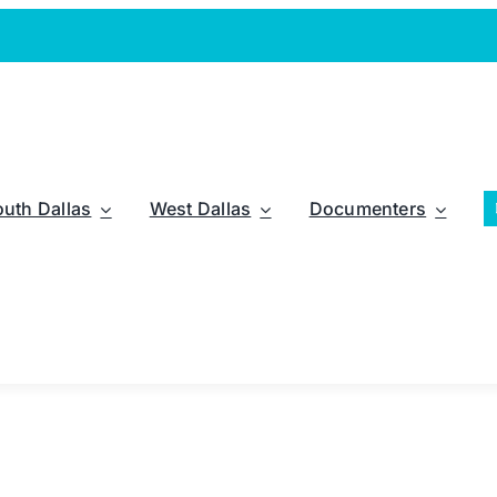
outh Dallas
West Dallas
Documenters