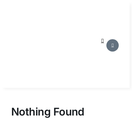
Skip
to
content
Nothing Found