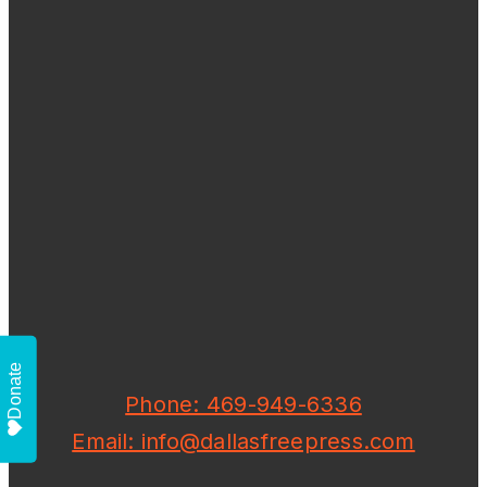
Donate
Phone: 469-949-6336
Email: info@dallasfreepress.com