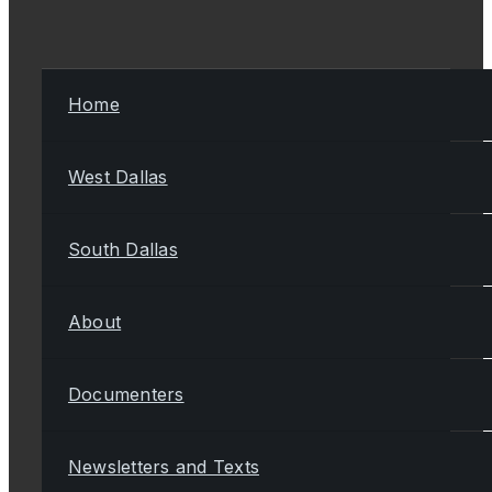
Home
West Dallas
South Dallas
About
Documenters
Newsletters and Texts