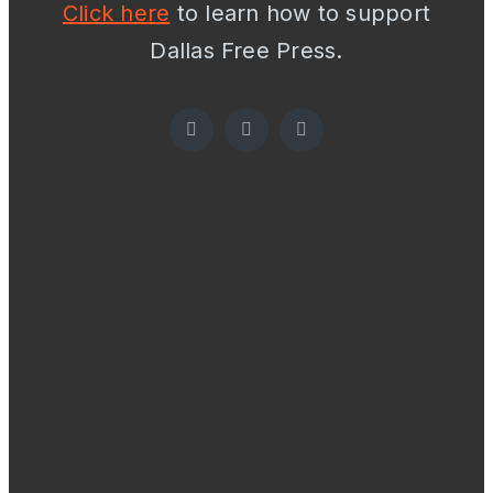
Click here
to learn how to support
Dallas Free Press.