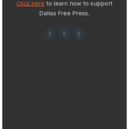
Click here
to learn how to support
Dallas Free Press.