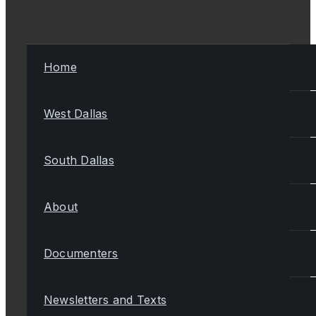
Home
West Dallas
South Dallas
About
Documenters
Newsletters and Texts