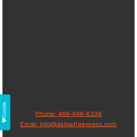
Donate
Phone: 469-949-6336
Email: info@dallasfreepress.com