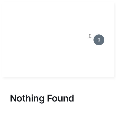
Skip
to
content
Nothing Found