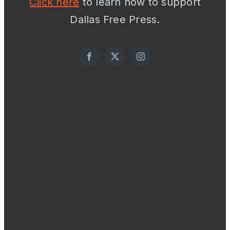
Click here
to learn how to support
Dallas Free Press.