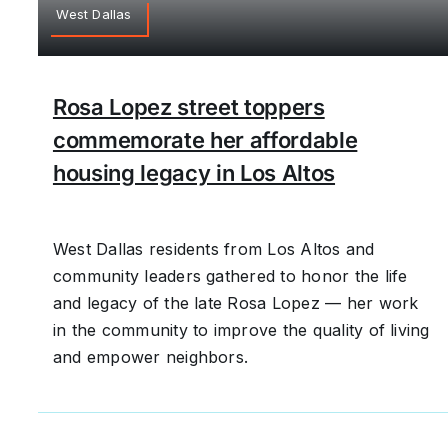
West Dallas
Rosa Lopez street toppers
commemorate her affordable
housing legacy in Los Altos
West Dallas residents from Los Altos and
community leaders gathered to honor the life
and legacy of the late Rosa Lopez — her work
in the community to improve the quality of living
and empower neighbors.