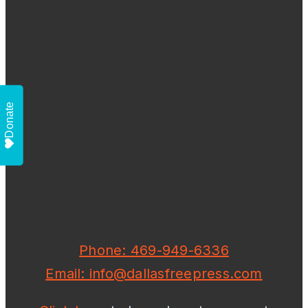
Donate
Phone: 469-949-6336
Email: info@dallasfreepress.com