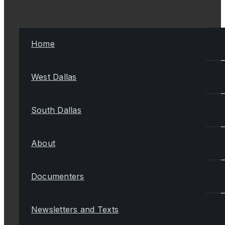
Home
West Dallas
South Dallas
About
Documenters
Newsletters and Texts