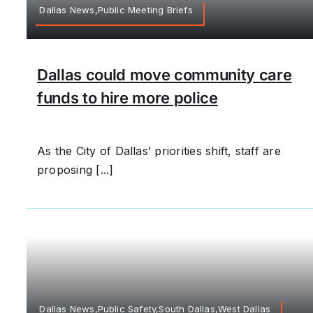
Dallas News,Public Meeting Briefs
Dallas could move community care
funds to hire more police
As the City of Dallas’ priorities shift, staff are
proposing [...]
Dallas News,Public Safety,South Dallas,West Dallas