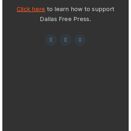
Click here
to learn how to support
Dallas Free Press.