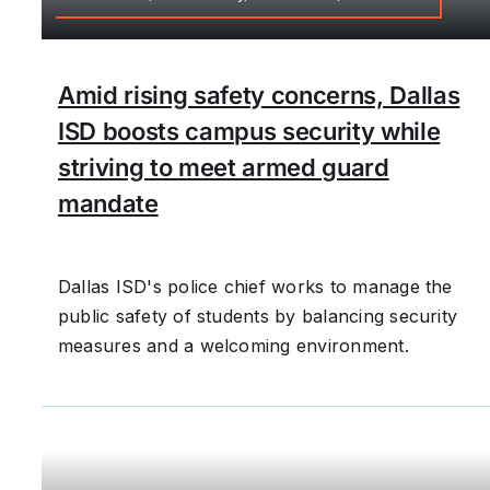
Amid rising safety concerns, Dallas
ISD boosts campus security while
striving to meet armed guard
mandate
Dallas ISD's police chief works to manage the
public safety of students by balancing security
measures and a welcoming environment.