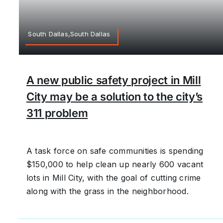
South Dallas,South Dallas
A new public safety project in Mill
City may be a solution to the city’s
311 problem
A task force on safe communities is spending
$150,000 to help clean up nearly 600 vacant
lots in Mill City, with the goal of cutting crime
along with the grass in the neighborhood.