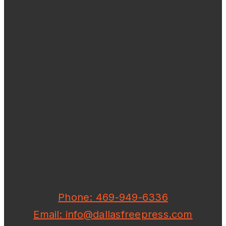
Phone: 469-949-6336
Email: info@dallasfreepress.com