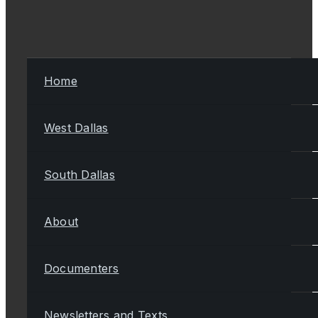
Home
West Dallas
South Dallas
About
Documenters
Newsletters and Texts