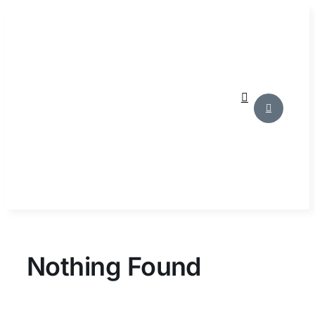
Skip
to
content
Nothing Found