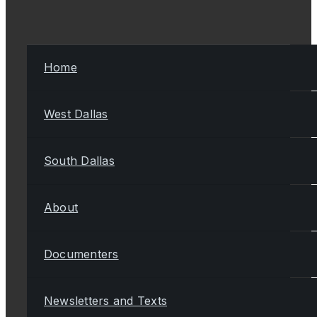
Home
West Dallas
South Dallas
About
Documenters
Newsletters and Texts