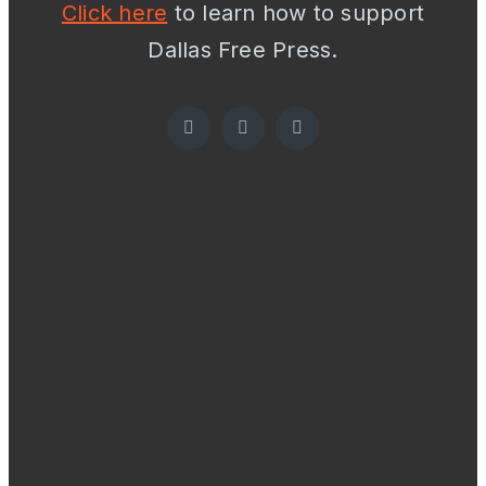
Click here
to learn how to support
Dallas Free Press.