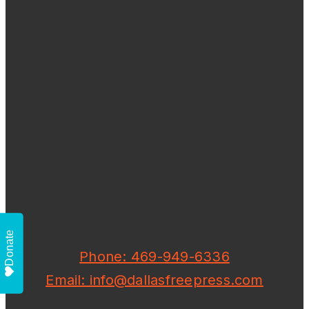
Donate
Phone: 469-949-6336
Email: info@dallasfreepress.com