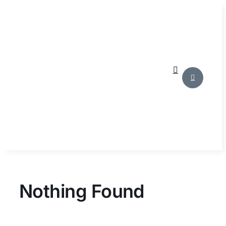
Skip
to
content
Nothing Found