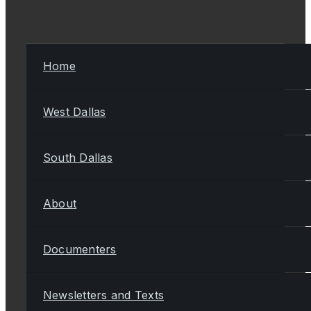
Home
West Dallas
South Dallas
About
Documenters
Newsletters and Texts