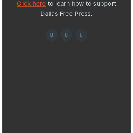
Click here
to learn how to support
Dallas Free Press.