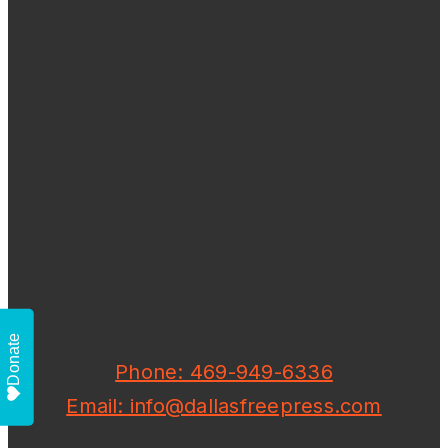
Donate
Phone: 469-949-6336
Email: info@dallasfreepress.com