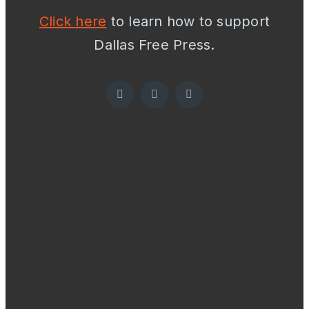
Click here
to learn how to support
Dallas Free Press.