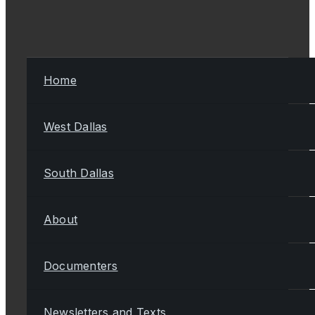
Home
West Dallas
South Dallas
About
Documenters
Newsletters and Texts