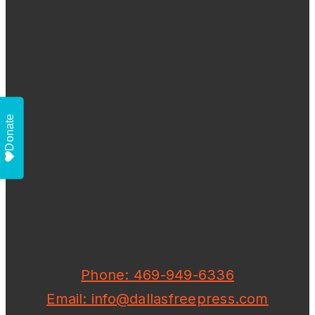
Donate
Phone: 469-949-6336
Email: info@dallasfreepress.com