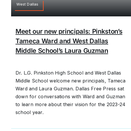
West Dallas
Meet our new principals: Pinkston’s
Tameca Ward and West Dallas
Middle School’s Laura Guzman
Dr. L.G. Pinkston High School and West Dallas
Middle School welcome new principals, Tameca
Ward and Laura Guzman. Dallas Free Press sat
down for conversations with Ward and Guzman
to learn more about their vision for the 2023-24
school year.