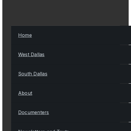
Home
West Dallas
South Dallas
About
Documenters