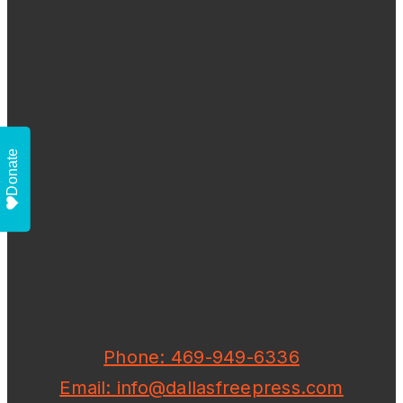
Donate
Phone: 469-949-6336
Email: info@dallasfreepress.com