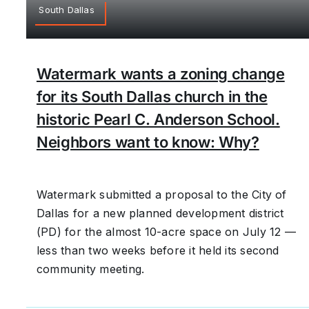
South Dallas
Watermark wants a zoning change
for its South Dallas church in the
historic Pearl C. Anderson School.
Neighbors want to know: Why?
Watermark submitted a proposal to the City of
Dallas for a new planned development district
(PD) for the almost 10-acre space on July 12 —
less than two weeks before it held its second
community meeting.