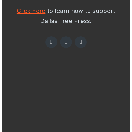
Click here
to learn how to support
Dallas Free Press.