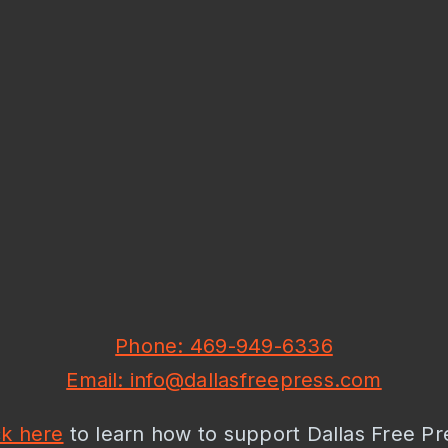
Phone: 469-949-6336
Email: info@dallasfreepress.com
ck here
to learn how to support Dallas Free Pr