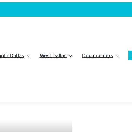
outh Dallas
West Dallas
Documenters