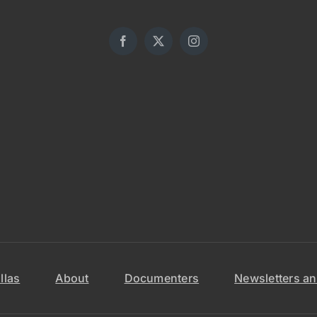
llas
About
Documenters
Newsletters an