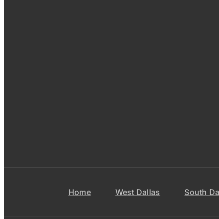
Home
West Dallas
South Da