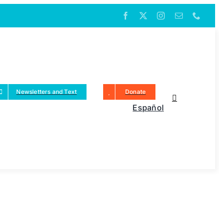
Newsletters and Text
Donate
Español