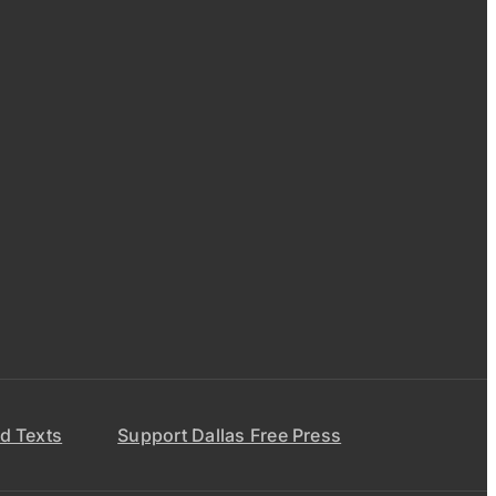
d Texts
Support Dallas Free Press