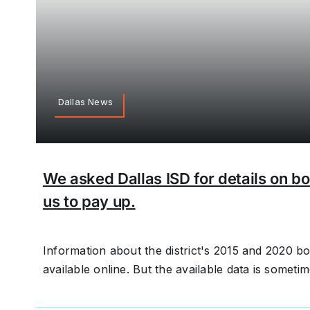
Dallas News
We asked Dallas ISD for details on bo
us to pay up.
Information about the district's 2015 and 2020 
available online. But the available data is someti