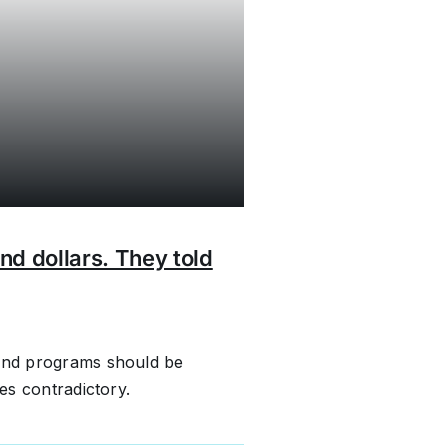
nd dollars. They told
bond programs should be
mes contradictory.