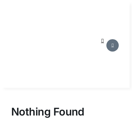
Skip
to
content
Nothing Found