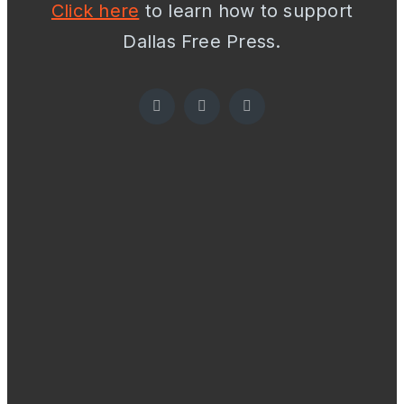
Click here
to learn how to support
Dallas Free Press.