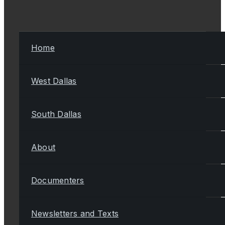
Home
West Dallas
South Dallas
About
Documenters
Newsletters and Texts