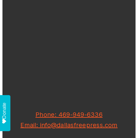
Donate
Phone: 469-949-6336
Email: info@dallasfreepress.com