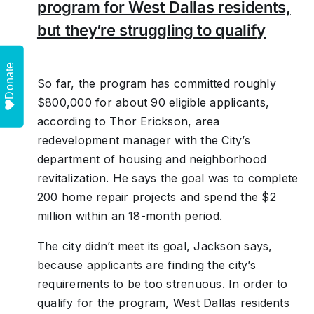
program for West Dallas residents,
but they’re struggling to qualify
Donate
So far, the program has committed roughly
$800,000 for about 90 eligible applicants,
according to Thor Erickson, area
redevelopment manager with the City’s
department of housing and neighborhood
revitalization. He says the goal was to complete
200 home repair projects and spend the $2
million within an 18-month period.
The city didn’t meet its goal, Jackson says,
because applicants are finding the city’s
requirements to be too strenuous. In order to
qualify for the program, West Dallas residents