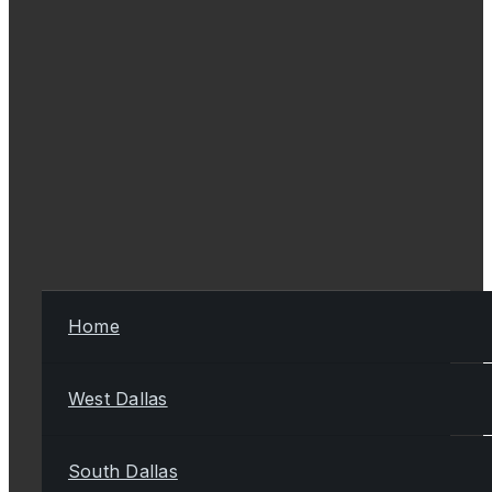
Home
West Dallas
South Dallas