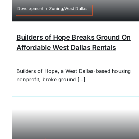
Development + Zoning,West Dallas
Builders of Hope Breaks Ground On
Affordable West Dallas Rentals
Builders of Hope, a West Dallas-based housing
nonprofit, broke ground [...]