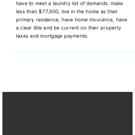
have to meet a laundry list of demands: make
less than $77,900, live in the home as their
primary residence, have home insurance, have
a clear title and be current on their property
taxes and mortgage payments.