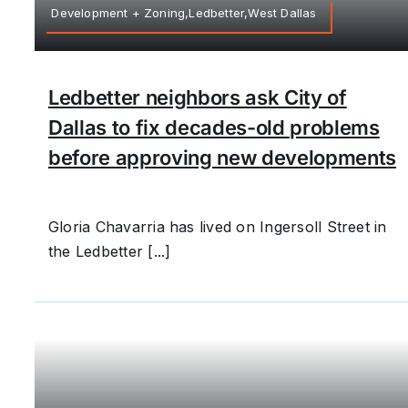
Development + Zoning,Ledbetter,West Dallas
Ledbetter neighbors ask City of
Dallas to fix decades-old problems
before approving new developments
Gloria Chavarria has lived on Ingersoll Street in
the Ledbetter [...]