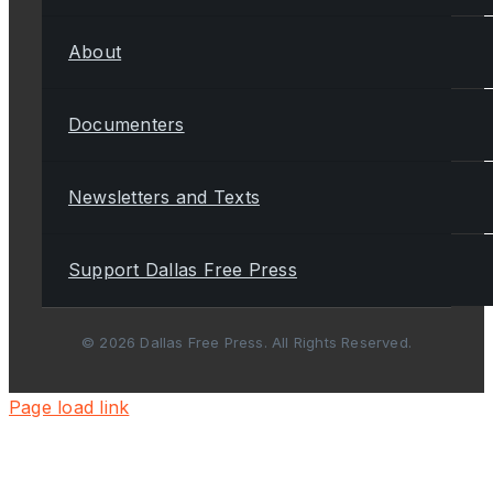
About
Documenters
Newsletters and Texts
Support Dallas Free Press
© 2026 Dallas Free Press. All Rights Reserved.
Page load link