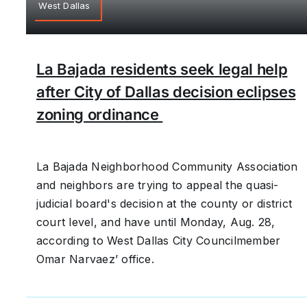
West Dallas
La Bajada residents seek legal help
after City of Dallas decision eclipses
zoning ordinance
La Bajada Neighborhood Community Association
and neighbors are trying to appeal the quasi-
judicial board's decision at the county or district
court level, and have until Monday, Aug. 28,
according to West Dallas City Councilmember
Omar Narvaez’ office.