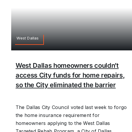
West Dallas
West Dallas homeowners couldn’t
access City funds for home repairs,
so the City eliminated the barrier
The Dallas City Council voted last week to forgo
the home insurance requirement for
homeowners applying to the West Dallas
Targeted Rehab Program, a City of Dallas