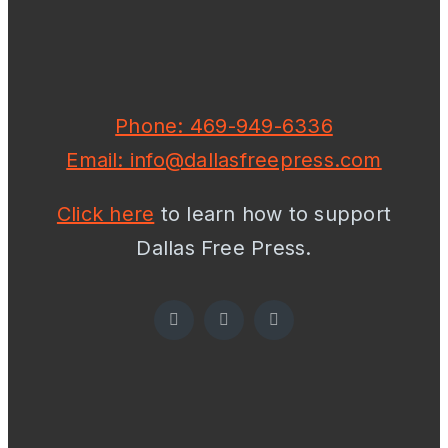
Phone: 469-949-6336
Email: info@dallasfreepress.com
Click here
to learn how to support
Dallas Free Press.