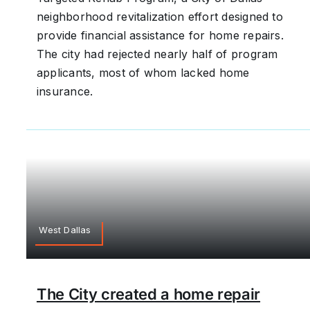
neighborhood revitalization effort designed to
provide financial assistance for home repairs.
The city had rejected nearly half of program
applicants, most of whom lacked home
insurance.
West Dallas
The City created a home repair